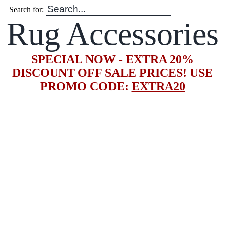
Search for:
Rug Accessories
SPECIAL NOW - EXTRA 20%
DISCOUNT OFF SALE PRICES! USE
PROMO CODE:
EXTRA20