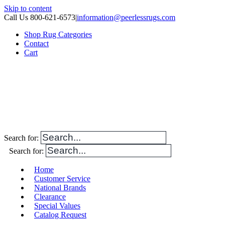
Skip to content
Call Us 800-621-6573
|
information@peerlessrugs.com
Shop Rug Categories
Contact
Cart
Search for:
Search for:
Home
Customer Service
National Brands
Clearance
Special Values
Catalog Request