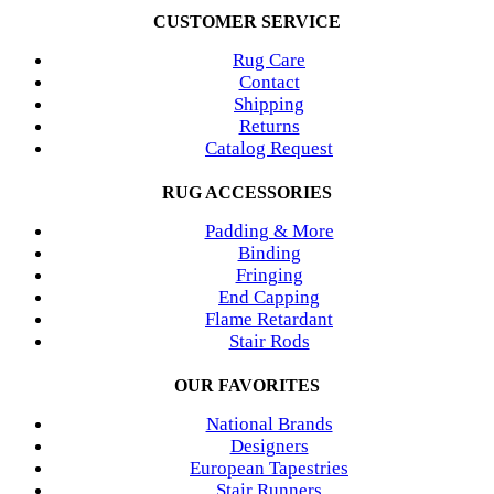
CUSTOMER SERVICE
Rug Care
Contact
Shipping
Returns
Catalog Request
RUG ACCESSORIES
Padding & More
Binding
Fringing
End Capping
Flame Retardant
Stair Rods
OUR FAVORITES
National Brands
Designers
European Tapestries
Stair Runners