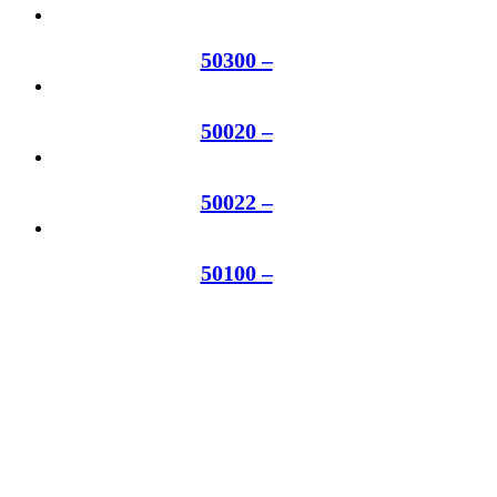
50300 –
50020 –
50022 –
50100 –