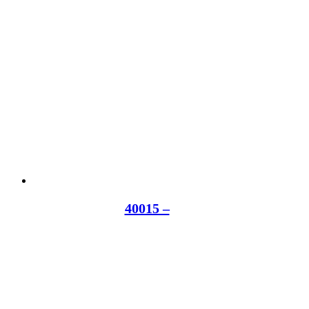
40015 –