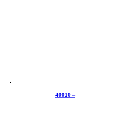
40010 –