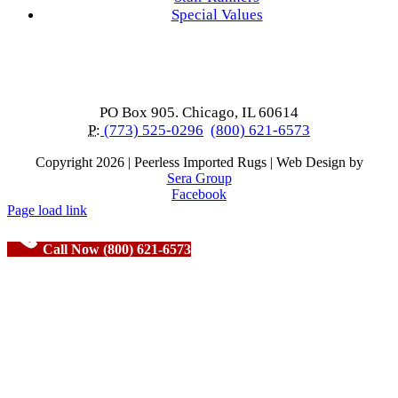
Special Values
PO Box 905. Chicago, IL 60614
P:
(773) 525-0296
(800) 621-6573
Copyright
2026 | Peerless Imported Rugs | Web Design by
Sera Group
Facebook
Page load link
Call Now (800) 621-6573