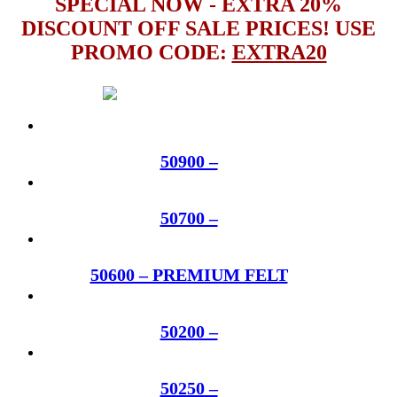
SPECIAL NOW - EXTRA 20%
DISCOUNT OFF SALE PRICES! USE
PROMO CODE:
EXTRA20
50900 –
50700 –
50600 – PREMIUM FELT
50200 –
50250 –