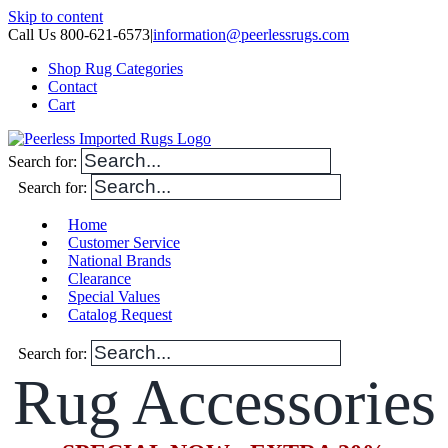
Skip to content
Call Us 800-621-6573
|
information@peerlessrugs.com
Shop Rug Categories
Contact
Cart
Search for:
Search for:
Home
Customer Service
National Brands
Clearance
Special Values
Catalog Request
Search for:
Rug Accessories