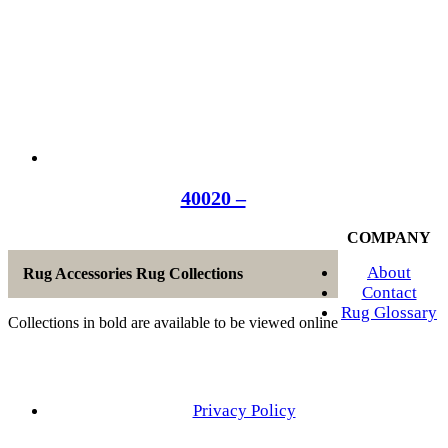
40020 –
COMPANY
About
Rug Accessories Rug Collections
Contact
Rug Glossary
Collections in bold are available to be viewed online
Privacy Policy