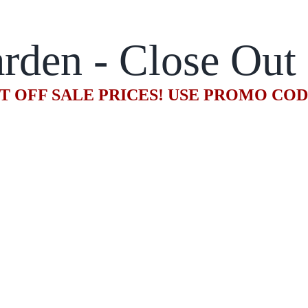
rden - Close Out
T OFF SALE PRICES! USE PROMO CO