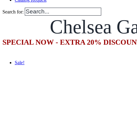
Search for:
Chelsea Ga
SPECIAL NOW - EXTRA 20% DISCOUN
Sale!