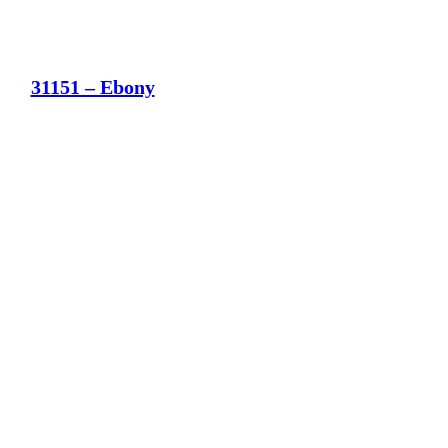
31151 – Ebony