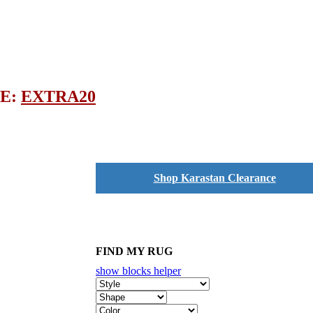
DE:
EXTRA20
Shop Karastan Clearance
FIND MY RUG
show blocks helper