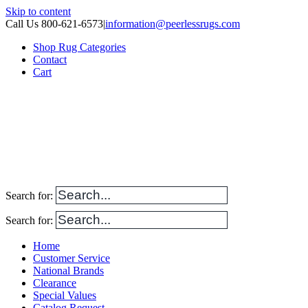
Skip to content
Call Us 800-621-6573
|
information@peerlessrugs.com
Shop Rug Categories
Contact
Cart
Search for:
Search for:
Home
Customer Service
National Brands
Clearance
Special Values
Catalog Request