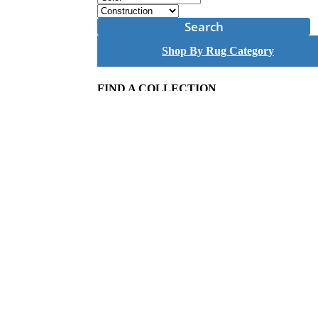
Search
Shop By Rug Category
FIND A COLLECTION
A
B
C
D
E
F
G