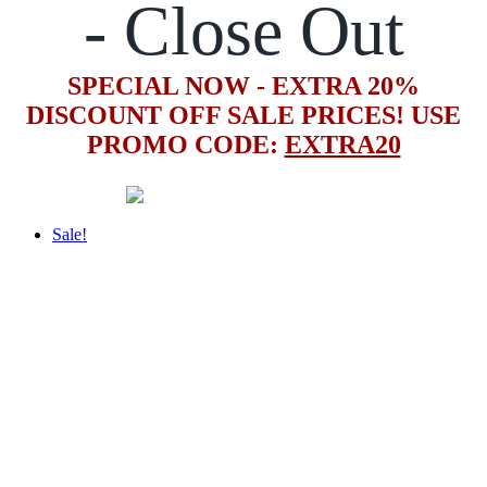
- Close Out
SPECIAL NOW - EXTRA 20%
DISCOUNT OFF SALE PRICES! USE
PROMO CODE:
EXTRA20
Sale!