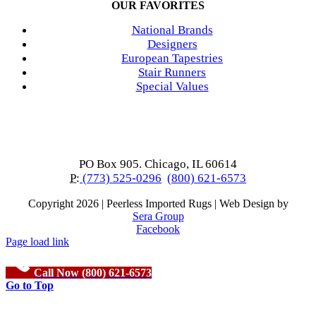
OUR FAVORITES
National Brands
Designers
European Tapestries
Stair Runners
Special Values
PO Box 905. Chicago, IL 60614
P:
(773) 525-0296
(800) 621-6573
Copyright
2026 | Peerless Imported Rugs | Web Design by
Sera Group
Facebook
Page load link
Call Now (800) 621-6573
Go to Top