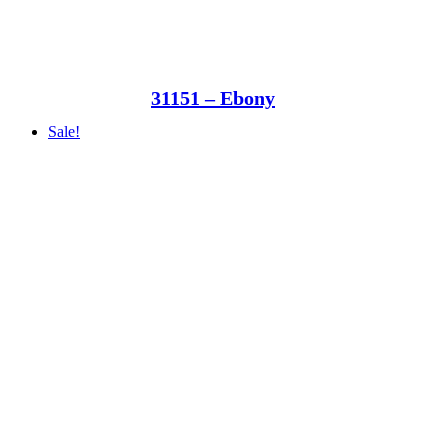
31151 – Ebony
Sale!