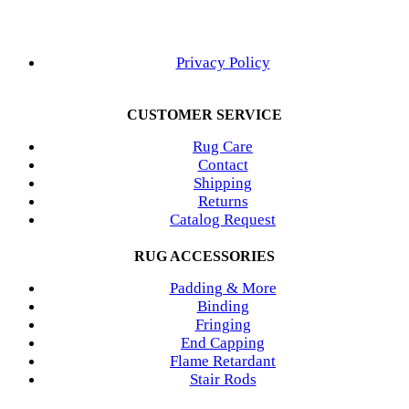
Privacy Policy
CUSTOMER SERVICE
Rug Care
Contact
Shipping
Returns
Catalog Request
RUG ACCESSORIES
Padding & More
Binding
Fringing
End Capping
Flame Retardant
Stair Rods