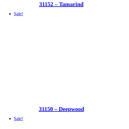
31152 – Tamarind
Sale!
31150 – Deepwood
Sale!