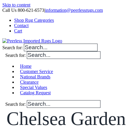
Skip to content
Call Us 800-621-6573
|
information@peerlessrugs.com
Shop Rug Categories
Contact
Cart
Search for:
Search for:
Home
Customer Service
National Brands
Clearance
Special Values
Catalog Request
Search for:
Chelsea Garden