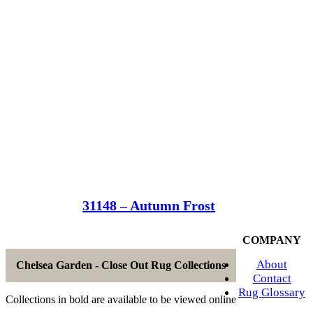
31148 – Autumn Frost
COMPANY
About
Chelsea Garden - Close Out Rug Collections
Contact
Rug Glossary
Collections in bold are available to be viewed online