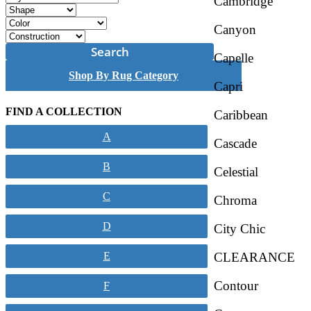
Cambridge
Canyon
Search
Capelle
Shop By Rug Category
Capri
FIND A COLLECTION
Caribbean
A
Cascade
B
Celestial
C
Chroma
D
City Chic
CLEARANCE
E
Contour
F