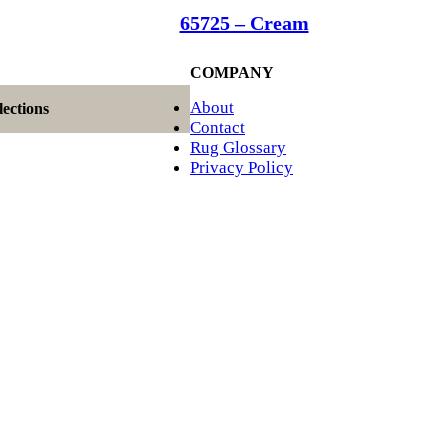
65725 – Cream
COMPANY
About
ections
Contact
Rug Glossary
Privacy Policy