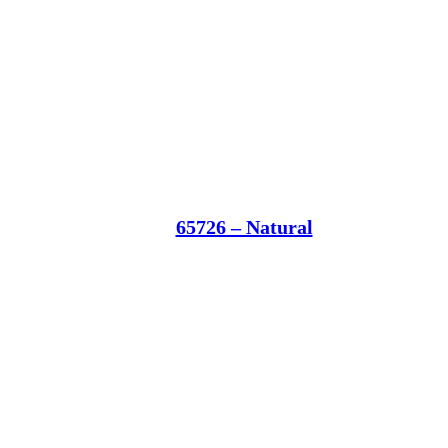
65726 – Natural