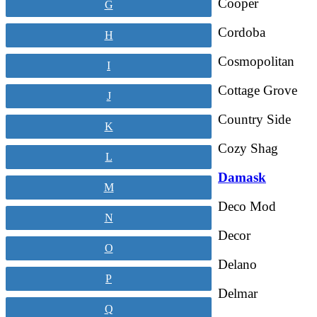
Cooper
G
Cordoba
H
Cosmopolitan
I
Cottage Grove
J
Country Side
K
Cozy Shag
L
Damask
M
Deco Mod
N
Decor
O
Delano
P
Delmar
Q