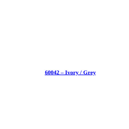
60042 – Ivory / Grey