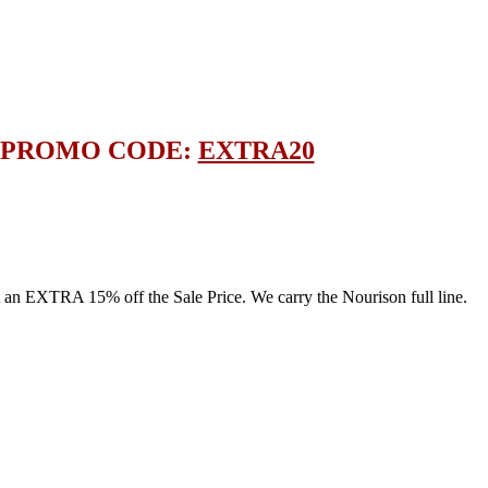
E PROMO CODE:
EXTRA20
 EXTRA 15% off the Sale Price. We carry the Nourison full line.