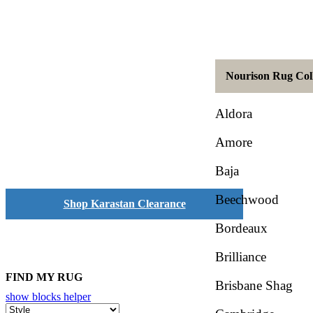
Nourison Rug Coll
Aldora
Amore
Baja
Beechwood
Shop Karastan Clearance
Bordeaux
Brilliance
FIND MY RUG
Brisbane Shag
show blocks helper