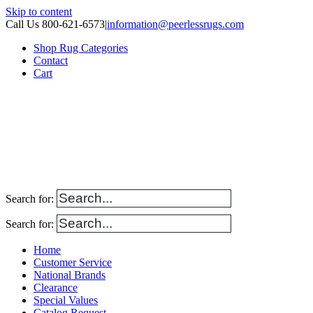
Skip to content
Call Us 800-621-6573
|
information@peerlessrugs.com
Shop Rug Categories
Contact
Cart
Search for:
Search for:
Home
Customer Service
National Brands
Clearance
Special Values
Catalog Request