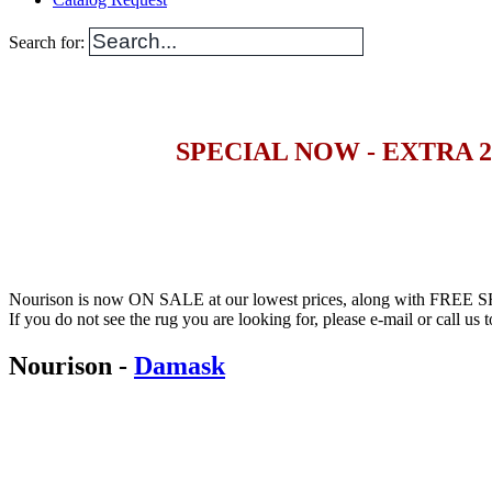
Search for:
SPECIAL NOW - EXTRA 
Nourison is now ON SALE at our lowest prices, along with FREE S
If you do not see the rug you are looking for, please e-mail or call us to
Nourison
-
Damask