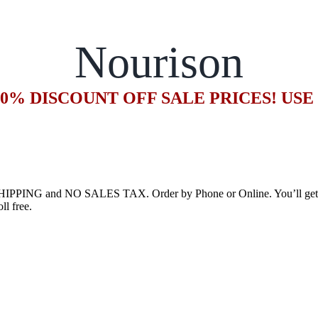
Nourison
20% DISCOUNT OFF SALE PRICES! US
HIPPING and NO SALES TAX. Order by Phone or Online. You’ll get an
ll free.