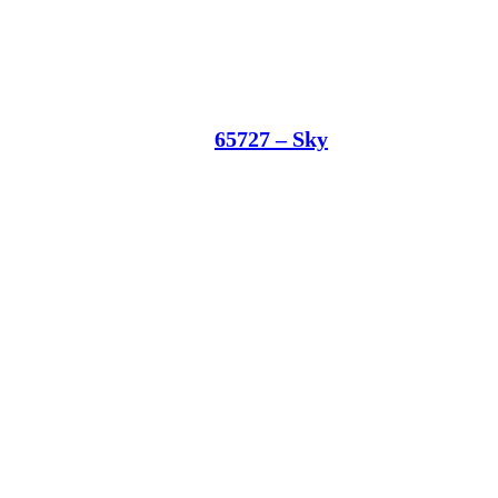
65727 – Sky