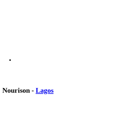
Nourison
-
Lagos