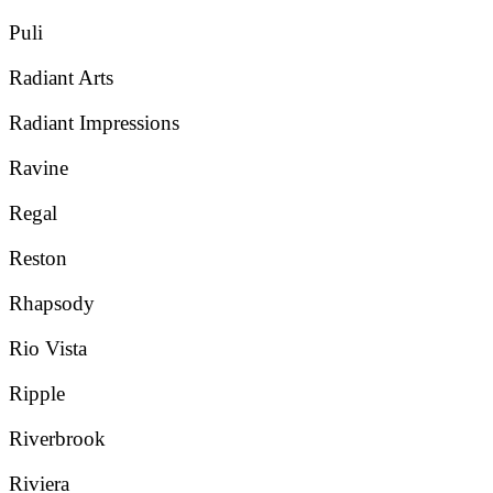
Puli
Radiant Arts
Radiant Impressions
Ravine
Regal
Reston
Rhapsody
Rio Vista
Ripple
Riverbrook
Riviera