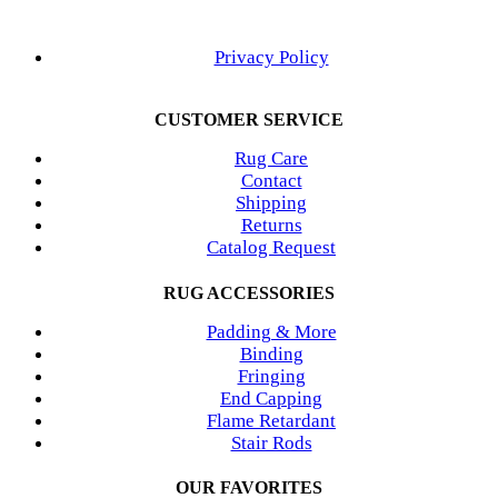
Privacy Policy
CUSTOMER SERVICE
Rug Care
Contact
Shipping
Returns
Catalog Request
RUG ACCESSORIES
Padding & More
Binding
Fringing
End Capping
Flame Retardant
Stair Rods
OUR FAVORITES