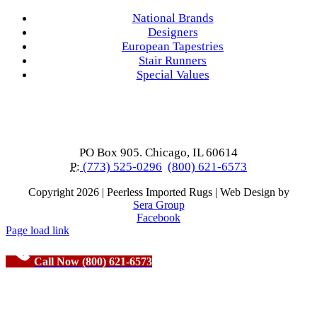
National Brands
Designers
European Tapestries
Stair Runners
Special Values
PO Box 905. Chicago, IL 60614
P:
(773) 525-0296
(800) 621-6573
Copyright
2026 | Peerless Imported Rugs | Web Design by
Sera Group
Facebook
Page load link
Call Now (800) 621-6573