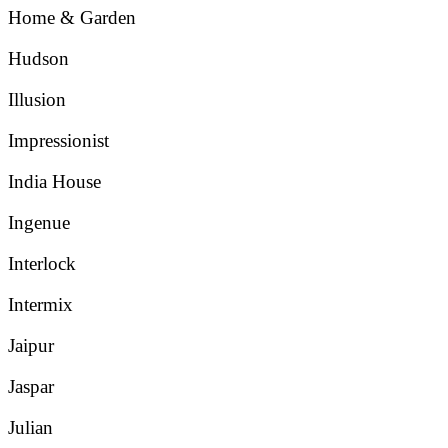
Home & Garden
Hudson
Illusion
Impressionist
India House
Ingenue
Interlock
Intermix
Jaipur
Jaspar
Julian