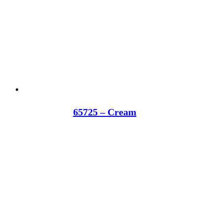
65725 – Cream