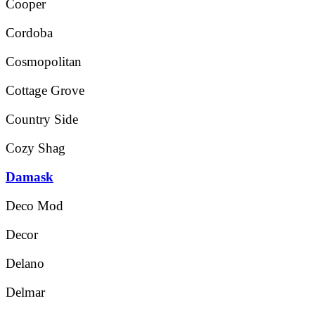
Cooper
Cordoba
Cosmopolitan
Cottage Grove
Country Side
Cozy Shag
Damask
Deco Mod
Decor
Delano
Delmar