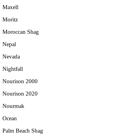
Maxell
Moritz
Moroccan Shag
Nepal
Nevada
Nightfall
Nourison 2000
Nourison 2020
Nourmak
Ocean
Palm Beach Shag