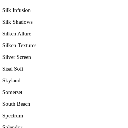
Silk Infusion
Silk Shadows
Silken Allure
Silken Textures
Silver Screen
Sisal Soft
Skyland
Somerset
South Beach
Spectrum
Splendor