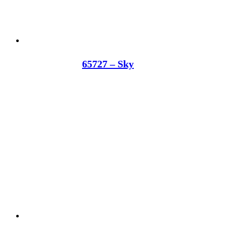
65727 – Sky