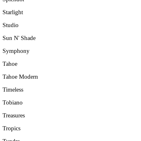
Starlight
Studio
Sun N' Shade
Symphony
Tahoe
Tahoe Modern
Timeless
Tobiano
Treasures
Tropics