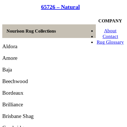
65726 – Natural
COMPANY
About
Nourison Rug Collections
Contact
Rug Glossary
Aldora
Amore
Baja
Beechwood
Bordeaux
Brilliance
Brisbane Shag