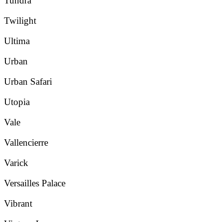
Tundra
Twilight
Ultima
Urban
Urban Safari
Utopia
Vale
Vallencierre
Varick
Versailles Palace
Vibrant