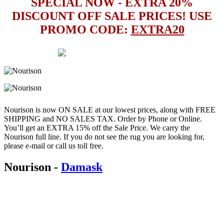
SPECIAL NOW - EXTRA 20%
DISCOUNT OFF SALE PRICES! USE
PROMO CODE:
EXTRA20
Nourison is now ON SALE at our lowest prices, along with FREE
SHIPPING and NO SALES TAX. Order by Phone or Online.
You’ll get an EXTRA 15% off the Sale Price. We carry the
Nourison full line. If you do not see the rug you are looking for,
please e-mail or call us toll free.
Nourison
-
Damask