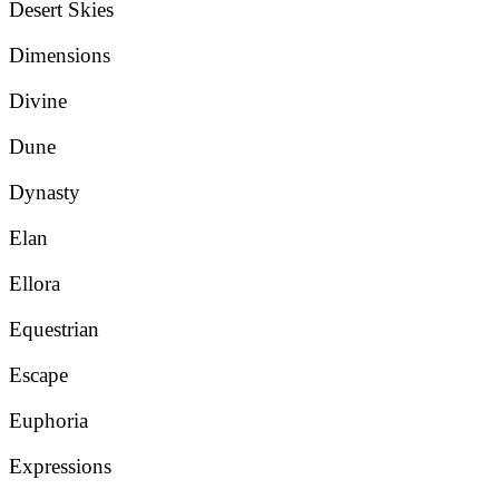
Desert Skies
Dimensions
Divine
Dune
Dynasty
Elan
Ellora
Equestrian
Escape
Euphoria
Expressions