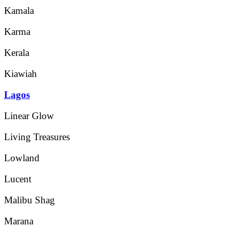
Kamala
Karma
Kerala
Kiawiah
Lagos
Linear Glow
Living Treasures
Lowland
Lucent
Malibu Shag
Marana