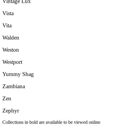
Vintage Lux
Vista
Vita
Walden
Weston
Westport
Yummy Shag
Zambiana
Zen
Zephyr
Collections in bold are available to be viewed online