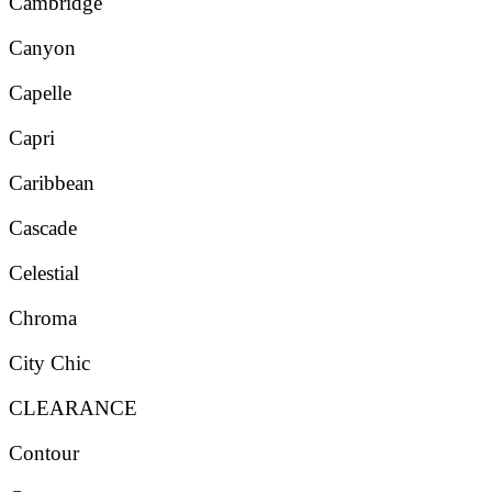
Cambridge
Canyon
Capelle
Capri
Caribbean
Cascade
Celestial
Chroma
City Chic
CLEARANCE
Contour