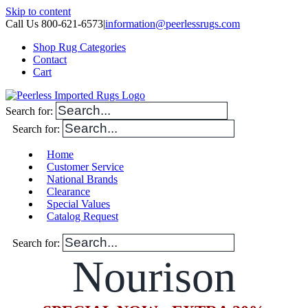
Skip to content
Call Us 800-621-6573
|
information@peerlessrugs.com
Shop Rug Categories
Contact
Cart
Search for:
Search for:
Home
Customer Service
National Brands
Clearance
Special Values
Catalog Request
Search for:
Nourison