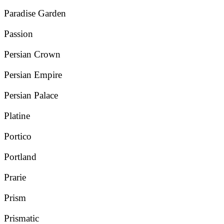
Paradise Garden
Passion
Persian Crown
Persian Empire
Persian Palace
Platine
Portico
Portland
Prarie
Prism
Prismatic