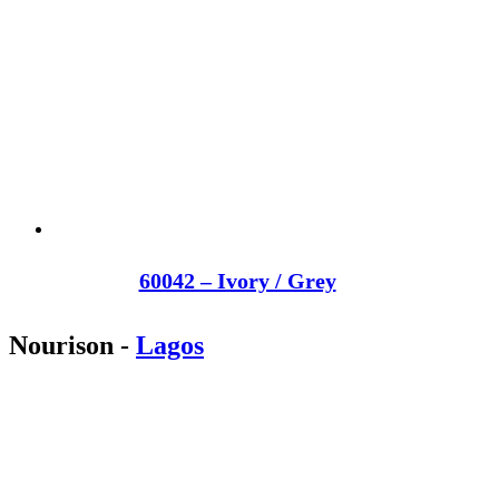
60042 – Ivory / Grey
Nourison
-
Lagos