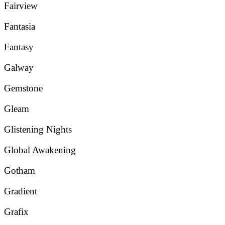
Fairview
Fantasia
Fantasy
Galway
Gemstone
Gleam
Glistening Nights
Global Awakening
Gotham
Gradient
Grafix