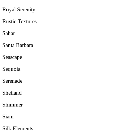
Royal Serenity
Rustic Textures
Sahar
Santa Barbara
Seascape
Sequoia
Serenade
Shetland
Shimmer
Siam
Silk Elements