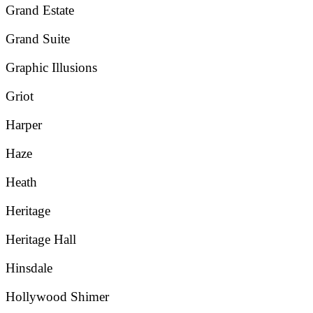
Grand Estate
Grand Suite
Graphic Illusions
Griot
Harper
Haze
Heath
Heritage
Heritage Hall
Hinsdale
Hollywood Shimer