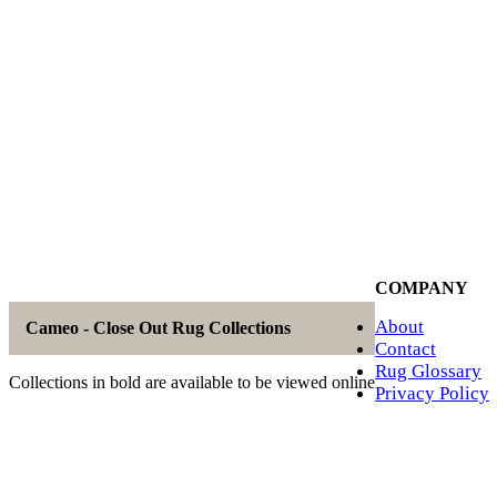
COMPANY
About
Cameo - Close Out Rug Collections
Contact
Rug Glossary
Collections in bold are available to be viewed online
Privacy Policy