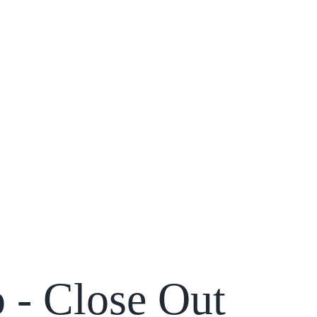
 - Close Out