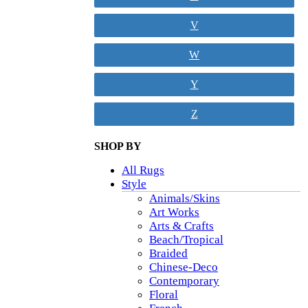
V
W
Y
Z
SHOP BY
All Rugs
Style
Animals/Skins
Art Works
Arts & Crafts
Beach/Tropical
Braided
Chinese-Deco
Contemporary
Floral