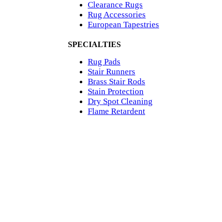
Clearance Rugs
Rug Accessories
European Tapestries
SPECIALTIES
Rug Pads
Stair Runners
Brass Stair Rods
Stain Protection
Dry Spot Cleaning
Flame Retardent