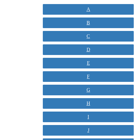
A
B
C
D
E
F
G
H
I
J