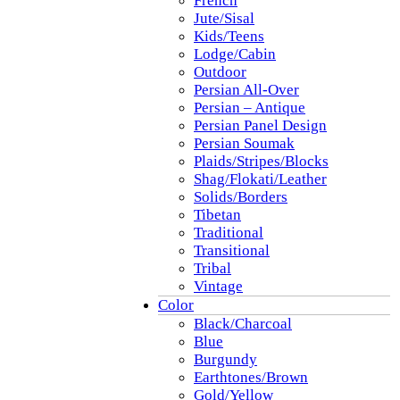
French
Jute/Sisal
Kids/Teens
Lodge/Cabin
Outdoor
Persian All-Over
Persian – Antique
Persian Panel Design
Persian Soumak
Plaids/Stripes/Blocks
Shag/Flokati/Leather
Solids/Borders
Tibetan
Traditional
Transitional
Tribal
Vintage
Color
Black/Charcoal
Blue
Burgundy
Earthtones/Brown
Gold/Yellow