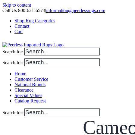
Skip to content
Call Us 800-621-6573
|
information@peerlessrugs.com
Shop Rug Categories
Contact
Cart
Search for:
Search for:
Home
Customer Service
National Brands
Clearance
Special Values
Catalog Request
Search for:
Cameo