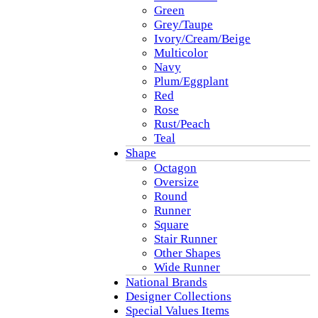
Green
Grey/Taupe
Ivory/Cream/Beige
Multicolor
Navy
Plum/Eggplant
Red
Rose
Rust/Peach
Teal
Shape
Octagon
Oversize
Round
Runner
Square
Stair Runner
Other Shapes
Wide Runner
National Brands
Designer Collections
Special Values Items