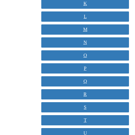
K
L
M
N
O
P
Q
R
S
T
U