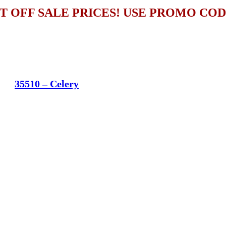
T OFF SALE PRICES! USE PROMO CO
35510 – Celery