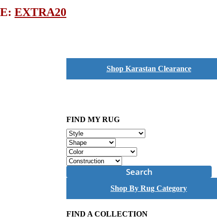
DE:
EXTRA20
Shop Karastan Clearance
FIND MY RUG
Search
Shop By Rug Category
FIND A COLLECTION