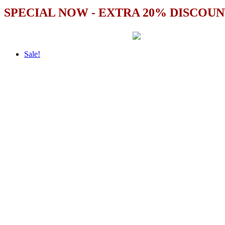
SPECIAL NOW - EXTRA 20% DISCOUN
Sale!