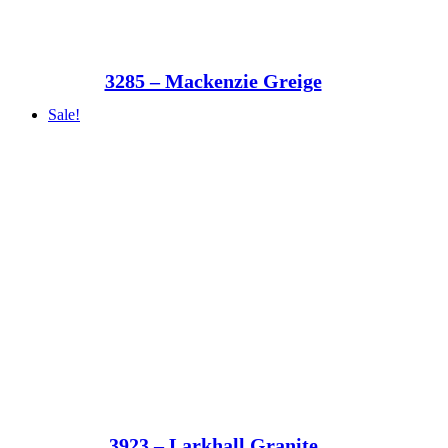
3285 – Mackenzie Greige
Sale!
3923 – Larkhall Granite