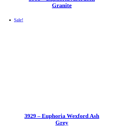
Granite
Sale!
3929 – Euphoria Wexford Ash
Grey