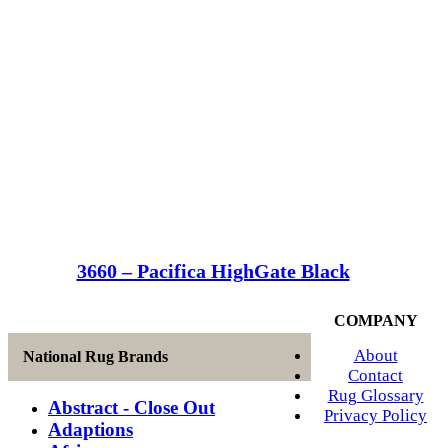
3660 – Pacifica HighGate Black
COMPANY
About
National Rug Brands
Contact
Rug Glossary
Abstract - Close Out
Privacy Policy
Adaptions