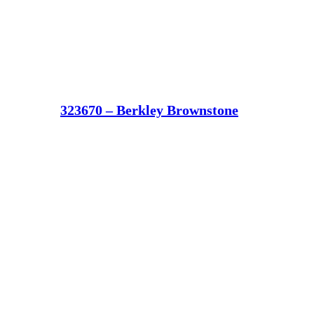
323670 – Berkley Brownstone