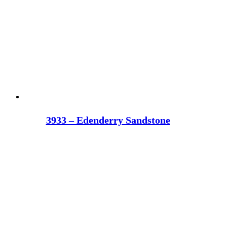
3933 – Edenderry Sandstone