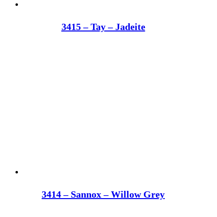
3415 – Tay – Jadeite
3414 – Sannox – Willow Grey