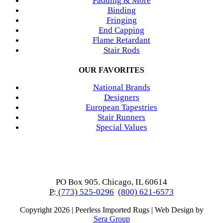
Padding & More
Binding
Fringing
End Capping
Flame Retardant
Stair Rods
OUR FAVORITES
National Brands
Designers
European Tapestries
Stair Runners
Special Values
PO Box 905. Chicago, IL 60614
P:
(773) 525-0296
(800) 621-6573
Copyright
2026 | Peerless Imported Rugs | Web Design by
Sera Group