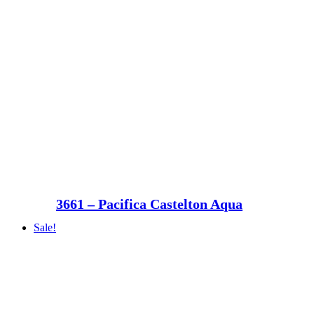
3661 – Pacifica Castelton Aqua
Sale!