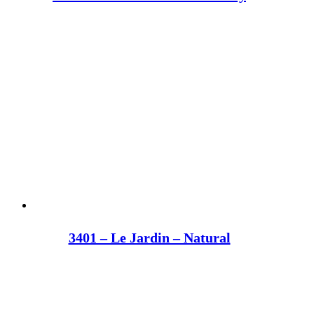
3401 – Le Jardin – Natural