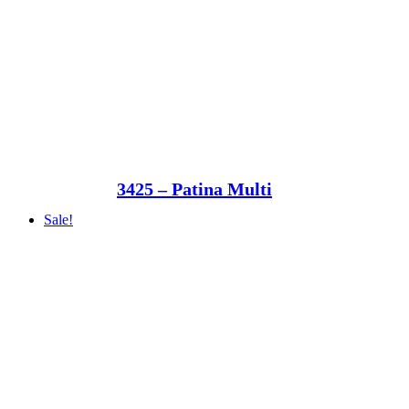
3425 – Patina Multi
Sale!