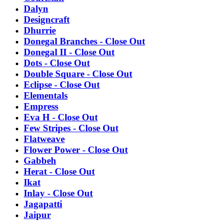
Dalyn
Designcraft
Dhurrie
Donegal Branches - Close Out
Donegal II - Close Out
Dots - Close Out
Double Square - Close Out
Eclipse - Close Out
Elementals
Empress
Eva H - Close Out
Few Stripes - Close Out
Flatweave
Flower Power - Close Out
Gabbeh
Herat - Close Out
Ikat
Inlay - Close Out
Jagapatti
Jaipur