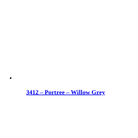
3412 – Portree – Willow Grey