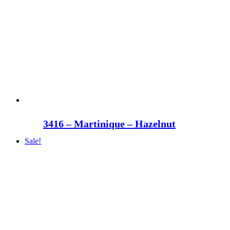
3416 – Martinique – Hazelnut
Sale!