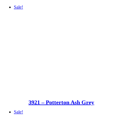
Sale!
3921 – Potterton Ash Grey
Sale!