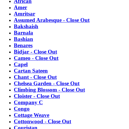
African
Amer
Amritsar
Assumed Arabesque - Close Out
Bakshaish
Barnala
Bashian
Benares
Bidjar - Close Out
Cameo - Close Out
Capel
Cartan Sateen
Chant - Close Out
Chelsea Garden - Close Out
Climbing Blossom - Close Out
Cloister - Close Out
Company C
Congo
Cottage Weave
Cottonwood - Close Out
Couristan