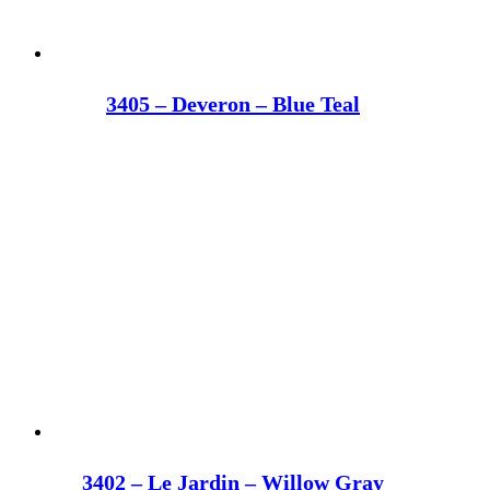
3405 – Deveron – Blue Teal
3402 – Le Jardin – Willow Gray