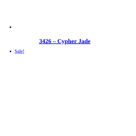
3426 – Cypher Jade
Sale!