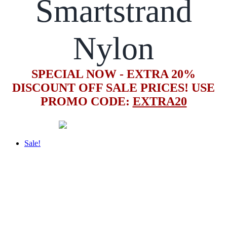
Smartstrand
Nylon
SPECIAL NOW - EXTRA 20%
DISCOUNT OFF SALE PRICES! USE
PROMO CODE:
EXTRA20
Sale!