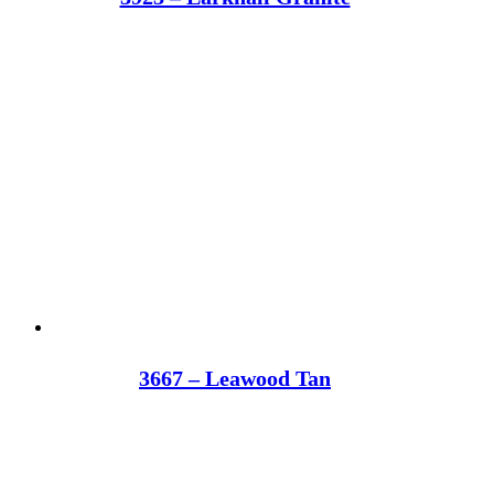
3667 – Leawood Tan