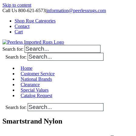
Skip to content
Call Us 800-621-6573
|
information@peerlessrugs.com
Shop Rug Categories
Contact
Cart
Search for:
Search for:
Home
Customer Service
National Brands
Clearance
Special Values
Catalog Request
Search for:
Smartstrand Nylon