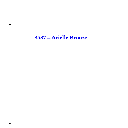
3587 – Arielle Bronze