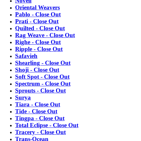
Novell
Oriental Weavers
Pablo - Close Out
Prati - Close Out
Quilted - Close Out
Rag Weave - Close Out
Righe - Close Out
Ripple - Close Out
Safavieh
Shearling - Close Out
Shoji - Close Out
Soft Spot - Close Out
Spectrum - Close Out
Sprouts - Close Out
Surya
Tiara - Close Out
Tide - Close Out
Tingpa - Close Out
Total Eclipse - Close Out
Tracery - Close Out
Trans-Ocean