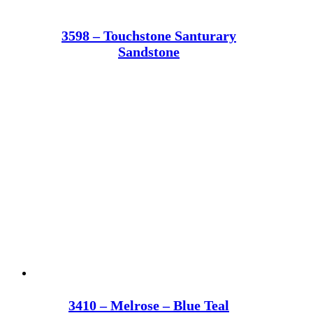
3598 – Touchstone Santurary
Sandstone
3410 – Melrose – Blue Teal