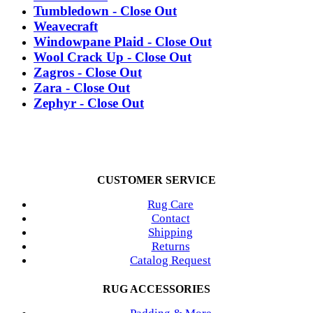
Tumbledown - Close Out
Weavecraft
Windowpane Plaid - Close Out
Wool Crack Up - Close Out
Zagros - Close Out
Zara - Close Out
Zephyr - Close Out
CUSTOMER SERVICE
Rug Care
Contact
Shipping
Returns
Catalog Request
RUG ACCESSORIES