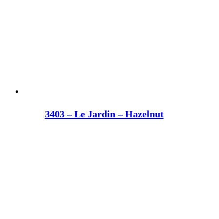
3403 – Le Jardin – Hazelnut