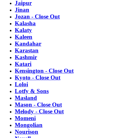
Jaipur
Jinan
Jozan - Close Out
Kalasha
Kalaty
Kaleen
Kandahar
Karastan
Kashmir
Katari
Kensington - Close Out
Kyoto - Close Out
Loloi
Lotfy & Sons
Masland
Mason - Close Out
Melody - Close Out
Momeni
Mongolian
Nourison