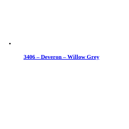
3406 – Deveron – Willow Grey