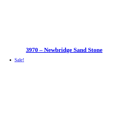
3970 – Newbridge Sand Stone
Sale!