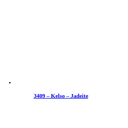
3409 – Kelso – Jadeite