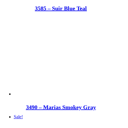
3585 – Suir Blue Teal
3490 – Marias Smokey Gray
Sale!