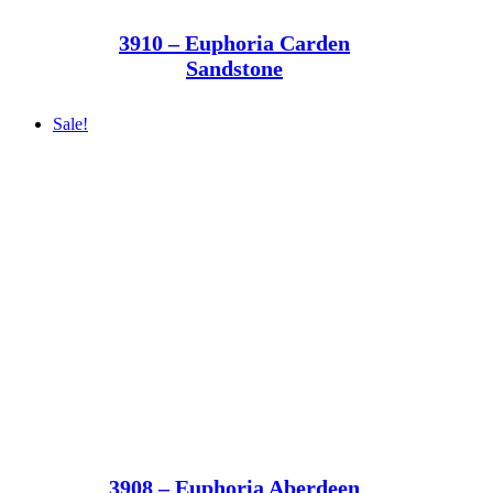
3910 – Euphoria Carden
Sandstone
Sale!
3908 – Euphoria Aberdeen