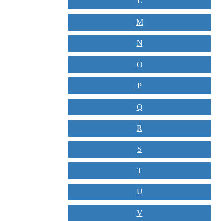
L
M
N
O
P
Q
R
S
T
U
V