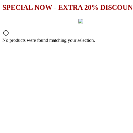
SPECIAL NOW - EXTRA 20% DISCOUN
No products were found matching your selection.