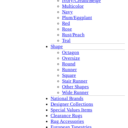
Ivory/Cream/Beige
Multicolor
Navy
Plum/Eggplant
Red
Rose
Rust/Peach
Teal
Shape
Octagon
Oversize
Round
Runner
Square
Stair Runner
Other Shapes
Wide Runner
National Brands
Designer Collections
Special Values Items
Clearance Rugs
Rug Accessories
European Tapestries