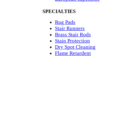
SPECIALTIES
Rug Pads
Stair Runners
Brass Stair Rods
Stain Protection
Dry Spot Cleaning
Flame Retardent