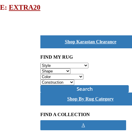
DE:
EXTRA20
Shop Karastan Clearance
FIND MY RUG
Search
Shop By Rug Category
FIND A COLLECTION
A