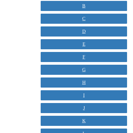
B
C
D
E
F
G
H
I
J
K