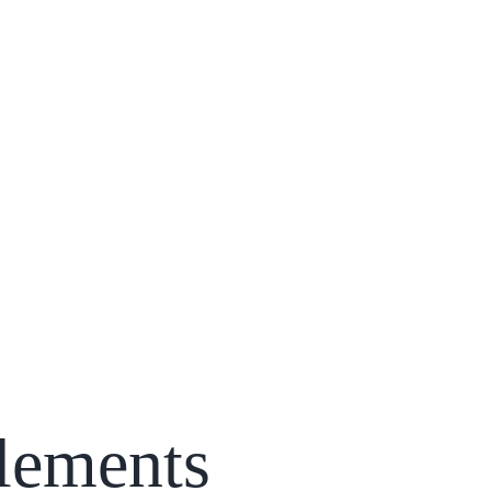
lements