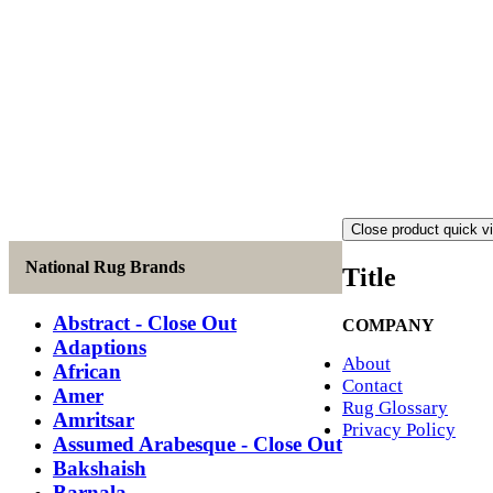
Close product quick v
National Rug Brands
Title
Abstract - Close Out
COMPANY
Adaptions
About
African
Contact
Amer
Rug Glossary
Amritsar
Privacy Policy
Assumed Arabesque - Close Out
Bakshaish
Barnala