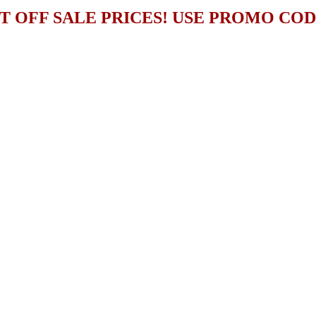
T OFF SALE PRICES! USE PROMO CO