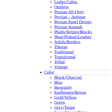
Lodge/Cabin
Outdoor
Persian All-Over
Persian – Antique
Persian Panel Design
Persian Soumak
Plaids/Stripes/Blocks
Shag/Flokati/Leather
Solids/Borders
Tibetan
Traditional
Transitional
Tribal
Vintage
Color
Black/Charcoal
Blue
Burgundy
Earthtones/Brown
Gold/Yellow
Green
Grey/Taupe