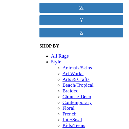
W
Y
Z
SHOP BY
All Rugs
Style
Animals/Skins
Art Works
Arts & Crafts
Beach/Tropical
Braided
Chinese-Deco
Contemporary
Floral
French
Jute/Sisal
Kids/Teens