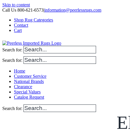
Skip to content
Call Us 800-621-6573
|
information@peerlessrugs.com
Shop Rug Categories
Contact
Cart
Search for:
Search for:
Home
Customer Service
National Brands
Clearance
Special Values
Catalog Request
Search for:
E