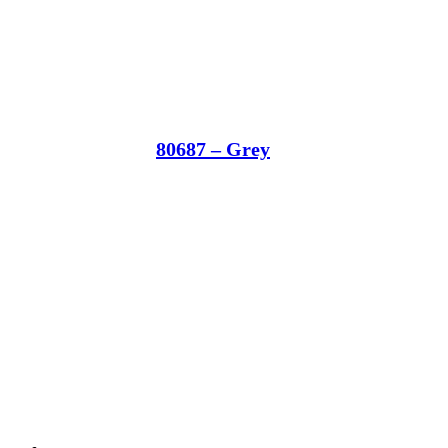
80687 – Grey