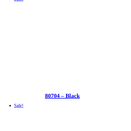
80704 – Black
Sale!