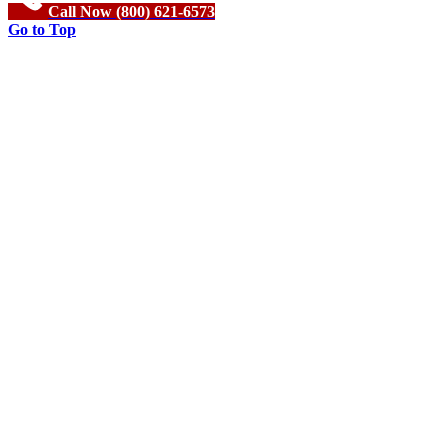
Call Now (800) 621-6573
Go to Top