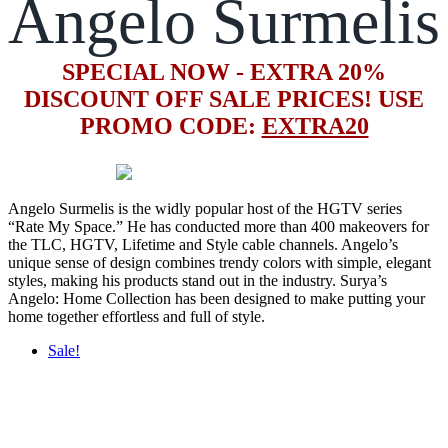
Angelo Surmelis
SPECIAL NOW - EXTRA 20%
DISCOUNT OFF SALE PRICES! USE
PROMO CODE:
EXTRA20
Angelo Surmelis is the widly popular host of the HGTV series
“Rate My Space.” He has conducted more than 400 makeovers for
the TLC, HGTV, Lifetime and Style cable channels. Angelo’s
unique sense of design combines trendy colors with simple, elegant
styles, making his products stand out in the industry. Surya’s
Angelo: Home Collection has been designed to make putting your
home together effortless and full of style.
Sale!