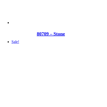
80709 – Stone
Sale!