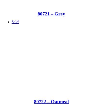
80721 – Grey
Sale!
80722 – Oatmeal