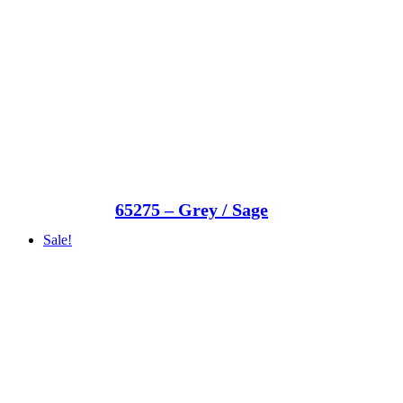
65275 – Grey / Sage
Sale!