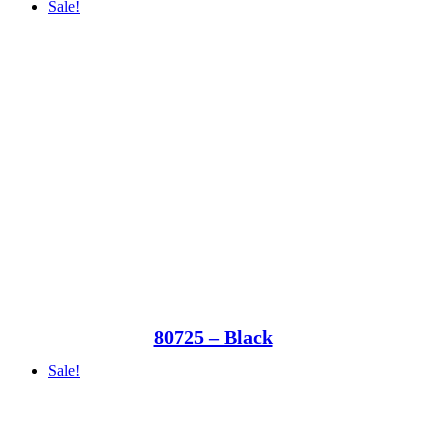
Sale!
80725 – Black
Sale!