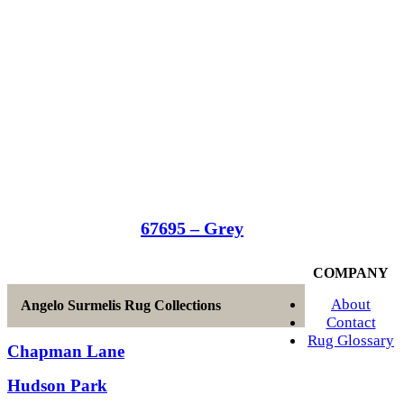
67695 – Grey
COMPANY
About
Angelo Surmelis Rug Collections
Contact
Rug Glossary
Chapman Lane
Hudson Park