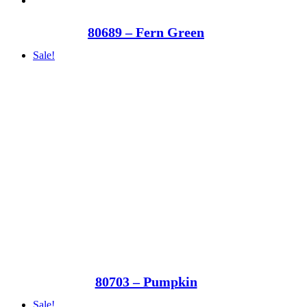
80689 – Fern Green
Sale!
80703 – Pumpkin
Sale!