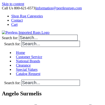
Skip to content
Call Us 800-621-6573
|
information@peerlessrugs.com
Shop Rug Categories
Contact
Cart
Search for:
Search for:
Home
Customer Service
National Brands
Clearance
Special Values
Catalog Request
Search for:
Angelo Surmelis