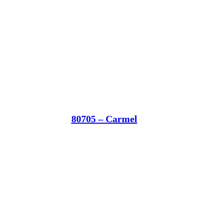
80705 – Carmel