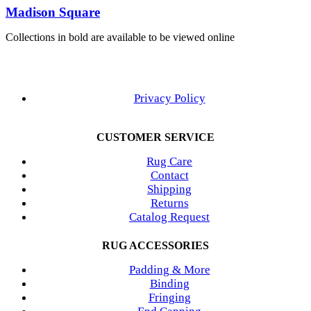
Madison Square
Collections in bold are available to be viewed online
Privacy Policy
CUSTOMER SERVICE
Rug Care
Contact
Shipping
Returns
Catalog Request
RUG ACCESSORIES
Padding & More
Binding
Fringing