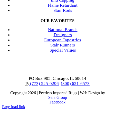
End Capping
Flame Retardant
Stair Rods
OUR FAVORITES
National Brands
Designers
European Tapestries
Stair Runners
Special Values
PO Box 905. Chicago, IL 60614
P:
(773) 525-0296
(800) 621-6573
Copyright
2026 | Peerless Imported Rugs | Web Design by
Sera Group
Facebook
Page load link