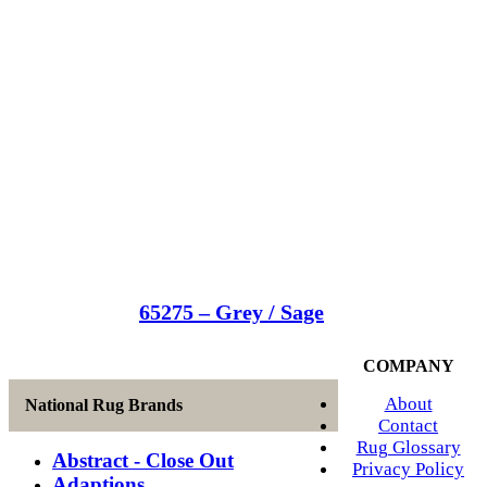
65275 – Grey / Sage
COMPANY
About
National Rug Brands
Contact
Rug Glossary
Abstract - Close Out
Privacy Policy
Adaptions