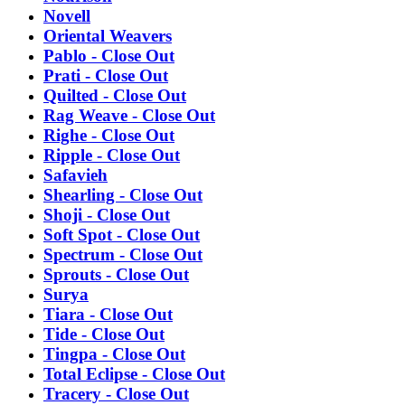
Novell
Oriental Weavers
Pablo - Close Out
Prati - Close Out
Quilted - Close Out
Rag Weave - Close Out
Righe - Close Out
Ripple - Close Out
Safavieh
Shearling - Close Out
Shoji - Close Out
Soft Spot - Close Out
Spectrum - Close Out
Sprouts - Close Out
Surya
Tiara - Close Out
Tide - Close Out
Tingpa - Close Out
Total Eclipse - Close Out
Tracery - Close Out