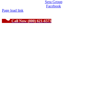
Sera Group
Facebook
Page load link
Call Now (800) 621-6573