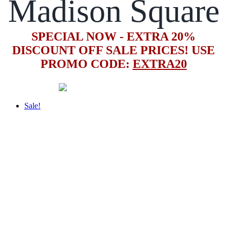
Madison Square
SPECIAL NOW - EXTRA 20%
DISCOUNT OFF SALE PRICES! USE
PROMO CODE:
EXTRA20
Sale!