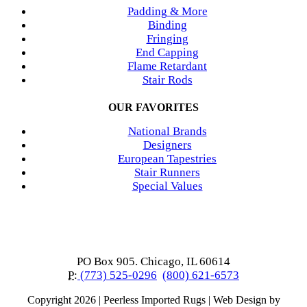
Padding & More
Binding
Fringing
End Capping
Flame Retardant
Stair Rods
OUR FAVORITES
National Brands
Designers
European Tapestries
Stair Runners
Special Values
PO Box 905. Chicago, IL 60614
P:
(773) 525-0296
(800) 621-6573
Copyright
2026 | Peerless Imported Rugs | Web Design by