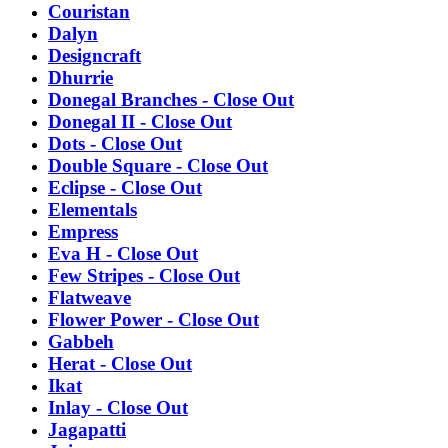
Couristan
Dalyn
Designcraft
Dhurrie
Donegal Branches - Close Out
Donegal II - Close Out
Dots - Close Out
Double Square - Close Out
Eclipse - Close Out
Elementals
Empress
Eva H - Close Out
Few Stripes - Close Out
Flatweave
Flower Power - Close Out
Gabbeh
Herat - Close Out
Ikat
Inlay - Close Out
Jagapatti