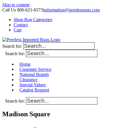
Skip to content
Call Us 800-621-6573
|
information@peerlessrugs.com
Shop Rug Categories
Contact
Cart
Search for:
Search for:
Home
Customer Service
National Brands
Clearance
Special Values
Catalog Request
Search for:
Madison Square