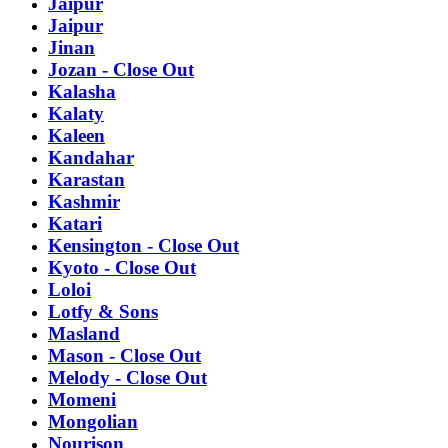
Jaipur
Jaipur
Jinan
Jozan - Close Out
Kalasha
Kalaty
Kaleen
Kandahar
Karastan
Kashmir
Katari
Kensington - Close Out
Kyoto - Close Out
Loloi
Lotfy & Sons
Masland
Mason - Close Out
Melody - Close Out
Momeni
Mongolian
Nourison