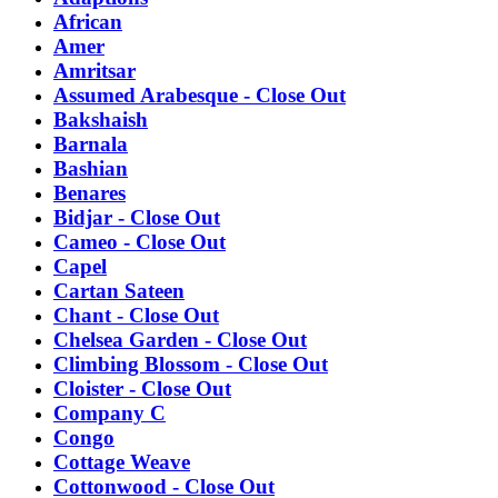
African
Amer
Amritsar
Assumed Arabesque - Close Out
Bakshaish
Barnala
Bashian
Benares
Bidjar - Close Out
Cameo - Close Out
Capel
Cartan Sateen
Chant - Close Out
Chelsea Garden - Close Out
Climbing Blossom - Close Out
Cloister - Close Out
Company C
Congo
Cottage Weave
Cottonwood - Close Out