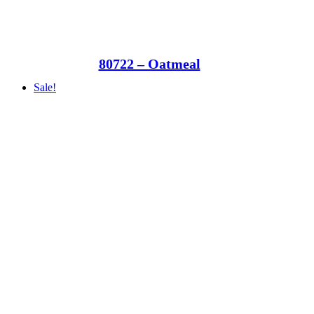
80722 – Oatmeal
Sale!