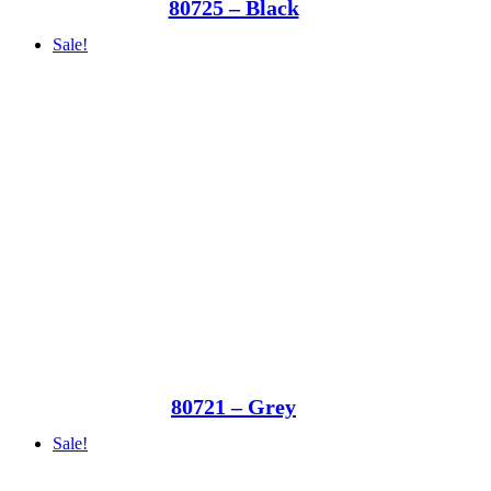
80725 – Black
Sale!
80721 – Grey
Sale!