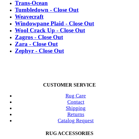
Trans-Ocean
Tumbledown - Close Out
Weavecraft
Windowpane Plaid - Close Out
Wool Crack Up - Close Out
Zagros - Close Out
Zara - Close Out
Zephyr - Close Out
CUSTOMER SERVICE
Rug Care
Contact
Shipping
Returns
Catalog Request
RUG ACCESSORIES