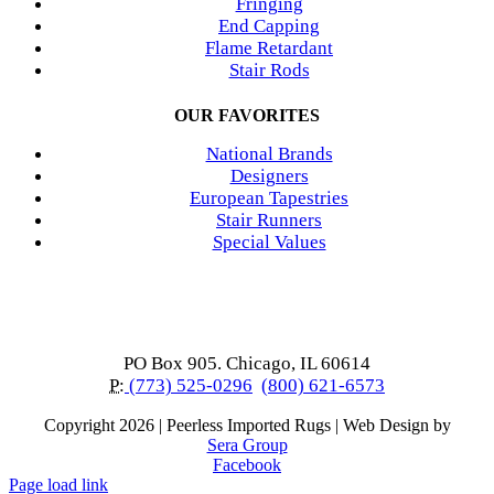
Fringing
End Capping
Flame Retardant
Stair Rods
OUR FAVORITES
National Brands
Designers
European Tapestries
Stair Runners
Special Values
PO Box 905. Chicago, IL 60614
P:
(773) 525-0296
(800) 621-6573
Copyright
2026 | Peerless Imported Rugs | Web Design by
Sera Group
Facebook
Page load link