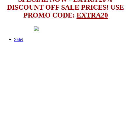
DISCOUNT OFF SALE PRICES! USE
PROMO CODE:
EXTRA20
Sale!