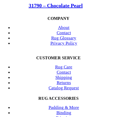
31790 – Chocolate Pearl
COMPANY
About
Contact
Rug Glossary
Privacy Policy
CUSTOMER SERVICE
Rug Care
Contact
Shipping
Returns
Catalog Request
RUG ACCESSORIES
Padding & More
Binding