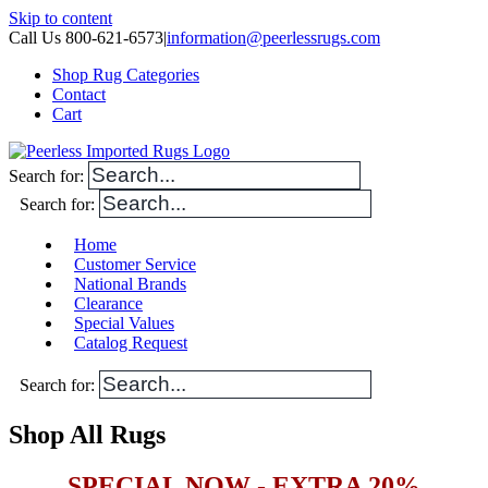
Skip to content
Call Us 800-621-6573
|
information@peerlessrugs.com
Shop Rug Categories
Contact
Cart
Search for:
Search for:
Home
Customer Service
National Brands
Clearance
Special Values
Catalog Request
Search for:
Shop All Rugs
SPECIAL NOW - EXTRA 20%