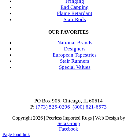
Fringing
End Capping
Flame Retardant
Stair Rods
OUR FAVORITES
National Brands
Designers
European Tapestries
Stair Runners
Special Values
PO Box 905. Chicago, IL 60614
P:
(773) 525-0296
(800) 621-6573
Copyright
2026 | Peerless Imported Rugs | Web Design by
Sera Group
Facebook
Page load link