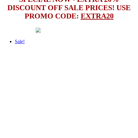
DISCOUNT OFF SALE PRICES! USE
PROMO CODE:
EXTRA20
Sale!