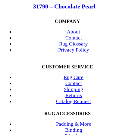
31790 – Chocolate Pearl
COMPANY
About
Contact
Rug Glossary
Privacy Policy
CUSTOMER SERVICE
Rug Care
Contact
Shipping
Returns
Catalog Request
RUG ACCESSORIES
Padding & More
Binding