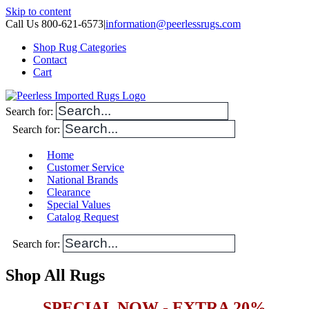
Skip to content
Call Us 800-621-6573
|
information@peerlessrugs.com
Shop Rug Categories
Contact
Cart
Search for:
Search for:
Home
Customer Service
National Brands
Clearance
Special Values
Catalog Request
Search for:
Shop All Rugs
SPECIAL NOW - EXTRA 20%