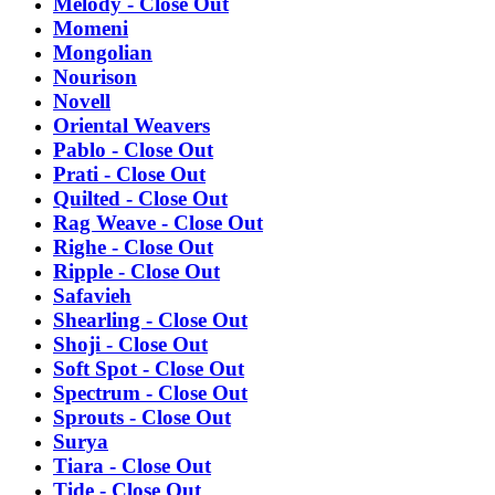
Melody - Close Out
Momeni
Mongolian
Nourison
Novell
Oriental Weavers
Pablo - Close Out
Prati - Close Out
Quilted - Close Out
Rag Weave - Close Out
Righe - Close Out
Ripple - Close Out
Safavieh
Shearling - Close Out
Shoji - Close Out
Soft Spot - Close Out
Spectrum - Close Out
Sprouts - Close Out
Surya
Tiara - Close Out
Tide - Close Out