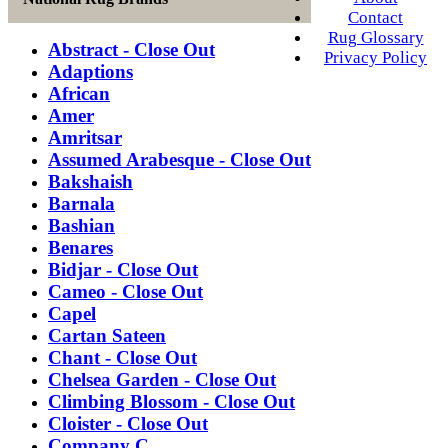
Contact
Rug Glossary
Abstract - Close Out
Privacy Policy
Adaptions
African
Amer
Amritsar
Assumed Arabesque - Close Out
Bakshaish
Barnala
Bashian
Benares
Bidjar - Close Out
Cameo - Close Out
Capel
Cartan Sateen
Chant - Close Out
Chelsea Garden - Close Out
Climbing Blossom - Close Out
Cloister - Close Out
Company C