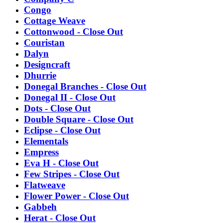
Congo
Cottage Weave
Cottonwood - Close Out
Couristan
Dalyn
Designcraft
Dhurrie
Donegal Branches - Close Out
Donegal II - Close Out
Dots - Close Out
Double Square - Close Out
Eclipse - Close Out
Elementals
Empress
Eva H - Close Out
Few Stripes - Close Out
Flatweave
Flower Power - Close Out
Gabbeh
Herat - Close Out