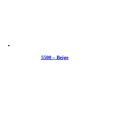
5500 – Beige