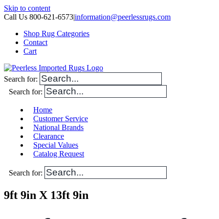
Skip to content
Call Us 800-621-6573
|
information@peerlessrugs.com
Shop Rug Categories
Contact
Cart
Search for:
Search for:
Home
Customer Service
National Brands
Clearance
Special Values
Catalog Request
Search for:
9ft 9in X 13ft 9in