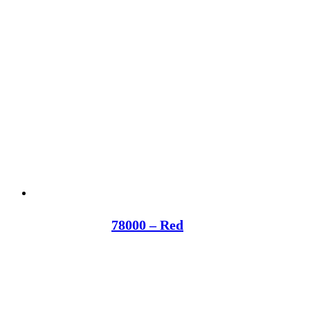
78000 – Red