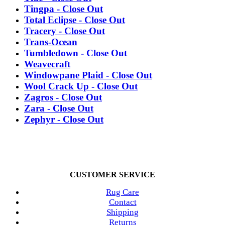
Tingpa - Close Out
Total Eclipse - Close Out
Tracery - Close Out
Trans-Ocean
Tumbledown - Close Out
Weavecraft
Windowpane Plaid - Close Out
Wool Crack Up - Close Out
Zagros - Close Out
Zara - Close Out
Zephyr - Close Out
CUSTOMER SERVICE
Rug Care
Contact
Shipping
Returns