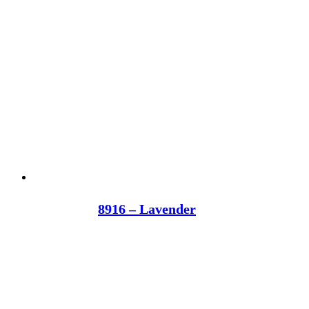
8916 – Lavender