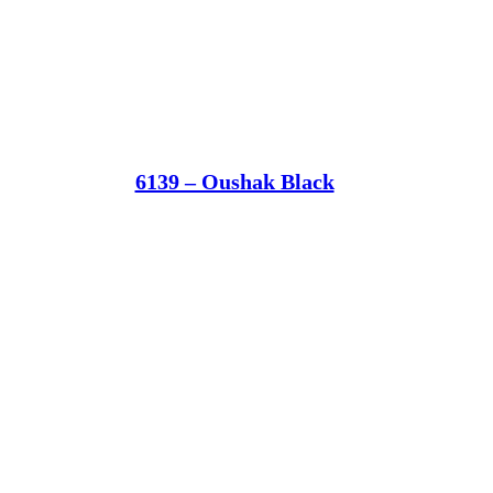
6139 – Oushak Black