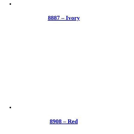
8887 – Ivory
8908 – Red