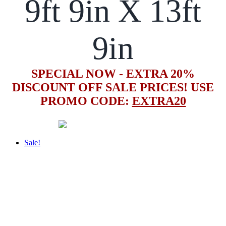
9ft 9in X 13ft
9in
SPECIAL NOW - EXTRA 20%
DISCOUNT OFF SALE PRICES! USE
PROMO CODE:
EXTRA20
Sale!