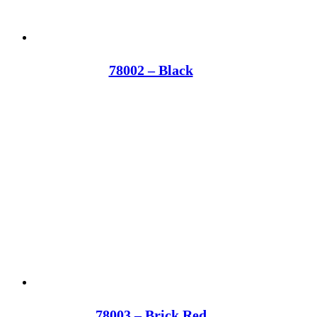
78002 – Black
78003 – Brick Red