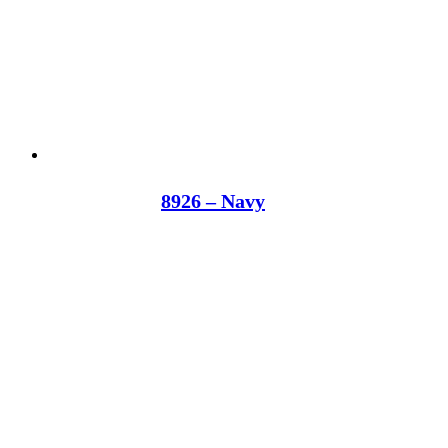
8926 – Navy