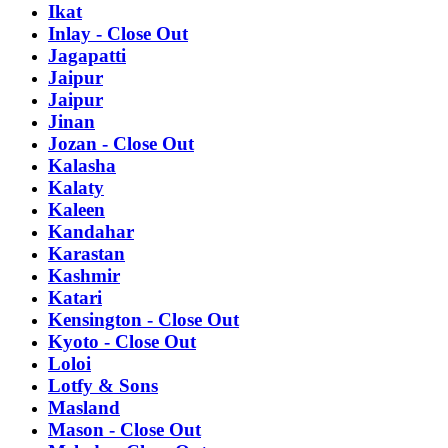
Ikat
Inlay - Close Out
Jagapatti
Jaipur
Jaipur
Jinan
Jozan - Close Out
Kalasha
Kalaty
Kaleen
Kandahar
Karastan
Kashmir
Katari
Kensington - Close Out
Kyoto - Close Out
Loloi
Lotfy & Sons
Masland
Mason - Close Out