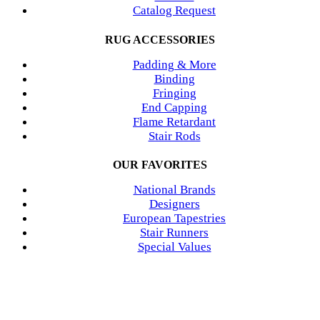
Catalog Request
RUG ACCESSORIES
Padding & More
Binding
Fringing
End Capping
Flame Retardant
Stair Rods
OUR FAVORITES
National Brands
Designers
European Tapestries
Stair Runners
Special Values