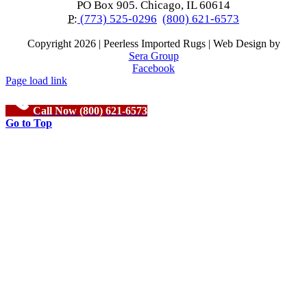
PO Box 905. Chicago, IL 60614
P:
(773) 525-0296
(800) 621-6573
Copyright
2026 | Peerless Imported Rugs | Web Design by
Sera Group
Facebook
Page load link
Call Now (800) 621-6573
Go to Top