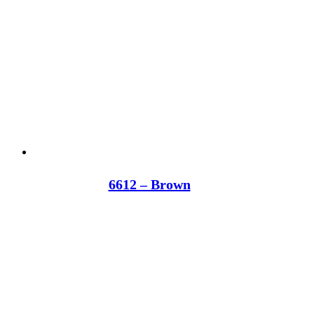
6612 – Brown