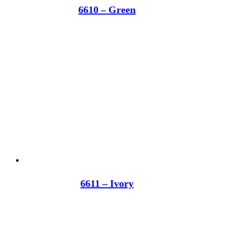
6610 – Green
6611 – Ivory