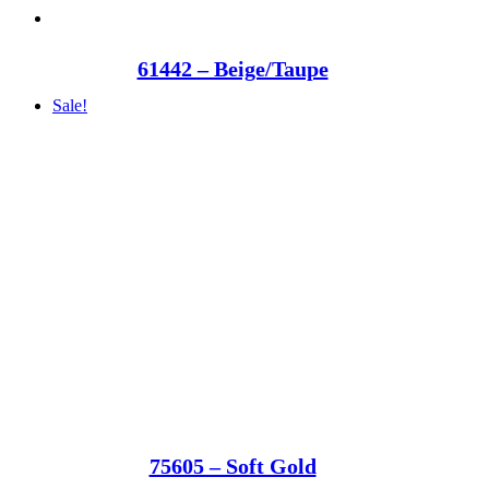
61442 – Beige/Taupe
Sale!
75605 – Soft Gold