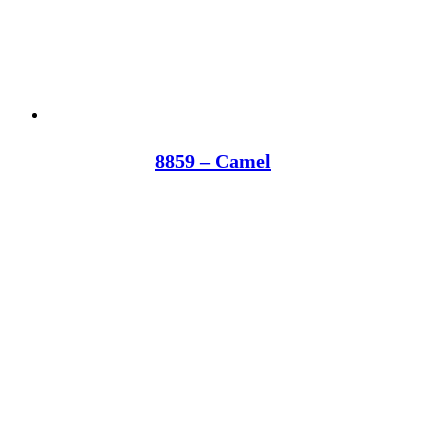
8859 – Camel