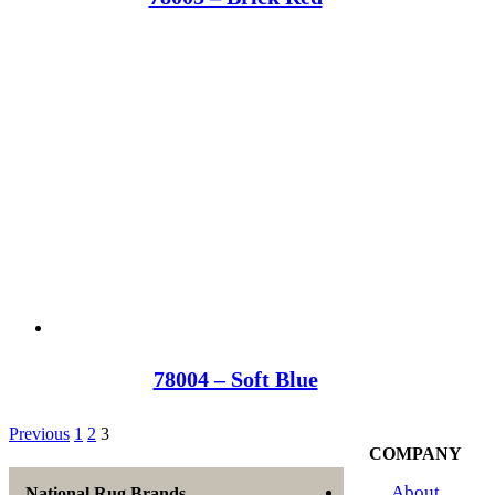
78004 – Soft Blue
Previous
1
2
3
COMPANY
About
National Rug Brands