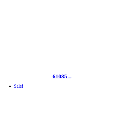
61085 –
Sale!