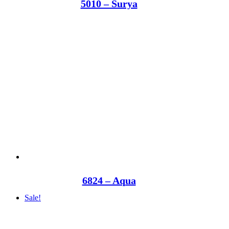
5010 – Surya
6824 – Aqua
Sale!