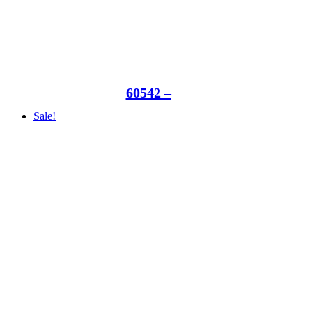
60542 –
Sale!