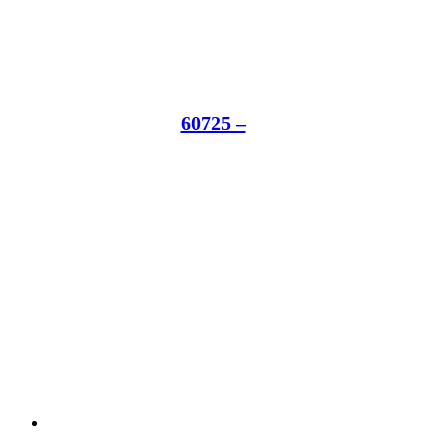
60725 –