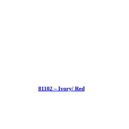
81102 – Ivory/ Red