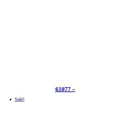
61077 –
Sale!