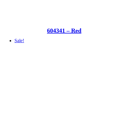
604341 – Red
Sale!