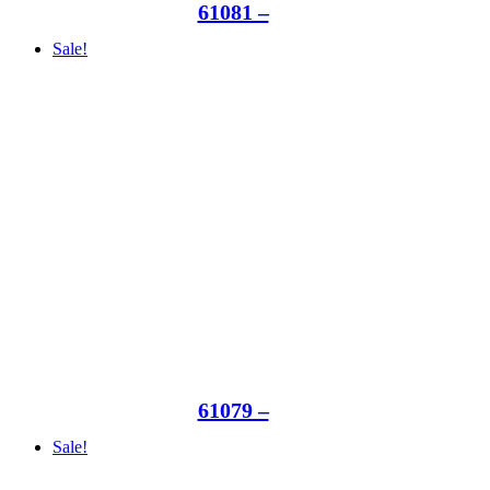
61081 –
Sale!
61079 –
Sale!