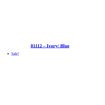
81112 – Ivory/ Blue
Sale!