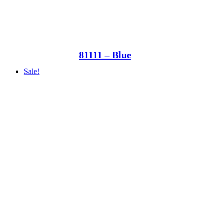
81111 – Blue
Sale!