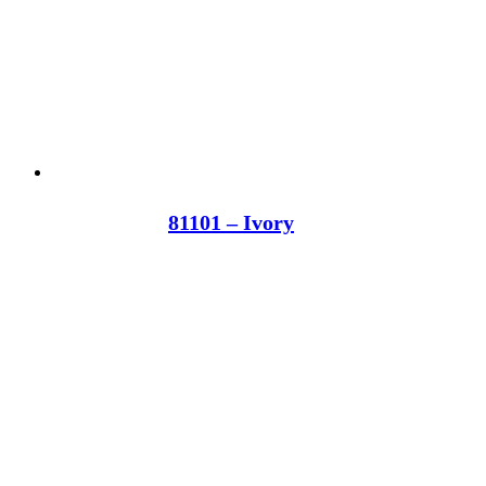
81101 – Ivory