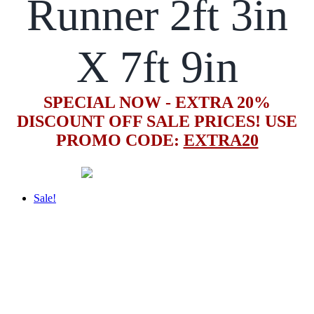
Runner 2ft 3in
X 7ft 9in
SPECIAL NOW - EXTRA 20%
DISCOUNT OFF SALE PRICES! USE
PROMO CODE:
EXTRA20
Sale!