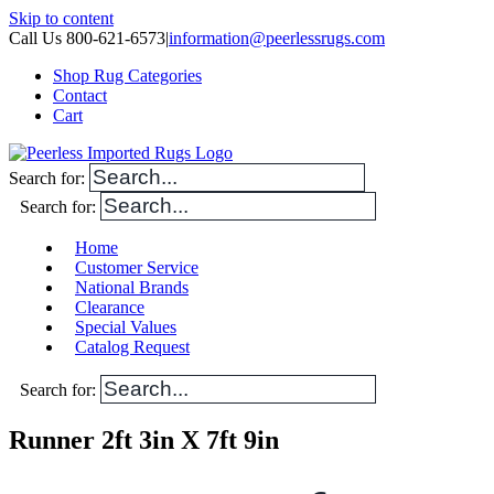
Skip to content
Call Us 800-621-6573
|
information@peerlessrugs.com
Shop Rug Categories
Contact
Cart
Search for:
Search for:
Home
Customer Service
National Brands
Clearance
Special Values
Catalog Request
Search for:
Runner 2ft 3in X 7ft 9in