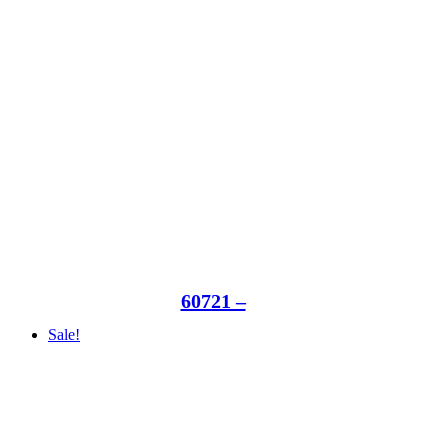
60721 –
Sale!