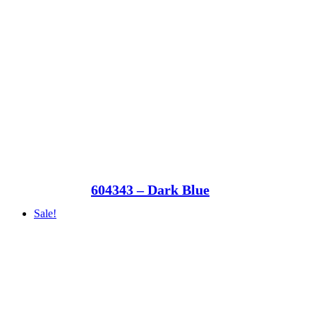
604343 – Dark Blue
Sale!