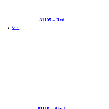
81105 – Red
Sale!
81110 – Black