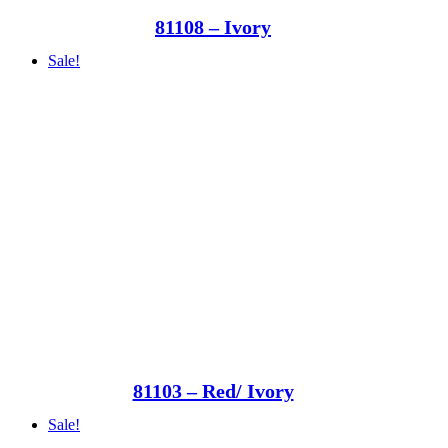
81108 – Ivory
Sale!
81103 – Red/ Ivory
Sale!