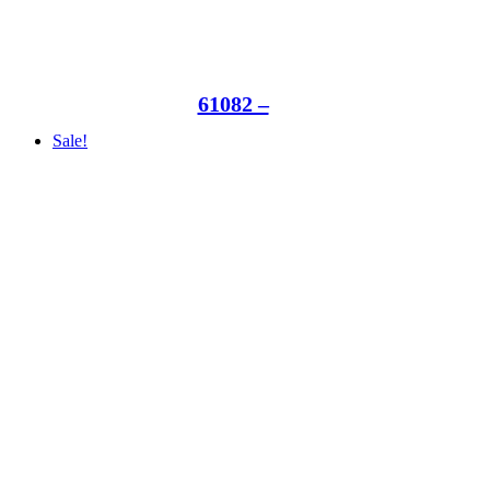
61082 –
Sale!