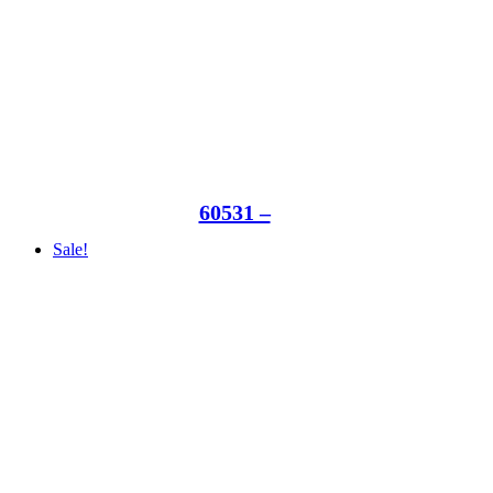
60531 –
Sale!