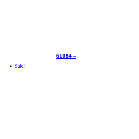
61084 –
Sale!