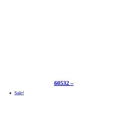
60532 –
Sale!