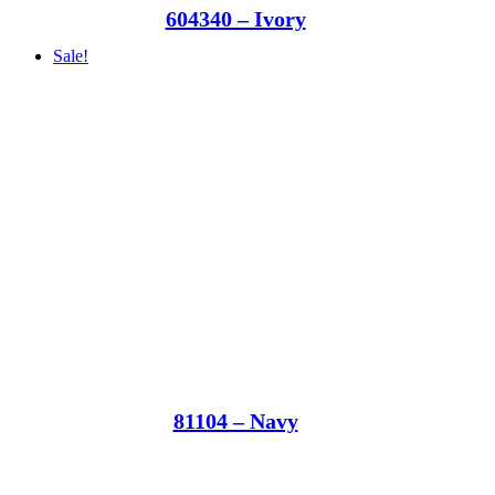
604340 – Ivory
Sale!
81104 – Navy