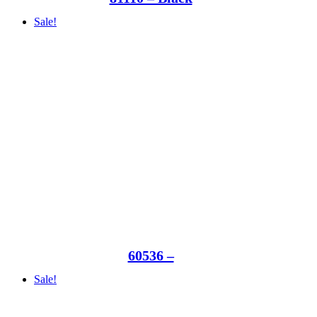
Sale!
60536 –
Sale!