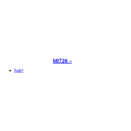
60726 –
Sale!