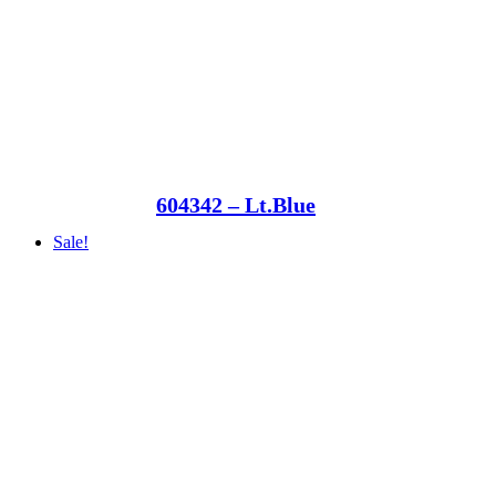
604342 – Lt.Blue
Sale!