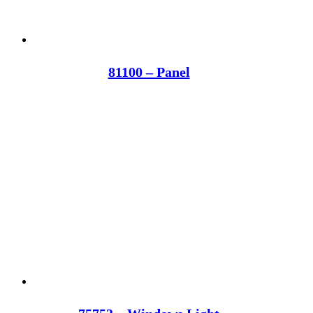
81100 – Panel