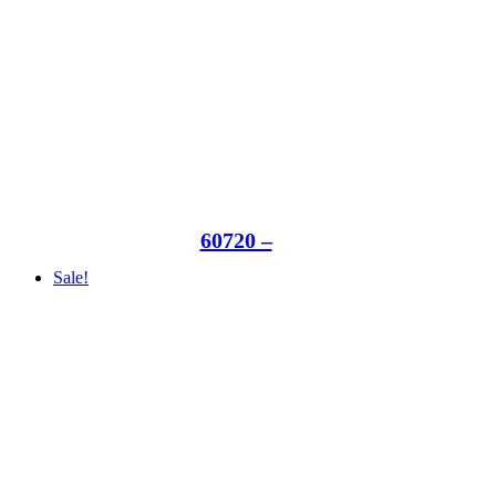
60720 –
Sale!