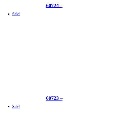
60724 –
Sale!
60723 –
Sale!