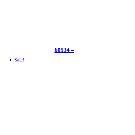
60534 –
Sale!