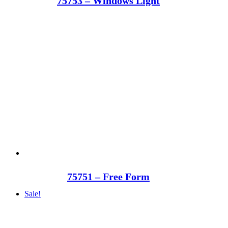
75753 – Windows Light
75751 – Free Form
Sale!