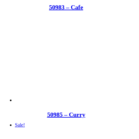
50983 – Cafe
50985 – Curry
Sale!