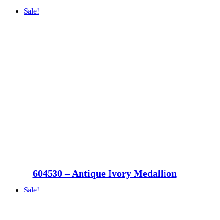
Sale!
604530 – Antique Ivory Medallion
Sale!