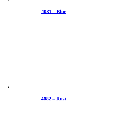
4081 – Blue
4082 – Rust