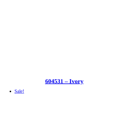
604531 – Ivory
Sale!