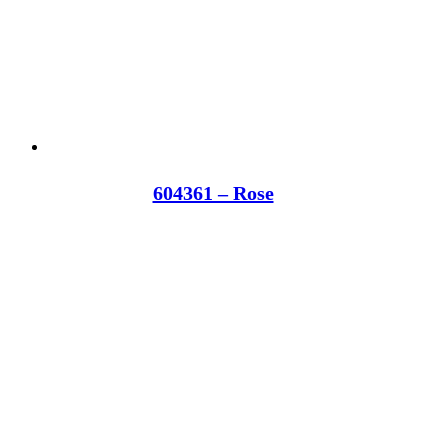
604361 – Rose