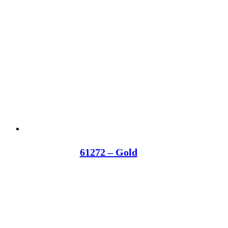
61272 – Gold