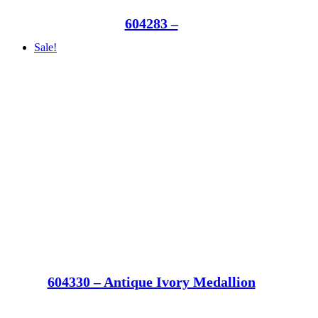
604283 –
Sale!
604330 – Antique Ivory Medallion