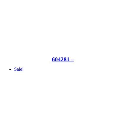
604281 –
Sale!