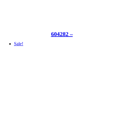
604282 –
Sale!