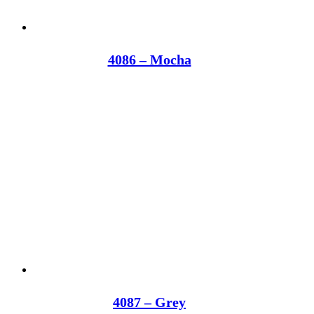
4086 – Mocha
4087 – Grey