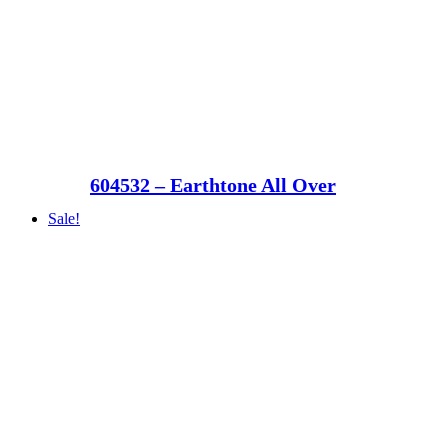
604532 – Earthtone All Over
Sale!