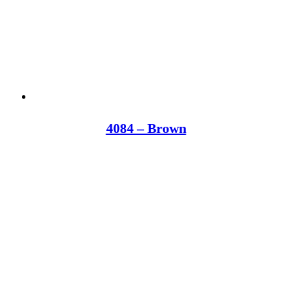
4084 – Brown