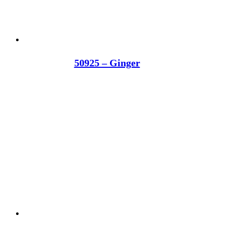
50925 – Ginger