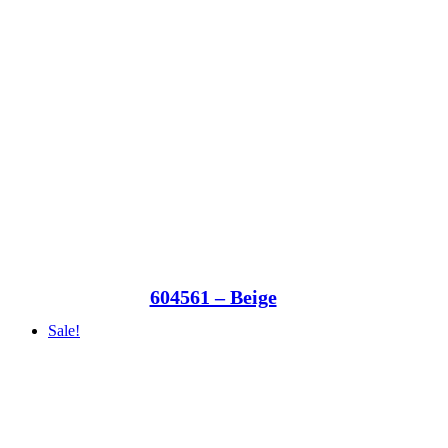
604561 – Beige
Sale!