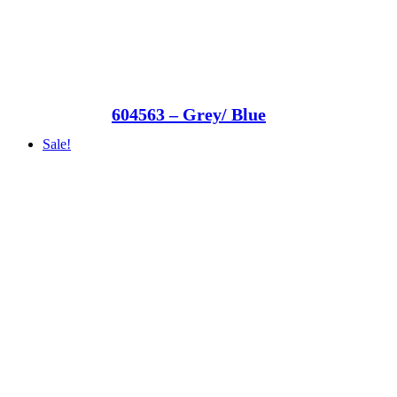
604563 – Grey/ Blue
Sale!