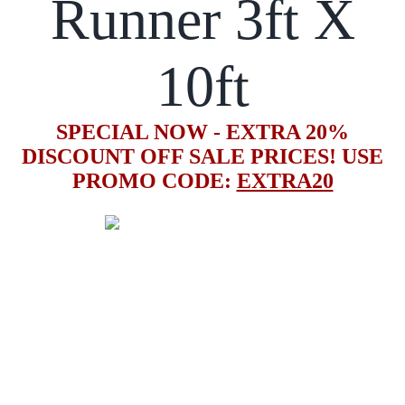
Runner 3ft X
10ft
SPECIAL NOW - EXTRA 20%
DISCOUNT OFF SALE PRICES! USE
PROMO CODE:
EXTRA20