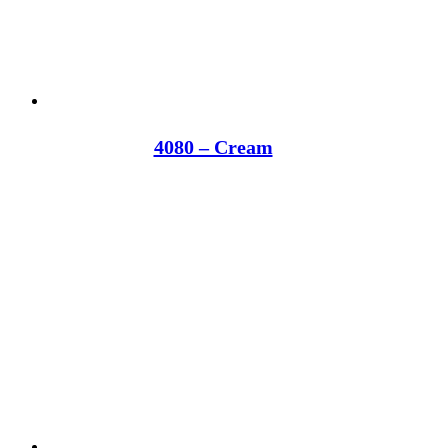
4080 – Cream