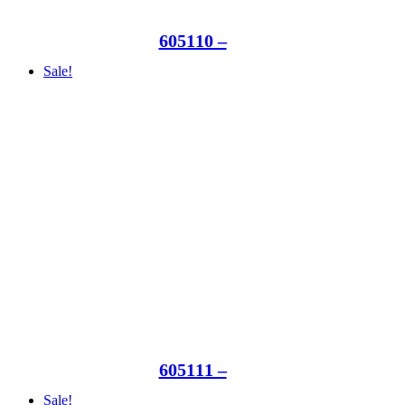
605110 –
Sale!
605111 –
Sale!