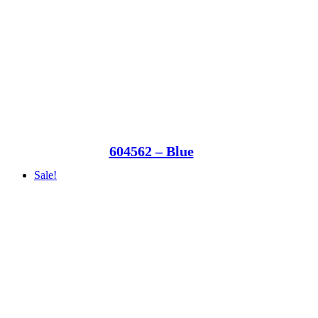
604562 – Blue
Sale!