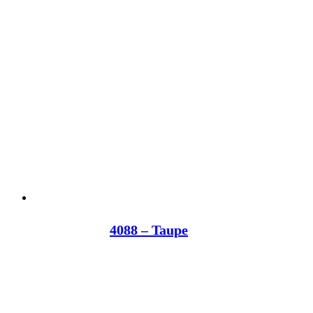
4088 – Taupe