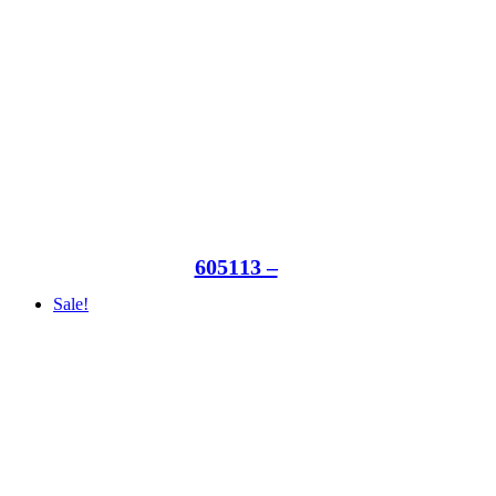
605113 –
Sale!