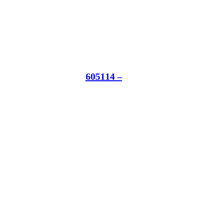
605114 –