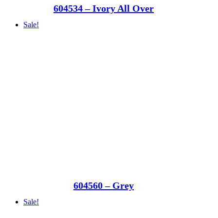
604534 – Ivory All Over
Sale!
604560 – Grey
Sale!