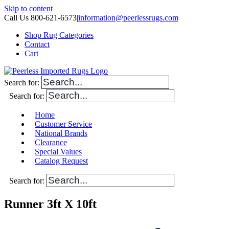
Skip to content
Call Us 800-621-6573
|
information@peerlessrugs.com
Shop Rug Categories
Contact
Cart
Search for:
Search for:
Home
Customer Service
National Brands
Clearance
Special Values
Catalog Request
Search for:
Runner 3ft X 10ft