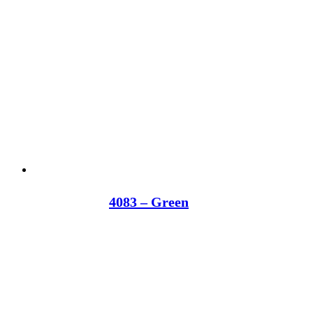
4083 – Green