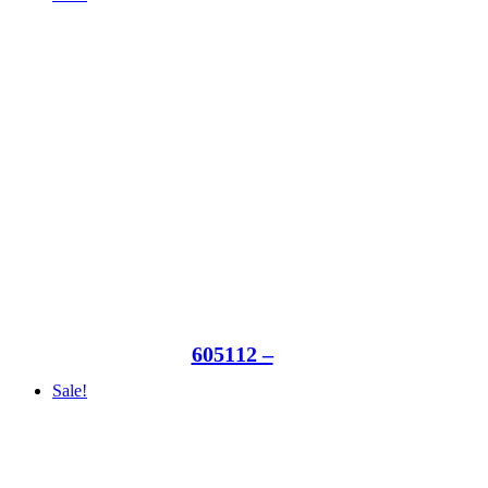
605112 –
Sale!