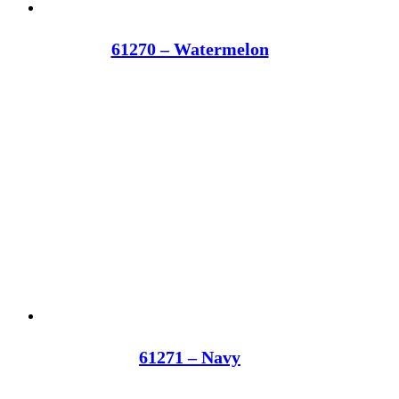
61270 – Watermelon
61271 – Navy