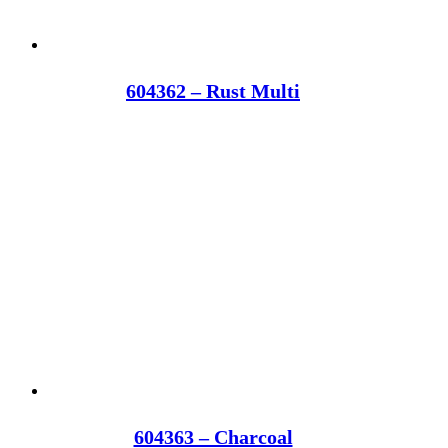
604362 – Rust Multi
604363 – Charcoal