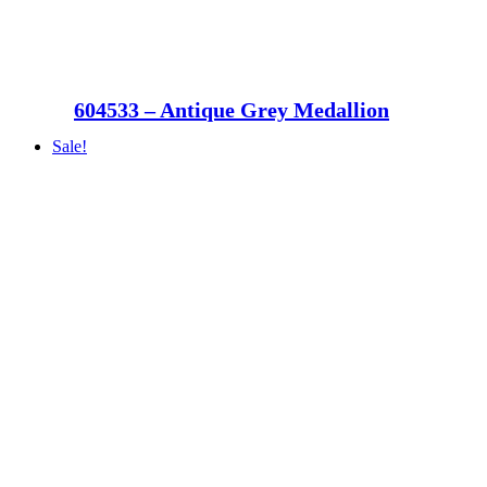
604533 – Antique Grey Medallion
Sale!