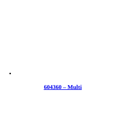
604360 – Multi