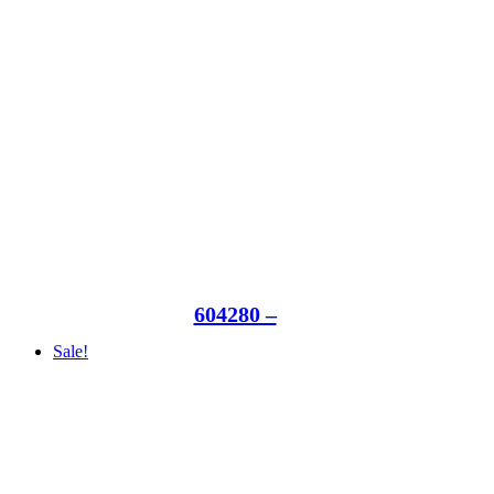
604280 –
Sale!