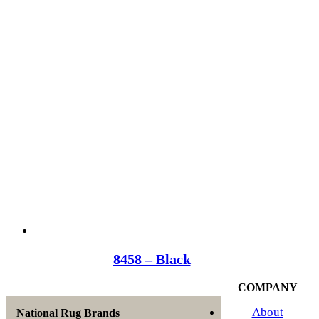
8458 – Black
COMPANY
About
National Rug Brands