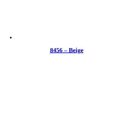
8456 – Beige