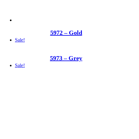
5972 – Gold
Sale!
5973 – Grey
Sale!