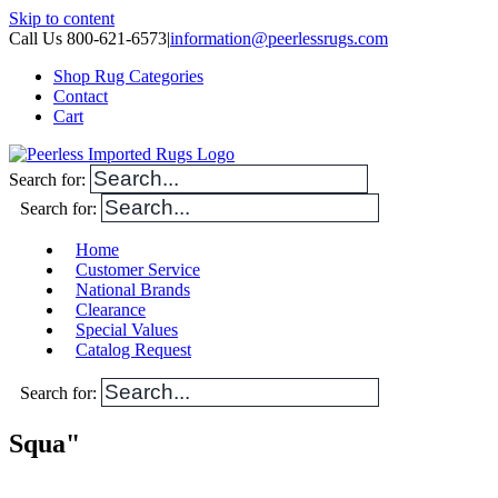
Skip to content
Call Us 800-621-6573
|
information@peerlessrugs.com
Shop Rug Categories
Contact
Cart
Search for:
Search for:
Home
Customer Service
National Brands
Clearance
Special Values
Catalog Request
Search for:
Squa"