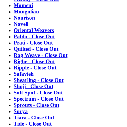
Momeni
Mongolian
Nourison
Novell
Oriental Weavers
Pablo - Close Out
Prati - Close Out
Quilted - Close Out
Rag Weave - Close Out
Righe - Close Out
Ripple - Close Out
Safavieh
Shearling - Close Out
Shoji - Close Out
Soft Spot - Close Out
Spectrum - Close Out
Sprouts - Close Out
Surya
Tiara - Close Out
Tide - Close Out