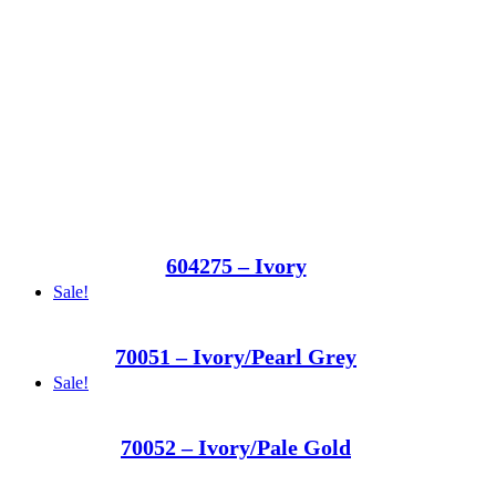
604275 – Ivory
Sale!
70051 – Ivory/Pearl Grey
Sale!
70052 – Ivory/Pale Gold