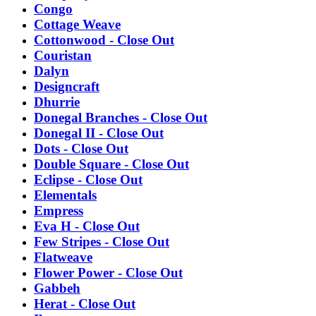
Congo
Cottage Weave
Cottonwood - Close Out
Couristan
Dalyn
Designcraft
Dhurrie
Donegal Branches - Close Out
Donegal II - Close Out
Dots - Close Out
Double Square - Close Out
Eclipse - Close Out
Elementals
Empress
Eva H - Close Out
Few Stripes - Close Out
Flatweave
Flower Power - Close Out
Gabbeh
Herat - Close Out