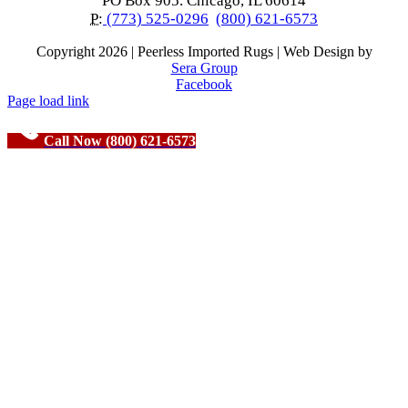
PO Box 905. Chicago, IL 60614
P:
(773) 525-0296
(800) 621-6573
Copyright
2026 | Peerless Imported Rugs | Web Design by
Sera Group
Facebook
Page load link
Call Now (800) 621-6573