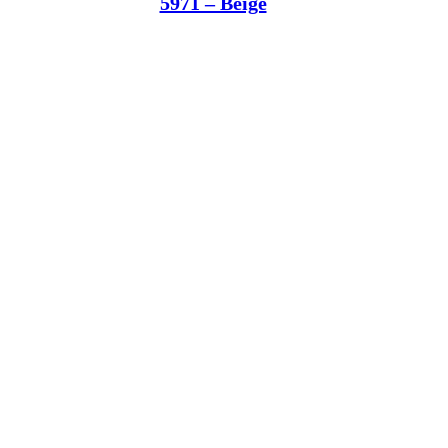
5971 – Beige