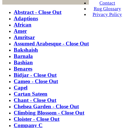
Contact
Rug Glossary
Abstract - Close Out
Privacy Policy
Adaptions
African
Amer
Amritsar
Assumed Arabesque - Close Out
Bakshaish
Barnala
Bashian
Benares
Bidjar - Close Out
Cameo - Close Out
Capel
Cartan Sateen
Chant - Close Out
Chelsea Garden - Close Out
Climbing Blossom - Close Out
Cloister - Close Out
Company C