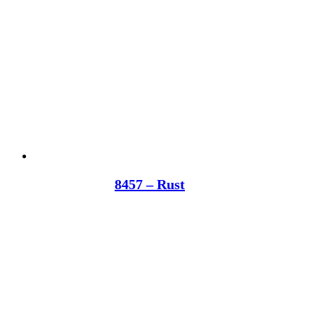
8457 – Rust