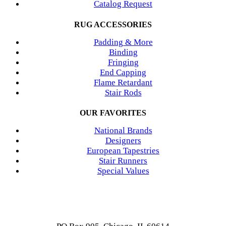
Catalog Request
RUG ACCESSORIES
Padding & More
Binding
Fringing
End Capping
Flame Retardant
Stair Rods
OUR FAVORITES
National Brands
Designers
European Tapestries
Stair Runners
Special Values