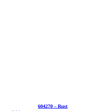
604270 – Rust