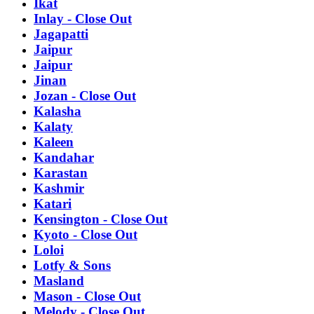
Ikat
Inlay - Close Out
Jagapatti
Jaipur
Jaipur
Jinan
Jozan - Close Out
Kalasha
Kalaty
Kaleen
Kandahar
Karastan
Kashmir
Katari
Kensington - Close Out
Kyoto - Close Out
Loloi
Lotfy & Sons
Masland
Mason - Close Out
Melody - Close Out