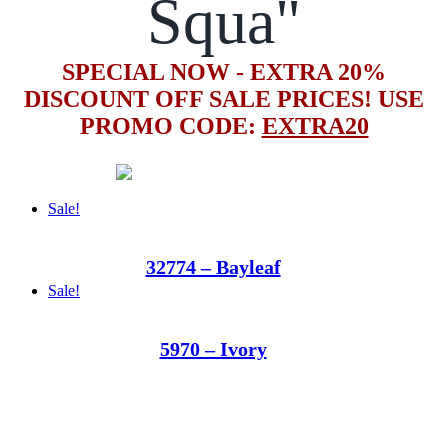
Squa"
SPECIAL NOW - EXTRA 20%
DISCOUNT OFF SALE PRICES! USE
PROMO CODE:
EXTRA20
Sale!
32774 – Bayleaf
Sale!
5970 – Ivory