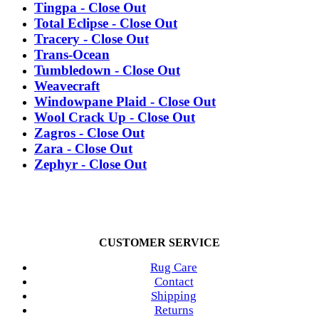
Tingpa - Close Out
Total Eclipse - Close Out
Tracery - Close Out
Trans-Ocean
Tumbledown - Close Out
Weavecraft
Windowpane Plaid - Close Out
Wool Crack Up - Close Out
Zagros - Close Out
Zara - Close Out
Zephyr - Close Out
CUSTOMER SERVICE
Rug Care
Contact
Shipping
Returns