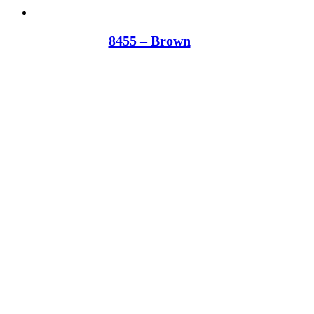
8455 – Brown