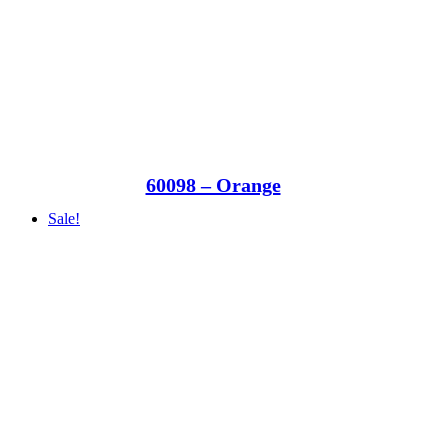
60098 – Orange
Sale!