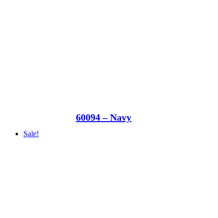
60094 – Navy
Sale!