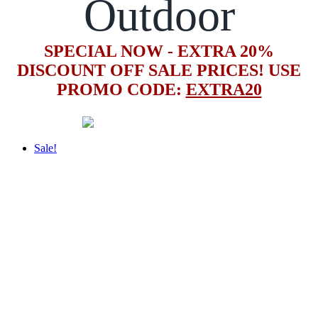
Outdoor
SPECIAL NOW - EXTRA 20%
DISCOUNT OFF SALE PRICES! USE
PROMO CODE:
EXTRA20
Sale!