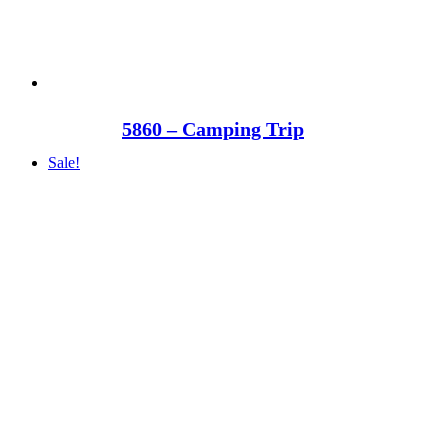
5860 – Camping Trip
Sale!