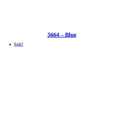
5664 – Blue
Sale!