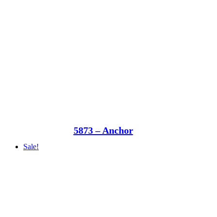
5873 – Anchor
Sale!