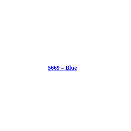
5669 – Blue