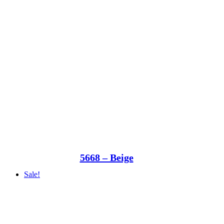
5668 – Beige
Sale!