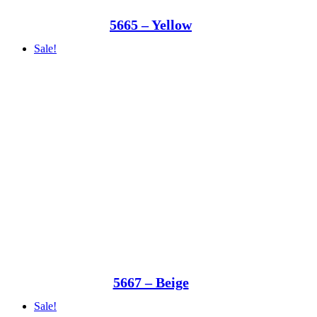
5665 – Yellow
Sale!
5667 – Beige
Sale!