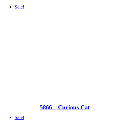
Sale!
5866 – Curious Cat
Sale!