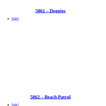
5861 – Doggies
Sale!
5862 – Beach Patrol
Sale!