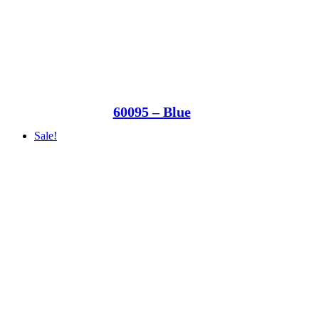
60095 – Blue
Sale!