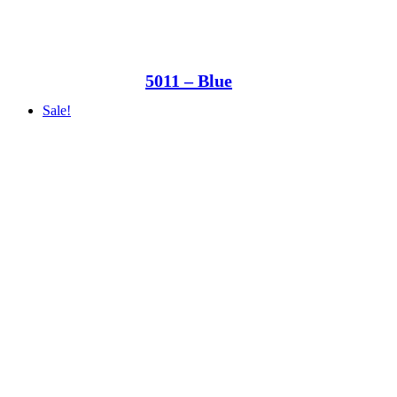
5011 – Blue
Sale!