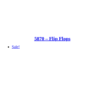
5870 – Flip Flops
Sale!