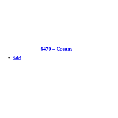
6470 – Cream
Sale!