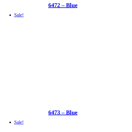
6472 – Blue
Sale!
6473 – Blue
Sale!