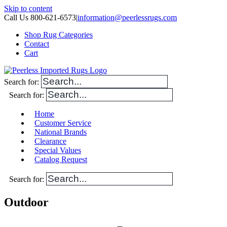
Skip to content
Call Us 800-621-6573
|
information@peerlessrugs.com
Shop Rug Categories
Contact
Cart
Search for:
Search for:
Home
Customer Service
National Brands
Clearance
Special Values
Catalog Request
Search for:
Outdoor