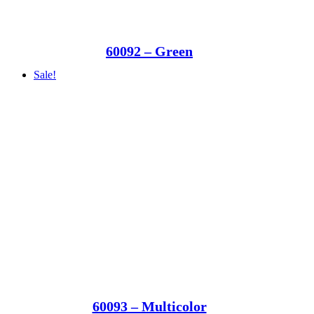
60092 – Green
Sale!
60093 – Multicolor