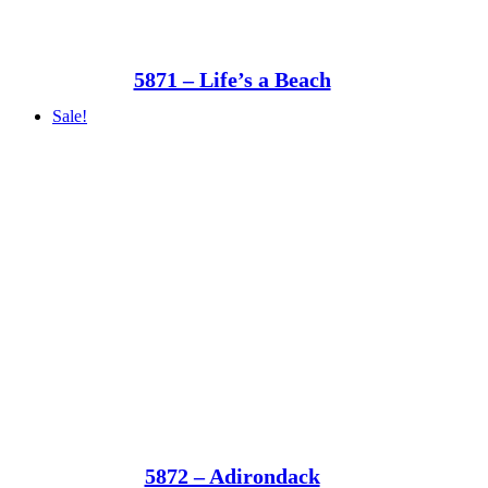
5871 – Life’s a Beach
Sale!
5872 – Adirondack