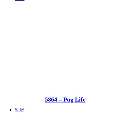
5864 – Pug Life
Sale!