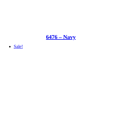
6476 – Navy
Sale!