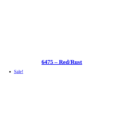
6475 – Red/Rust
Sale!