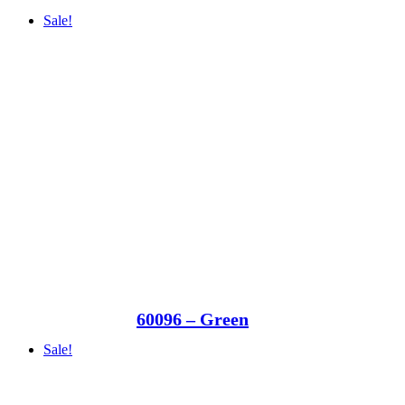
Sale!
60096 – Green
Sale!