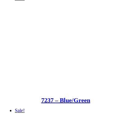
7237 – Blue/Green
Sale!