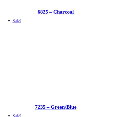
6825 – Charcoal
Sale!
7235 – Green/Blue
Sale!