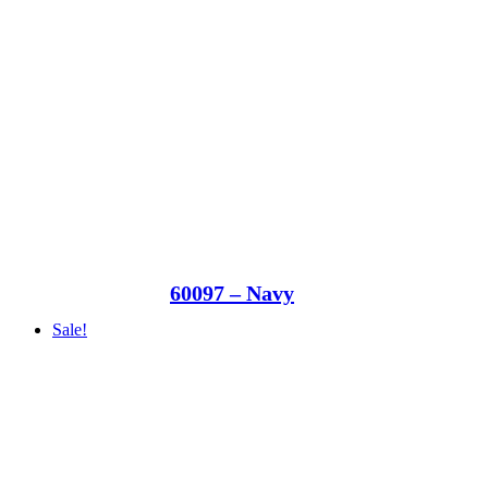
60097 – Navy
Sale!