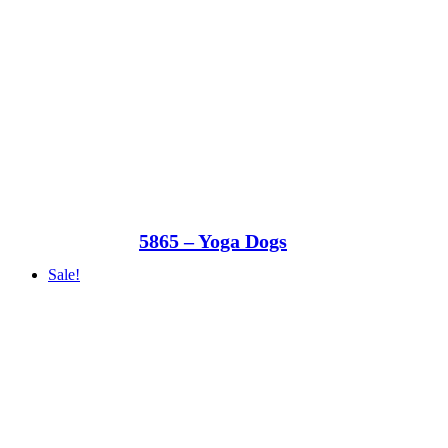
5865 – Yoga Dogs
Sale!