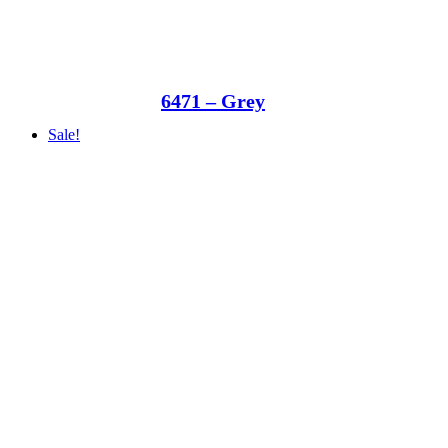
6471 – Grey
Sale!