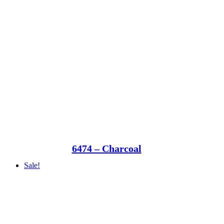
6474 – Charcoal
Sale!