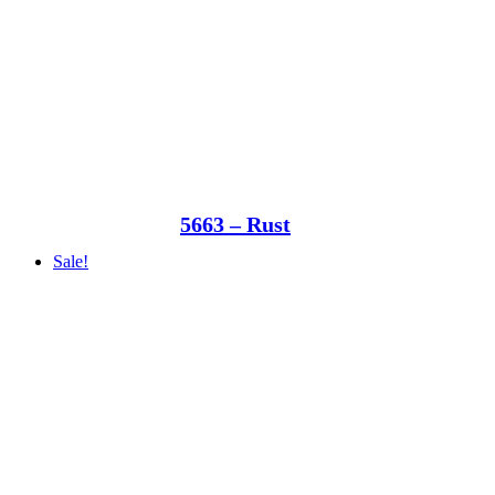
5663 – Rust
Sale!