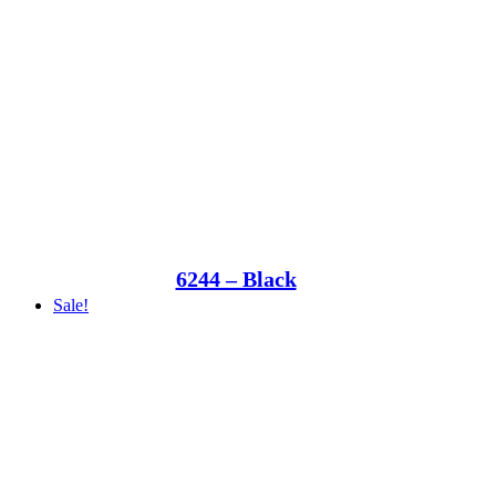
6244 – Black
Sale!