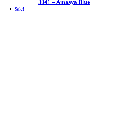
3041 – Amasya Blue
Sale!