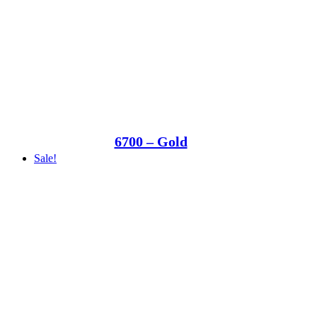
6700 – Gold
Sale!