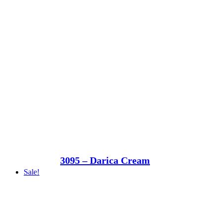
3095 – Darica Cream
Sale!