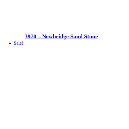
3970 – Newbridge Sand Stone
Sale!