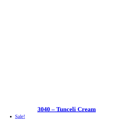
3040 – Tunceli Cream
Sale!