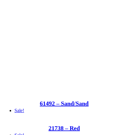
61492 – Sand/Sand
Sale!
21738 – Red