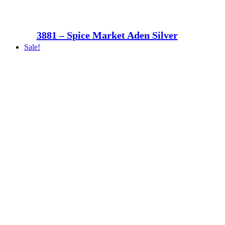
3881 – Spice Market Aden Silver
Sale!