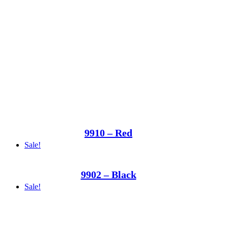
9910 – Red
Sale!
9902 – Black
Sale!