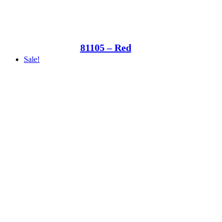
81105 – Red
Sale!