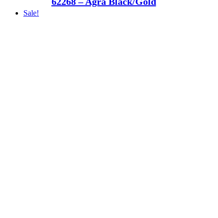
62268 – Agra Black/Gold
Sale!