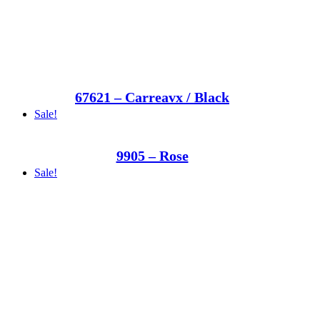
67621 – Carreavx / Black
Sale!
9905 – Rose
Sale!