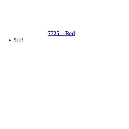
7725 – Red
Sale!