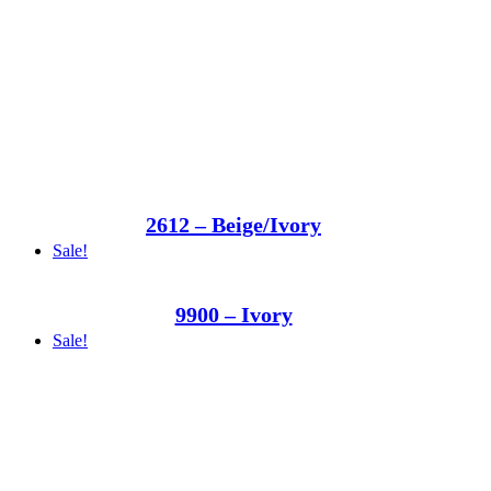
2612 – Beige/Ivory
Sale!
9900 – Ivory
Sale!