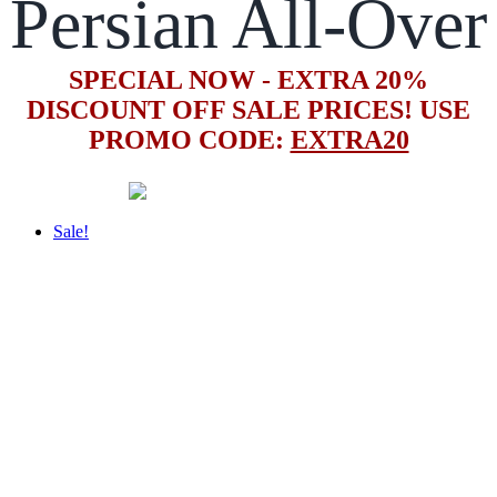
Persian All-Over
SPECIAL NOW - EXTRA 20%
DISCOUNT OFF SALE PRICES! USE
PROMO CODE:
EXTRA20
Sale!