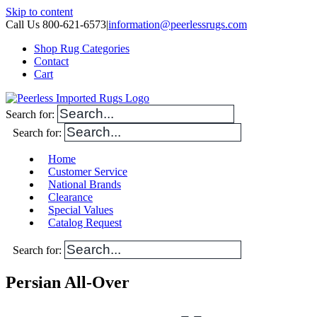
Skip to content
Call Us 800-621-6573
|
information@peerlessrugs.com
Shop Rug Categories
Contact
Cart
Search for:
Search for:
Home
Customer Service
National Brands
Clearance
Special Values
Catalog Request
Search for:
Persian All-Over