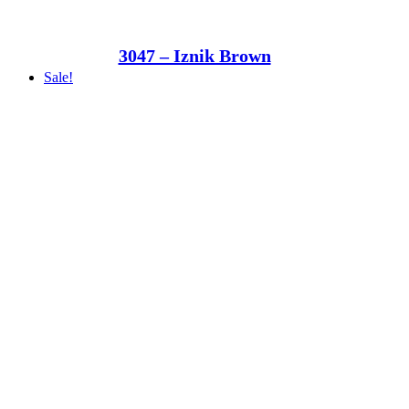
3047 – Iznik Brown
Sale!