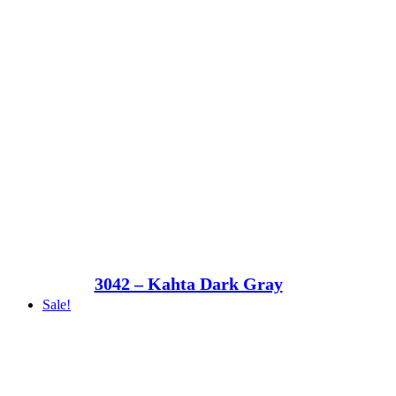
3042 – Kahta Dark Gray
Sale!