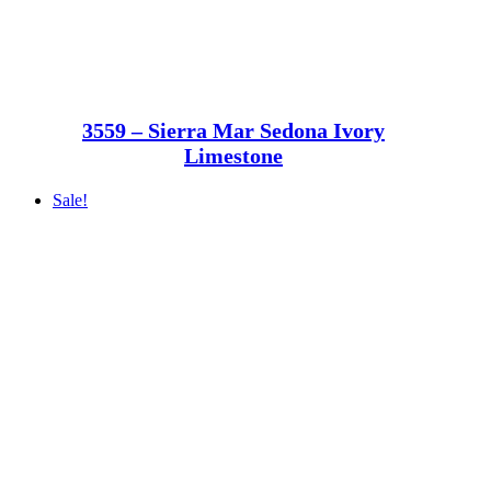
3559 – Sierra Mar Sedona Ivory
Limestone
Sale!