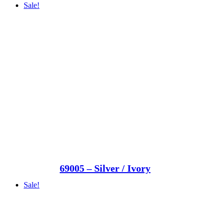
Sale!
69005 – Silver / Ivory
Sale!