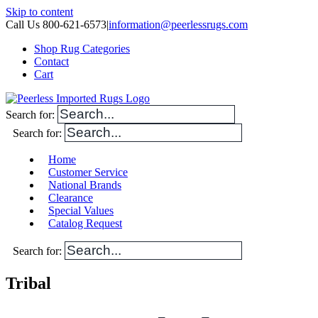
Skip to content
Call Us 800-621-6573
|
information@peerlessrugs.com
Shop Rug Categories
Contact
Cart
Search for:
Search for:
Home
Customer Service
National Brands
Clearance
Special Values
Catalog Request
Search for:
Tribal