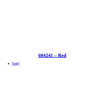
604241 – Red
Sale!