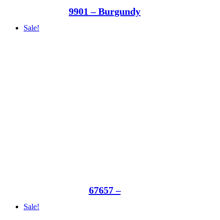
9901 – Burgundy
Sale!
67657 –
Sale!