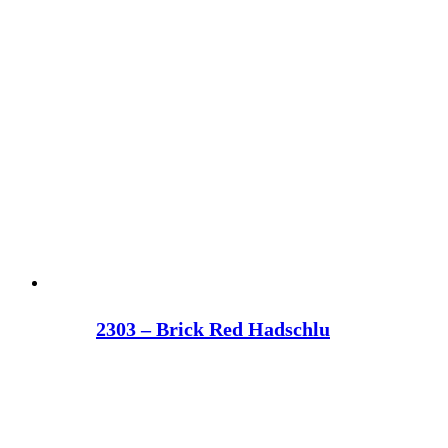
2303 – Brick Red Hadschlu