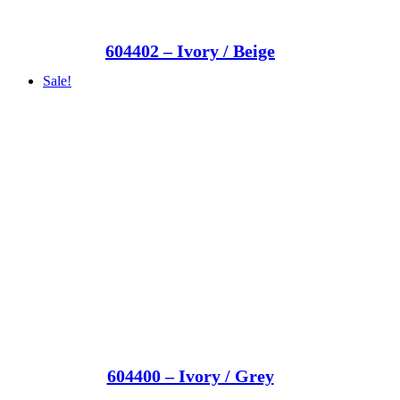
604402 – Ivory / Beige
Sale!
604400 – Ivory / Grey