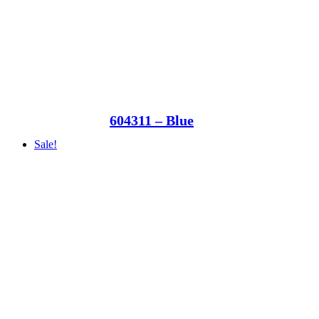
604311 – Blue
Sale!