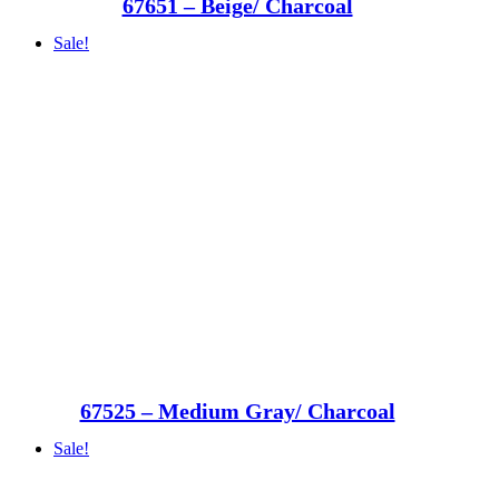
67651 – Beige/ Charcoal
Sale!
67525 – Medium Gray/ Charcoal
Sale!