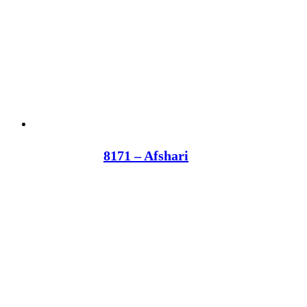
8171 – Afshari