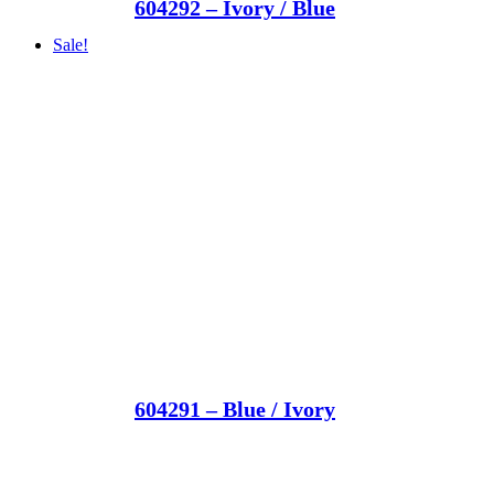
604292 – Ivory / Blue
Sale!
604291 – Blue / Ivory