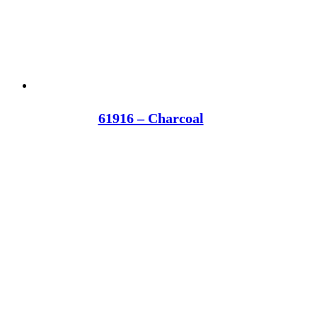
61916 – Charcoal