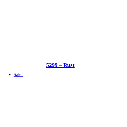
5299 – Rust
Sale!