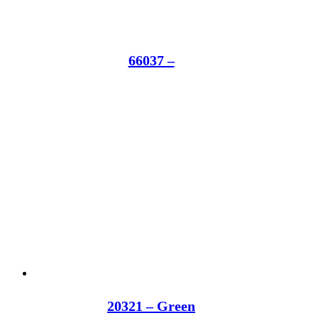
66037 –
20321 – Green