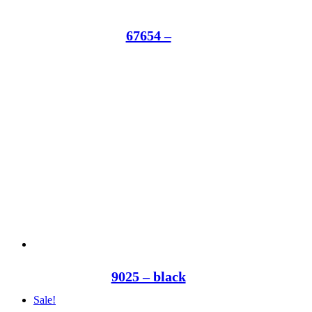
67654 –
9025 – black
Sale!