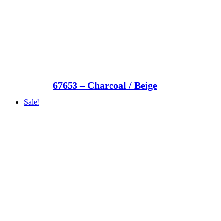
67653 – Charcoal / Beige
Sale!