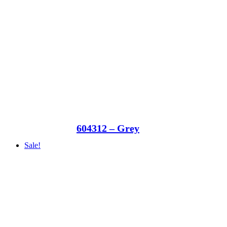
604312 – Grey
Sale!