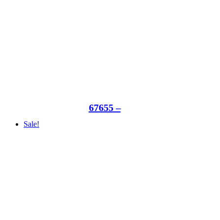
67655 –
Sale!