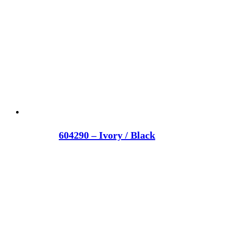
604290 – Ivory / Black