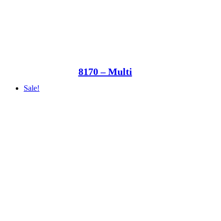
8170 – Multi
Sale!