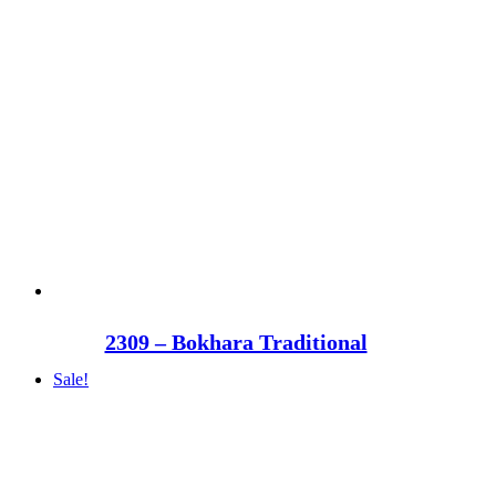
2309 – Bokhara Traditional
Sale!