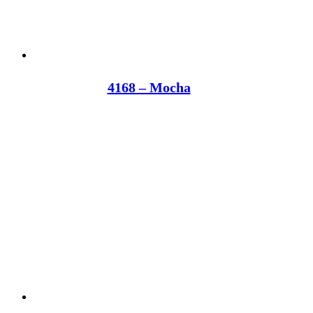
4168 – Mocha