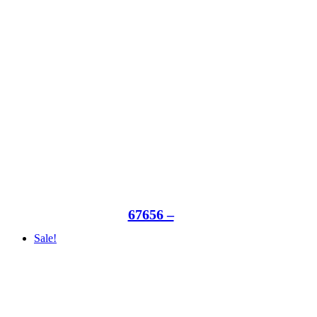
67656 –
Sale!