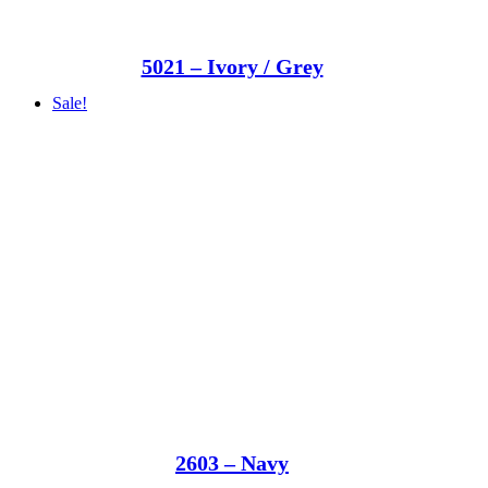
5021 – Ivory / Grey
Sale!
2603 – Navy