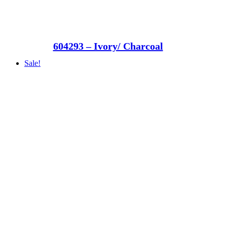
604293 – Ivory/ Charcoal
Sale!