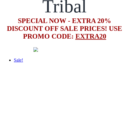
Tribal
SPECIAL NOW - EXTRA 20%
DISCOUNT OFF SALE PRICES! USE
PROMO CODE:
EXTRA20
Sale!