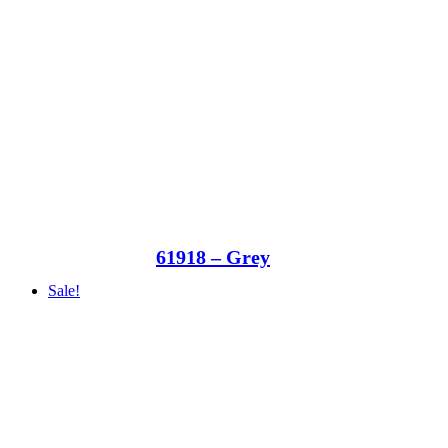
61918 – Grey
Sale!