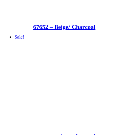
67652 – Beige/ Charcoal
Sale!