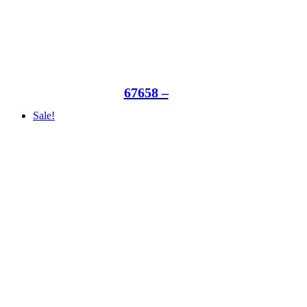
67658 –
Sale!