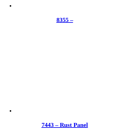
8355 –
7443 – Rust Panel