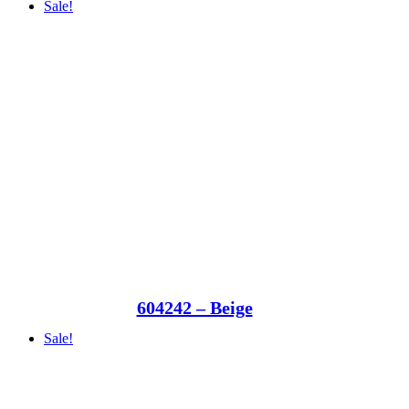
Sale!
604242 – Beige
Sale!