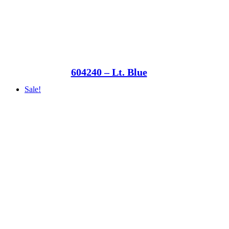
604240 – Lt. Blue
Sale!