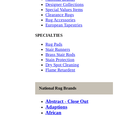
Designer Collections
Special Values Items
Clearance Rugs
Rug Accessories
European Tapestries
SPECIALTIES
Rug Pads
Stair Runners
Brass Stair Rods
Stain Protection
Dry Spot Cleaning
Flame Retardent
National Rug Brands
Abstract - Close Out
Adaptions
African