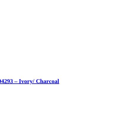
04293 – Ivory/ Charcoal