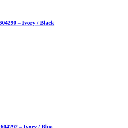
604290 – Ivory / Black
604292 – Ivory / Blue