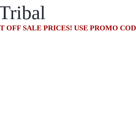
Tribal
T OFF SALE PRICES! USE PROMO CO