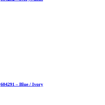
604291 – Blue / Ivory