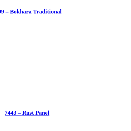
09 – Bokhara Traditional
7443 – Rust Panel