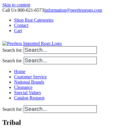
Skip to content
Call Us 800-621-6573
|
information@peerlessrugs.com
Shop Rug Categories
Contact
Cart
Search for:
Search for:
Home
Customer Service
National Brands
Clearance
Special Values
Catalog Request
Search for:
Tribal