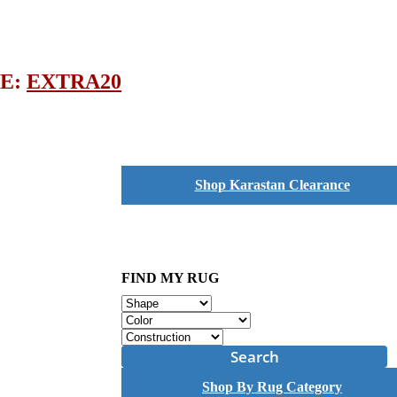
DE:
EXTRA20
Shop Karastan Clearance
FIND MY RUG
Search
Shop By Rug Category