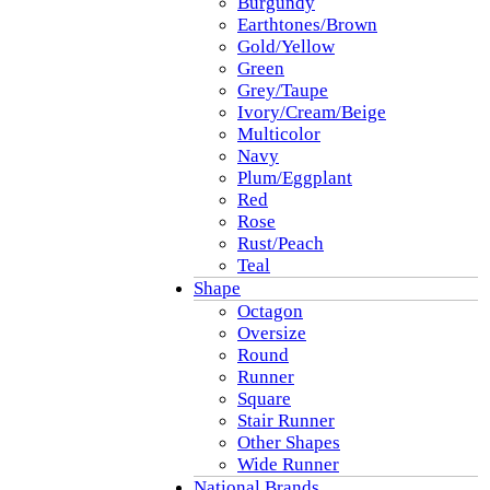
Burgundy
Earthtones/Brown
Gold/Yellow
Green
Grey/Taupe
Ivory/Cream/Beige
Multicolor
Navy
Plum/Eggplant
Red
Rose
Rust/Peach
Teal
Shape
Octagon
Oversize
Round
Runner
Square
Stair Runner
Other Shapes
Wide Runner
National Brands