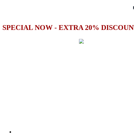
SPECIAL NOW - EXTRA 20% DISCOUN