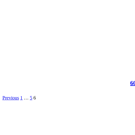
6
Previous
1
…
5
6