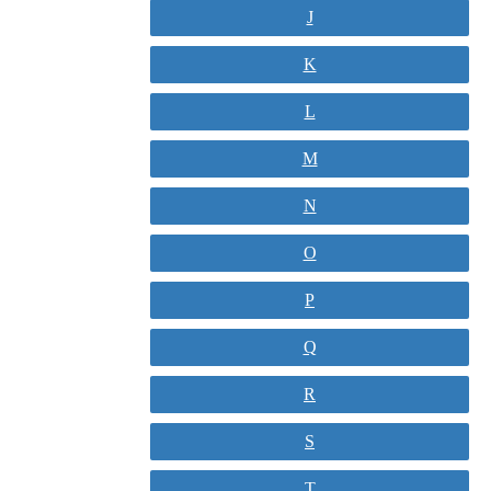
J
K
L
M
N
O
P
Q
R
S
T