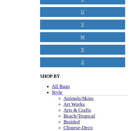
U
V
W
Y
Z
SHOP BY
All Rugs
Style
Animals/Skins
Art Works
Arts & Crafts
Beach/Tropical
Braided
Chinese-Deco