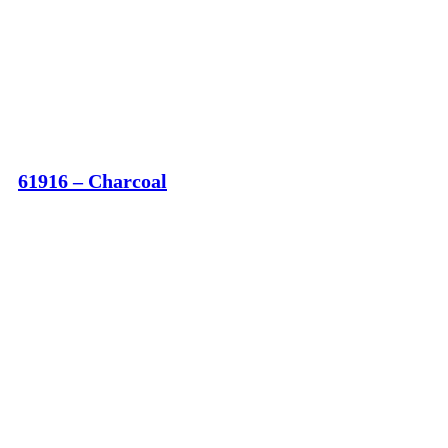
61916 – Charcoal