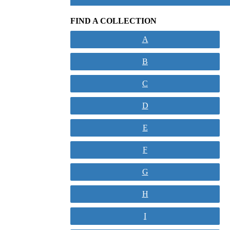
FIND A COLLECTION
A
B
C
D
E
F
G
H
I