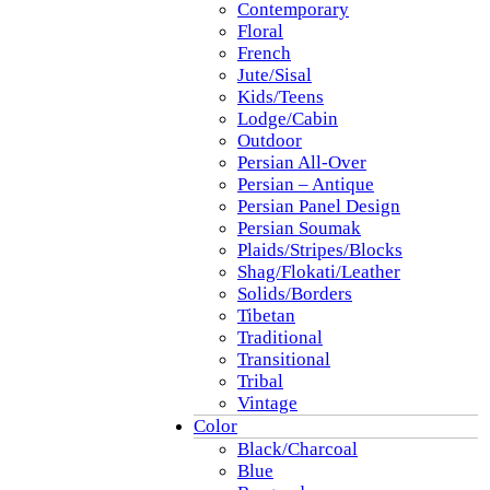
Contemporary
Floral
French
Jute/Sisal
Kids/Teens
Lodge/Cabin
Outdoor
Persian All-Over
Persian – Antique
Persian Panel Design
Persian Soumak
Plaids/Stripes/Blocks
Shag/Flokati/Leather
Solids/Borders
Tibetan
Traditional
Transitional
Tribal
Vintage
Color
Black/Charcoal
Blue