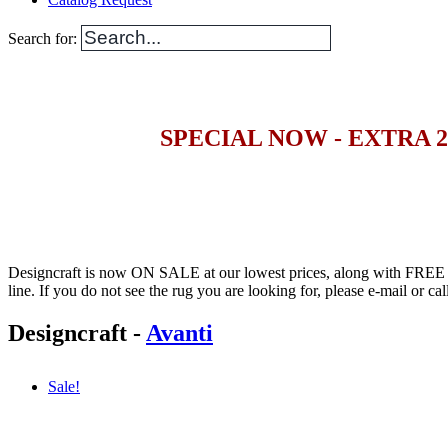
Search for:
SPECIAL NOW - EXTRA 
Designcraft is now ON SALE at our lowest prices, along with FRE
line. If you do not see the rug you are looking for, please e-mail or call 
Designcraft
-
Avanti
Sale!