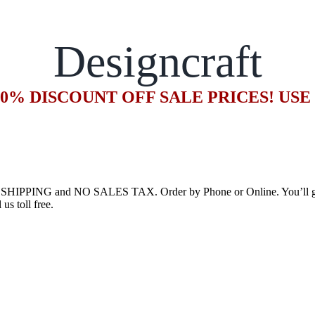
Designcraft
20% DISCOUNT OFF SALE PRICES! US
E SHIPPING and NO SALES TAX. Order by Phone or Online. You’ll get 
us toll free.