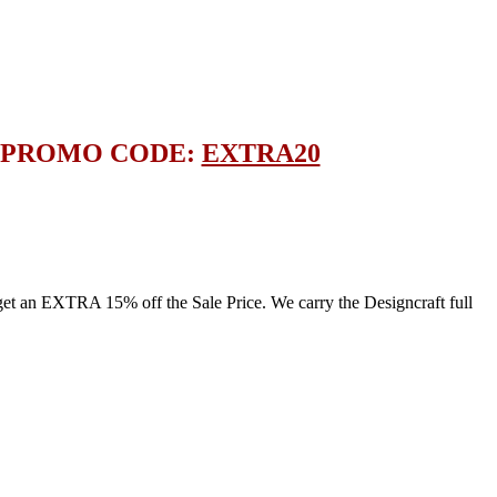
E PROMO CODE:
EXTRA20
an EXTRA 15% off the Sale Price. We carry the Designcraft full