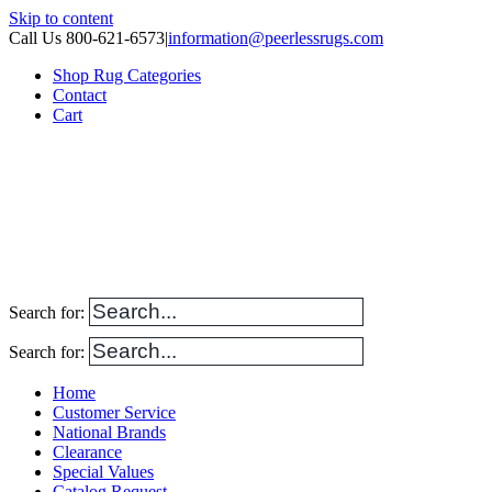
Skip to content
Call Us 800-621-6573
|
information@peerlessrugs.com
Shop Rug Categories
Contact
Cart
Search for:
Search for:
Home
Customer Service
National Brands
Clearance
Special Values
Catalog Request