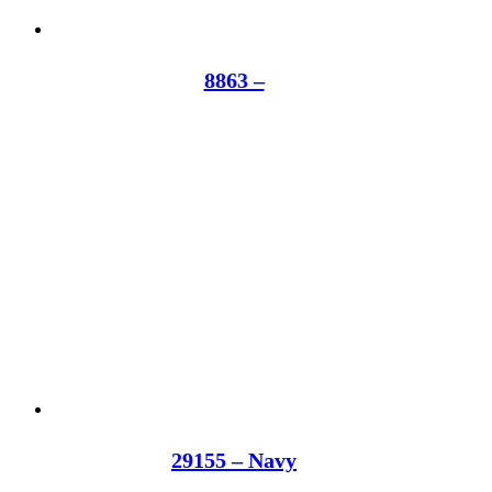
8863 –
29155 – Navy