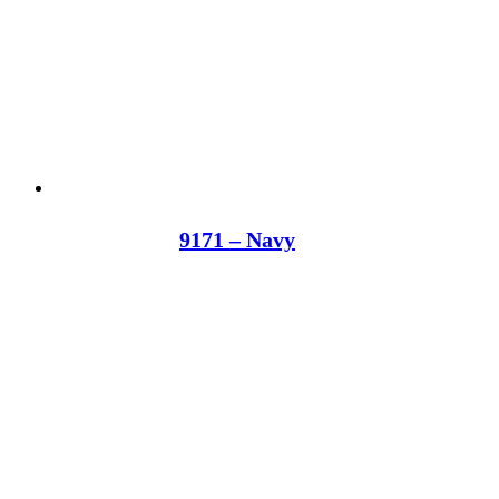
9171 – Navy