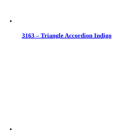
3163 – Triangle Accordion Indigo