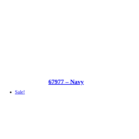
67977 – Navy
Sale!