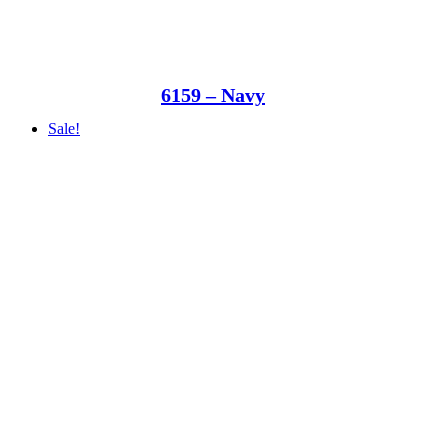
6159 – Navy
Sale!