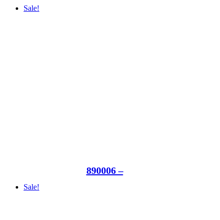
Sale!
890006 –
Sale!