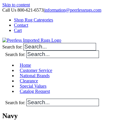
Skip to content
Call Us 800-621-6573
|
information@peerlessrugs.com
Shop Rug Categories
Contact
Cart
Search for:
Search for:
Home
Customer Service
National Brands
Clearance
Special Values
Catalog Request
Search for:
Navy