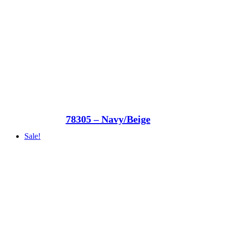
78305 – Navy/Beige
Sale!