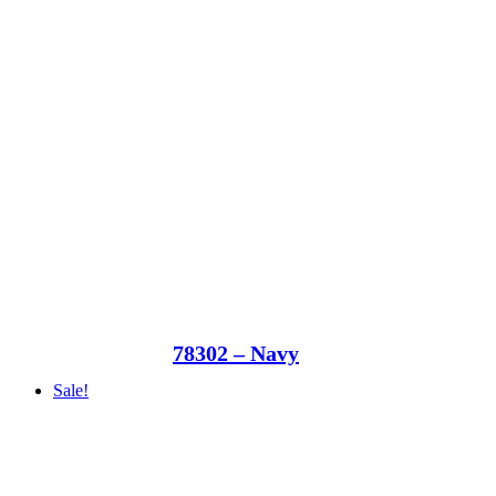
78302 – Navy
Sale!