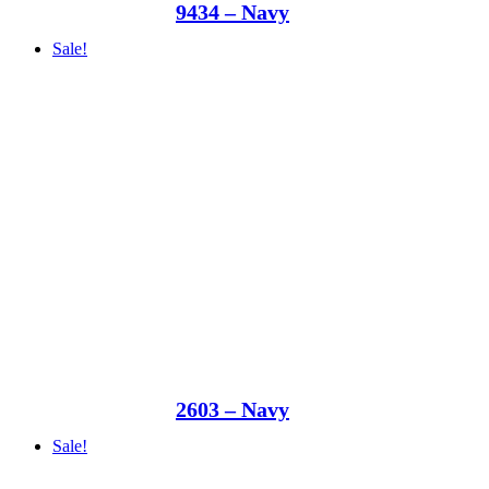
9434 – Navy
Sale!
2603 – Navy
Sale!