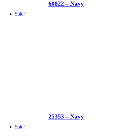
60822 – Navy
Sale!
25353 – Navy
Sale!