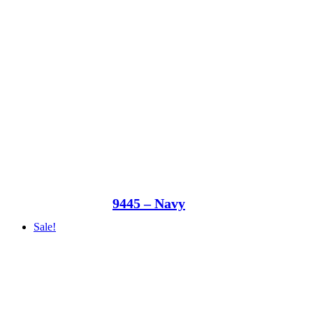
9445 – Navy
Sale!