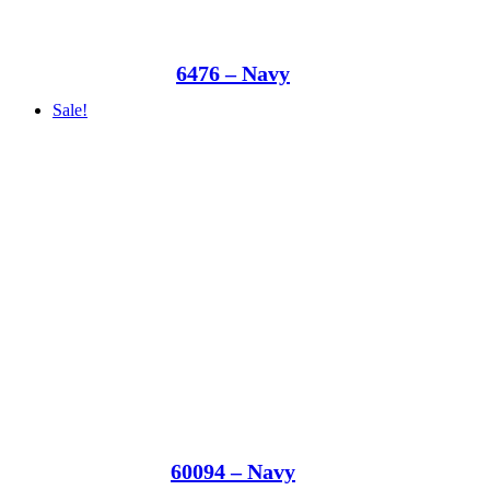
6476 – Navy
Sale!
60094 – Navy