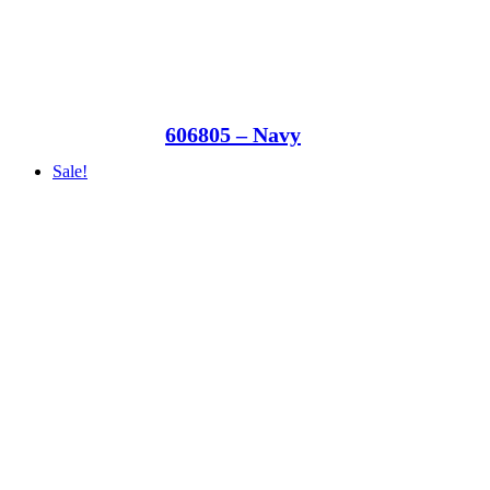
606805 – Navy
Sale!