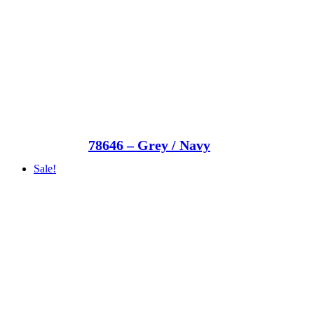
78646 – Grey / Navy
Sale!