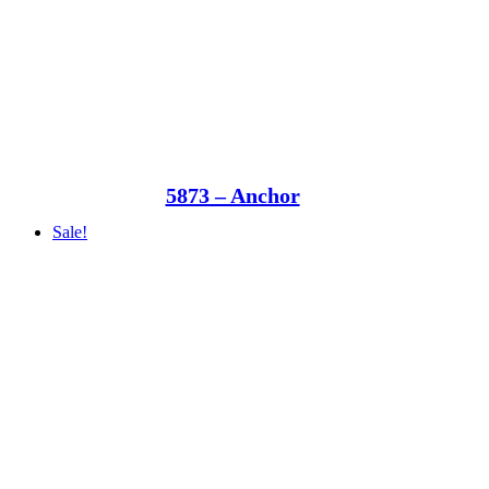
5873 – Anchor
Sale!