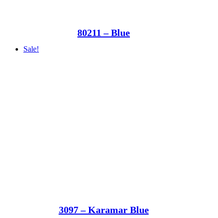
80211 – Blue
Sale!
3097 – Karamar Blue