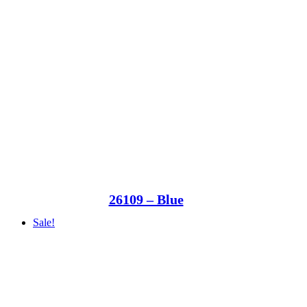
26109 – Blue
Sale!