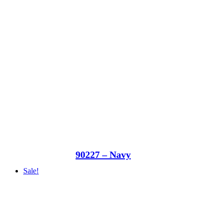
90227 – Navy
Sale!