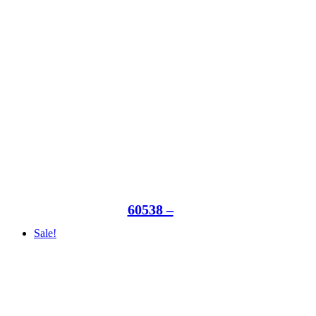
60538 –
Sale!