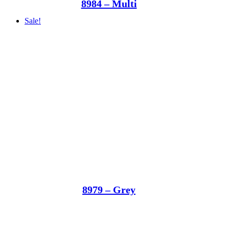
8984 – Multi
Sale!
8979 – Grey