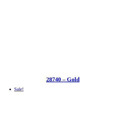
28740 – Gold
Sale!