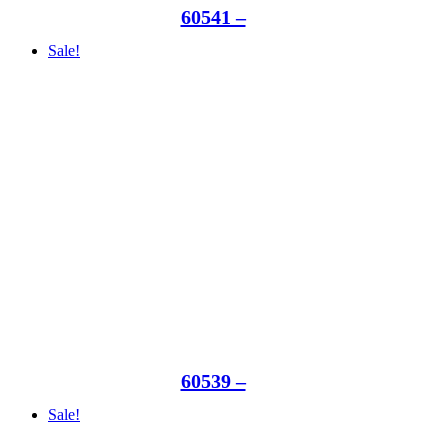
60541 –
Sale!
60539 –
Sale!