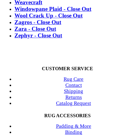
Weavecraft
Windowpane Plaid - Close Out
Wool Crack Up - Close Out
Zagros - Close Out
Zara - Close Out
Zephyr - Close Out
CUSTOMER SERVICE
Rug Care
Contact
Shipping
Returns
Catalog Request
RUG ACCESSORIES
Padding & More
Binding