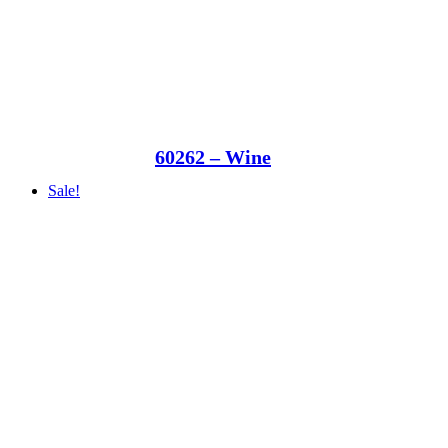
60262 – Wine
Sale!