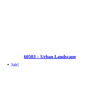
60503 – Urban Landscape
Sale!