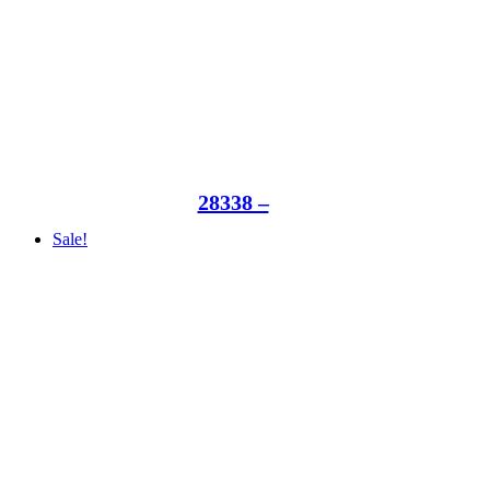
28338 –
Sale!