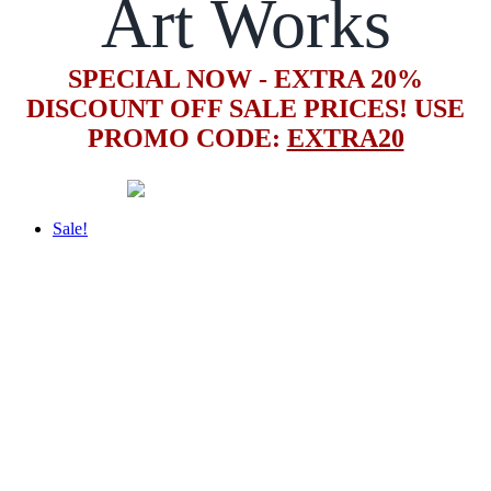
Art Works
SPECIAL NOW - EXTRA 20%
DISCOUNT OFF SALE PRICES! USE
PROMO CODE:
EXTRA20
Sale!