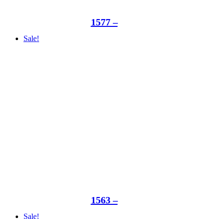
1577 –
Sale!
1563 –
Sale!