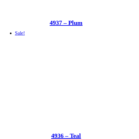
4937 – Plum
Sale!
4936 – Teal