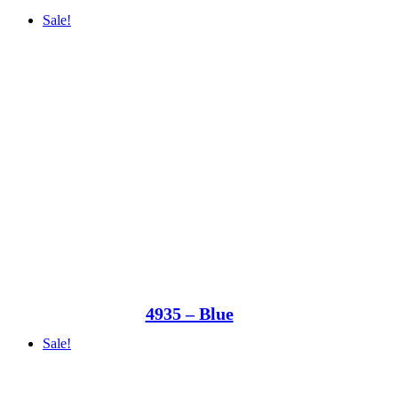
Sale!
4935 – Blue
Sale!