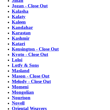
Jinan
Jozan - Close Out
Kalasha
Kalaty
Kaleen
Kandahar
Karastan
Kashmir
Katari
Kensington - Close Out
Kyoto - Close Out
Loloi
Lotfy & Sons
Masland
Mason - Close Out
Melody - Close Out
Momeni
Mongolian
Nourison
Novell
Oriental Weavers