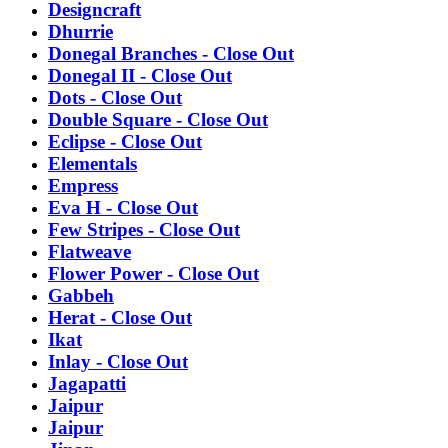
Designcraft
Dhurrie
Donegal Branches - Close Out
Donegal II - Close Out
Dots - Close Out
Double Square - Close Out
Eclipse - Close Out
Elementals
Empress
Eva H - Close Out
Few Stripes - Close Out
Flatweave
Flower Power - Close Out
Gabbeh
Herat - Close Out
Ikat
Inlay - Close Out
Jagapatti
Jaipur
Jaipur