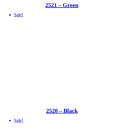
2521 – Green
Sale!
2520 – Black
Sale!