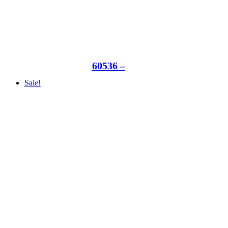
60536 –
Sale!