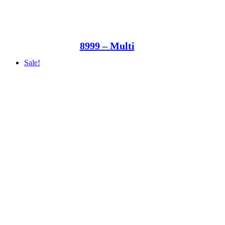
8999 – Multi
Sale!