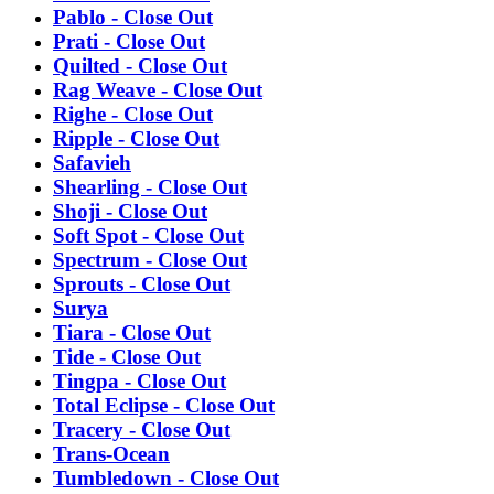
Pablo - Close Out
Prati - Close Out
Quilted - Close Out
Rag Weave - Close Out
Righe - Close Out
Ripple - Close Out
Safavieh
Shearling - Close Out
Shoji - Close Out
Soft Spot - Close Out
Spectrum - Close Out
Sprouts - Close Out
Surya
Tiara - Close Out
Tide - Close Out
Tingpa - Close Out
Total Eclipse - Close Out
Tracery - Close Out
Trans-Ocean
Tumbledown - Close Out