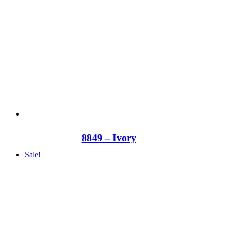
8849 – Ivory
Sale!