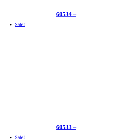
60534 –
Sale!
60533 –
Sale!