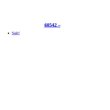
60542 –
Sale!