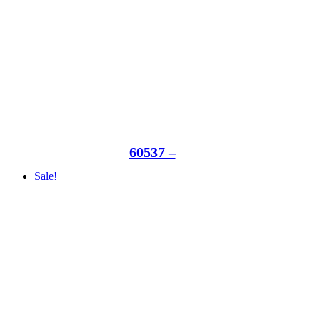
60537 –
Sale!