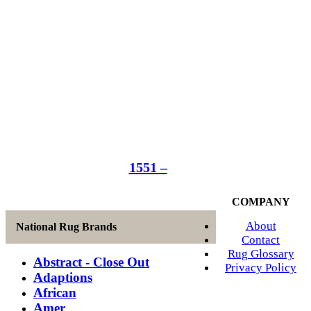
1551 –
COMPANY
About
National Rug Brands
Contact
Rug Glossary
Abstract - Close Out
Privacy Policy
Adaptions
African
Amer