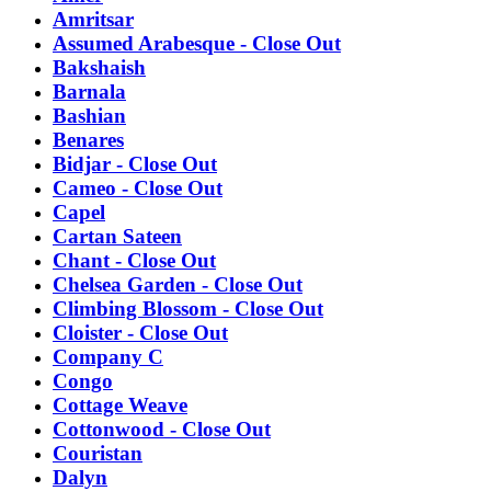
Amritsar
Assumed Arabesque - Close Out
Bakshaish
Barnala
Bashian
Benares
Bidjar - Close Out
Cameo - Close Out
Capel
Cartan Sateen
Chant - Close Out
Chelsea Garden - Close Out
Climbing Blossom - Close Out
Cloister - Close Out
Company C
Congo
Cottage Weave
Cottonwood - Close Out
Couristan
Dalyn