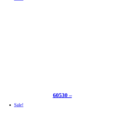
60530 –
Sale!