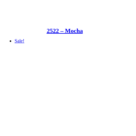
2522 – Mocha
Sale!