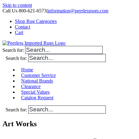
Skip to content
Call Us 800-621-6573
|
information@peerlessrugs.com
Shop Rug Categories
Contact
Cart
Search for:
Search for:
Home
Customer Service
National Brands
Clearance
Special Values
Catalog Request
Search for:
Art Works