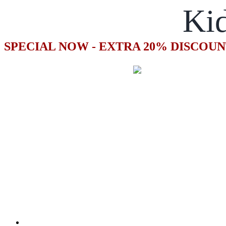
Kid
SPECIAL NOW - EXTRA 20% DISCOUN