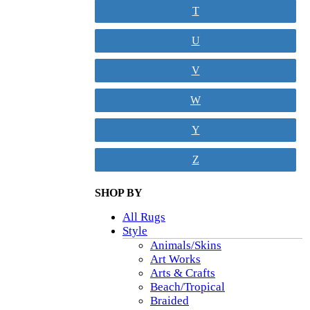
T
U
V
W
Y
Z
SHOP BY
All Rugs
Style
Animals/Skins
Art Works
Arts & Crafts
Beach/Tropical
Braided