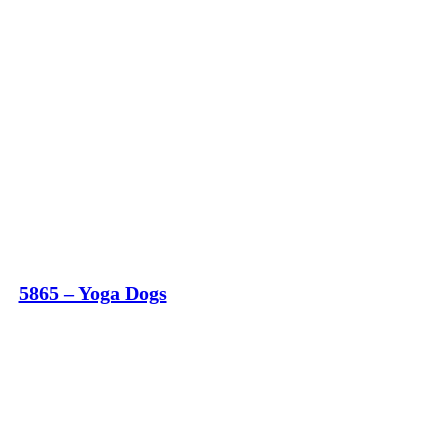
5865 – Yoga Dogs