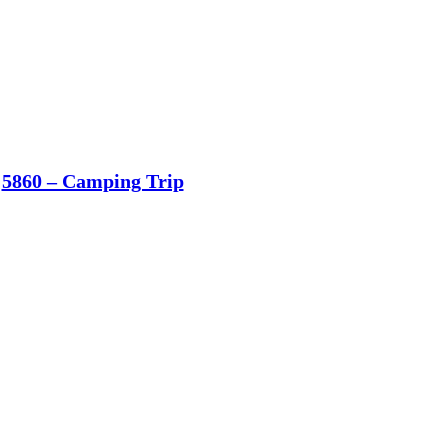
5860 – Camping Trip