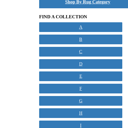
Shop By Rug Category
FIND A COLLECTION
A
B
C
D
E
F
G
H
I