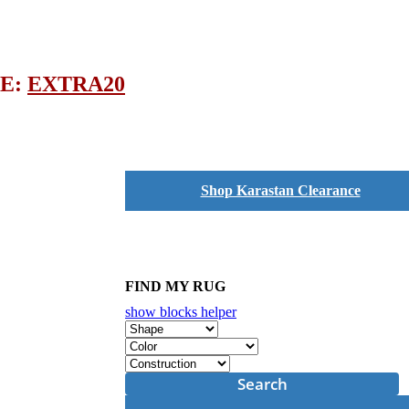
DE:
EXTRA20
Shop Karastan Clearance
FIND MY RUG
show blocks helper
Search