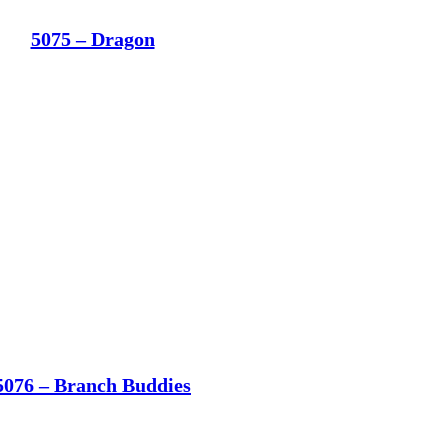
5075 – Dragon
5076 – Branch Buddies