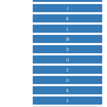
J
K
L
M
N
O
P
Q
R
S