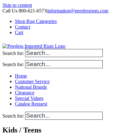
Skip to content
Call Us 800-621-6573
|
information@peerlessrugs.com
Shop Rug Categories
Contact
Cart
Search for:
Search for:
Home
Customer Service
National Brands
Clearance
Special Values
Catalog Request
Search for:
Kids / Teens