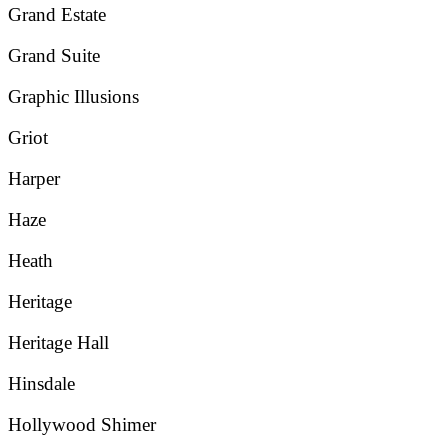
Grand Estate
Grand Suite
Graphic Illusions
Griot
Harper
Haze
Heath
Heritage
Heritage Hall
Hinsdale
Hollywood Shimer