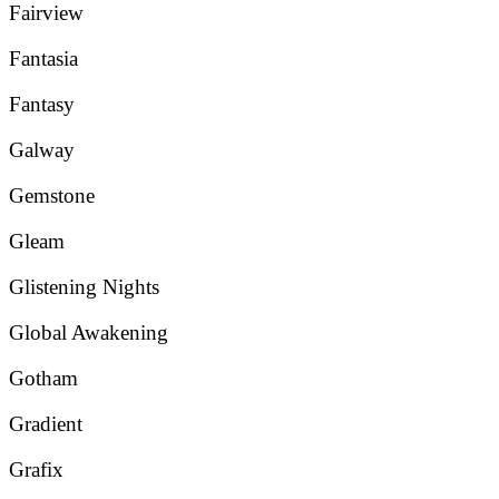
Fairview
Fantasia
Fantasy
Galway
Gemstone
Gleam
Glistening Nights
Global Awakening
Gotham
Gradient
Grafix