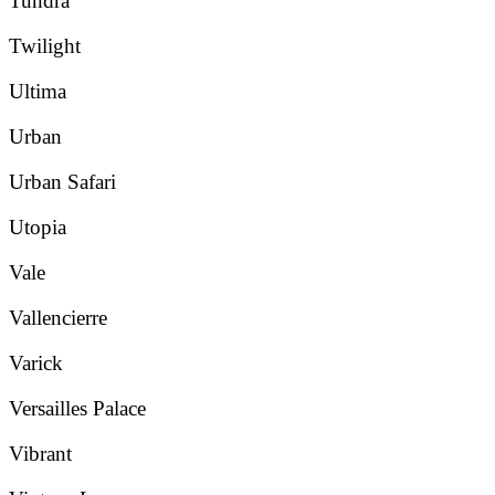
Tundra
Twilight
Ultima
Urban
Urban Safari
Utopia
Vale
Vallencierre
Varick
Versailles Palace
Vibrant