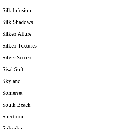
Silk Infusion
Silk Shadows
Silken Allure
Silken Textures
Silver Screen
Sisal Soft
Skyland
Somerset
South Beach
Spectrum
Splendor