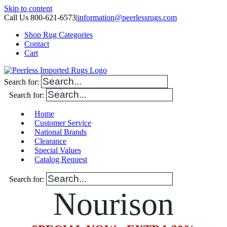
Skip to content
Call Us 800-621-6573
|
information@peerlessrugs.com
Shop Rug Categories
Contact
Cart
Search for:
Search for:
Home
Customer Service
National Brands
Clearance
Special Values
Catalog Request
Search for:
Nourison