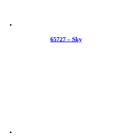
65727 – Sky