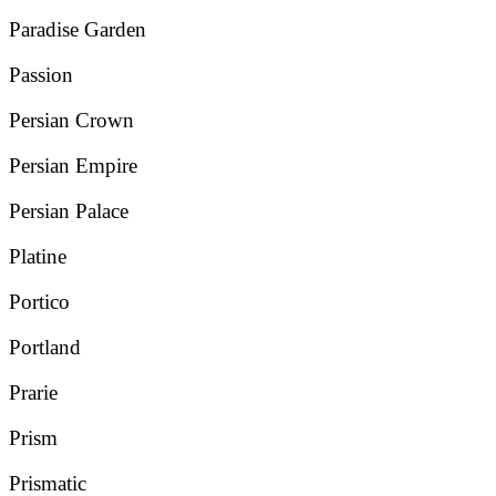
Paradise Garden
Passion
Persian Crown
Persian Empire
Persian Palace
Platine
Portico
Portland
Prarie
Prism
Prismatic