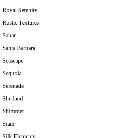
Royal Serenity
Rustic Textures
Sahar
Santa Barbara
Seascape
Sequoia
Serenade
Shetland
Shimmer
Siam
Silk Elements