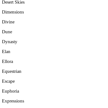
Desert Skies
Dimensions
Divine
Dune
Dynasty
Elan
Ellora
Equestrian
Escape
Euphoria
Expressions