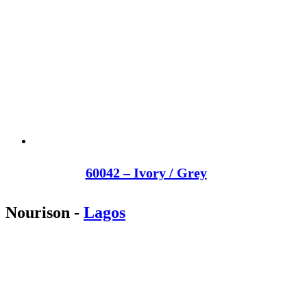
60042 – Ivory / Grey
Nourison
-
Lagos