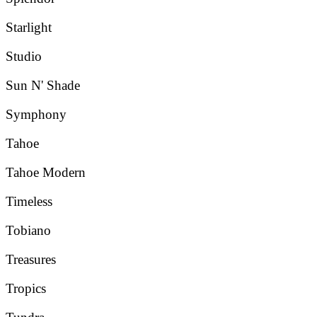
Starlight
Studio
Sun N' Shade
Symphony
Tahoe
Tahoe Modern
Timeless
Tobiano
Treasures
Tropics