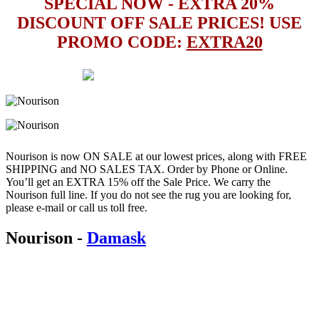
SPECIAL NOW - EXTRA 20%
DISCOUNT OFF SALE PRICES! USE
PROMO CODE:
EXTRA20
Nourison is now ON SALE at our lowest prices, along with FREE
SHIPPING and NO SALES TAX. Order by Phone or Online.
You’ll get an EXTRA 15% off the Sale Price. We carry the
Nourison full line. If you do not see the rug you are looking for,
please e-mail or call us toll free.
Nourison
-
Damask