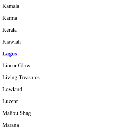
Kamala
Karma
Kerala
Kiawiah
Lagos
Linear Glow
Living Treasures
Lowland
Lucent
Malibu Shag
Marana