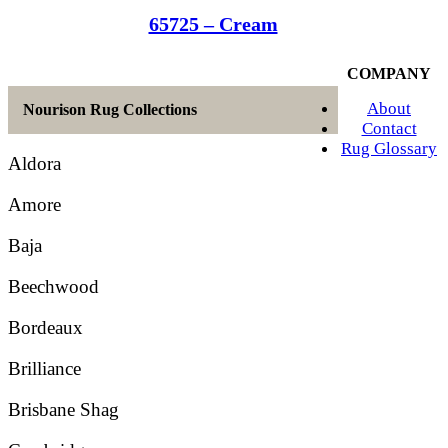
65725 – Cream
COMPANY
About
Nourison Rug Collections
Contact
Rug Glossary
Aldora
Amore
Baja
Beechwood
Bordeaux
Brilliance
Brisbane Shag