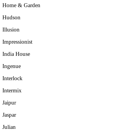
Home & Garden
Hudson
Illusion
Impressionist
India House
Ingenue
Interlock
Intermix
Jaipur
Jaspar
Julian