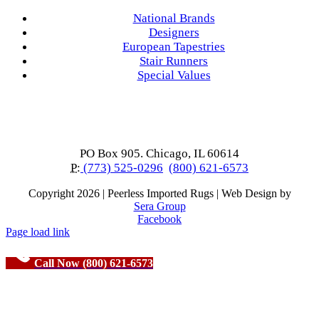
National Brands
Designers
European Tapestries
Stair Runners
Special Values
PO Box 905. Chicago, IL 60614
P:
(773) 525-0296
(800) 621-6573
Copyright
2026 | Peerless Imported Rugs | Web Design by
Sera Group
Facebook
Page load link
Call Now (800) 621-6573