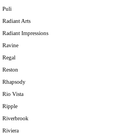
Puli
Radiant Arts
Radiant Impressions
Ravine
Regal
Reston
Rhapsody
Rio Vista
Ripple
Riverbrook
Riviera