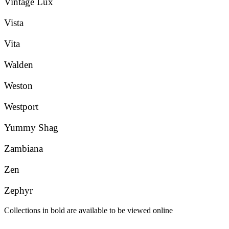
Vintage Lux
Vista
Vita
Walden
Weston
Westport
Yummy Shag
Zambiana
Zen
Zephyr
Collections in bold are available to be viewed online