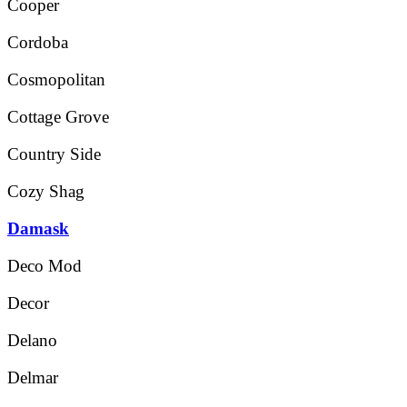
Cooper
Cordoba
Cosmopolitan
Cottage Grove
Country Side
Cozy Shag
Damask
Deco Mod
Decor
Delano
Delmar