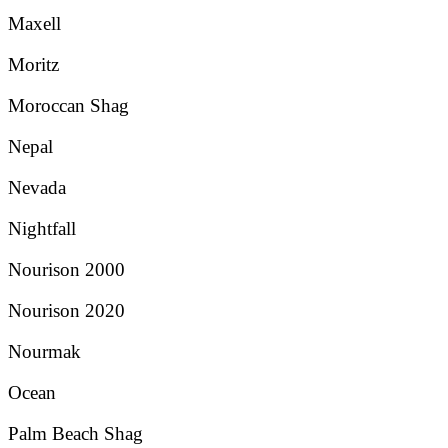
Maxell
Moritz
Moroccan Shag
Nepal
Nevada
Nightfall
Nourison 2000
Nourison 2020
Nourmak
Ocean
Palm Beach Shag