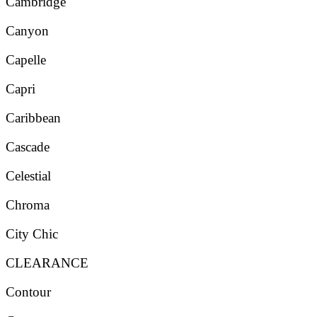
Cambridge
Canyon
Capelle
Capri
Caribbean
Cascade
Celestial
Chroma
City Chic
CLEARANCE
Contour