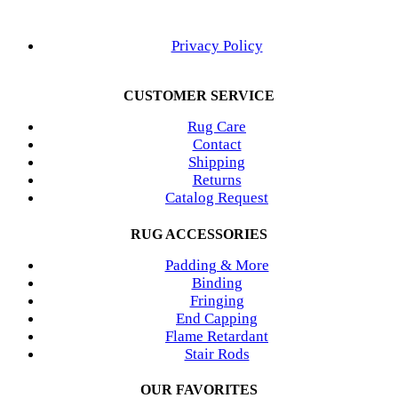
Privacy Policy
CUSTOMER SERVICE
Rug Care
Contact
Shipping
Returns
Catalog Request
RUG ACCESSORIES
Padding & More
Binding
Fringing
End Capping
Flame Retardant
Stair Rods
OUR FAVORITES