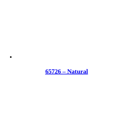
65726 – Natural