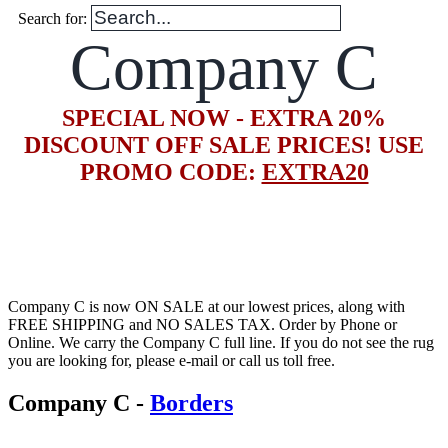
Search for:
Company C
SPECIAL NOW - EXTRA 20%
DISCOUNT OFF SALE PRICES! USE
PROMO CODE:
EXTRA20
Company C is now ON SALE at our lowest prices, along with
FREE SHIPPING and NO SALES TAX. Order by Phone or
Online. We carry the Company C full line. If you do not see the rug
you are looking for, please e-mail or call us toll free.
Company C
-
Borders