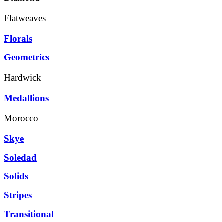
Flatweaves
Florals
Geometrics
Hardwick
Medallions
Morocco
Skye
Soledad
Solids
Stripes
Transitional