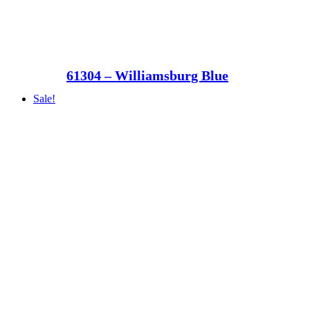
61304 – Williamsburg Blue
Sale!