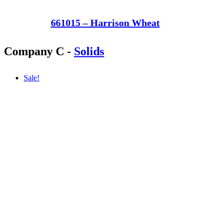
661015 – Harrison Wheat
Company C
-
Solids
Sale!