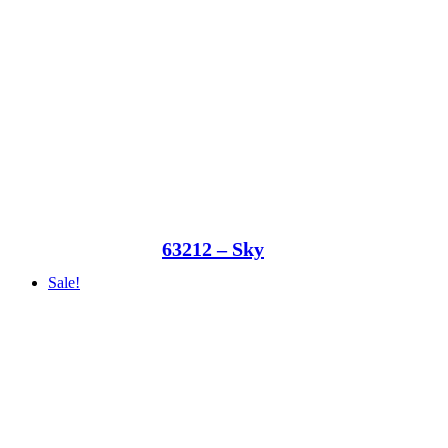
63212 – Sky
Sale!