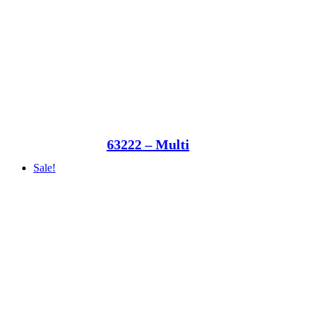
63222 – Multi
Sale!