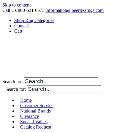
Skip to content
Call Us 800-621-6573
|
information@peerlessrugs.com
Shop Rug Categories
Contact
Cart
Search for:
Search for:
Home
Customer Service
National Brands
Clearance
Special Values
Catalog Request