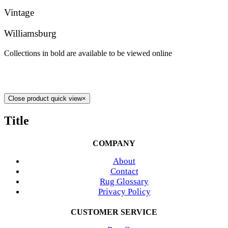
Vintage
Williamsburg
Collections in bold are available to be viewed online
Close product quick view
×
Title
COMPANY
About
Contact
Rug Glossary
Privacy Policy
CUSTOMER SERVICE