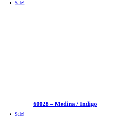
Sale!
60028 – Medina / Indigo
Sale!