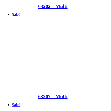
63202 – Multi
Sale!
63207 – Multi
Sale!