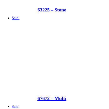
63225 – Stone
Sale!
67672 – Multi
Sale!