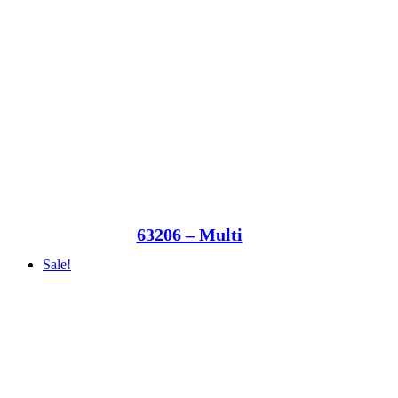
63206 – Multi
Sale!