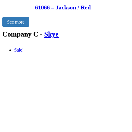
61066 – Jackson / Red
See more
Company C
-
Skye
Sale!