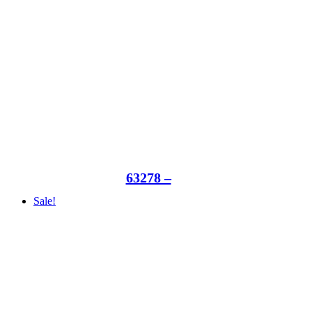
63278 –
Sale!