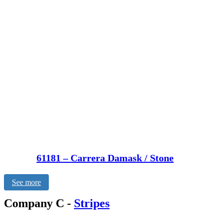
61181 – Carrera Damask / Stone
See more
Company C
-
Stripes