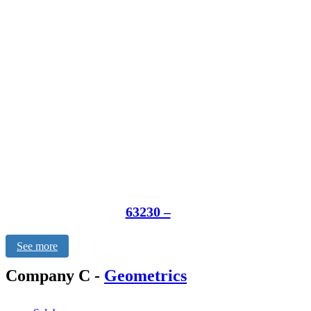
63230 –
See more
Company C
-
Geometrics