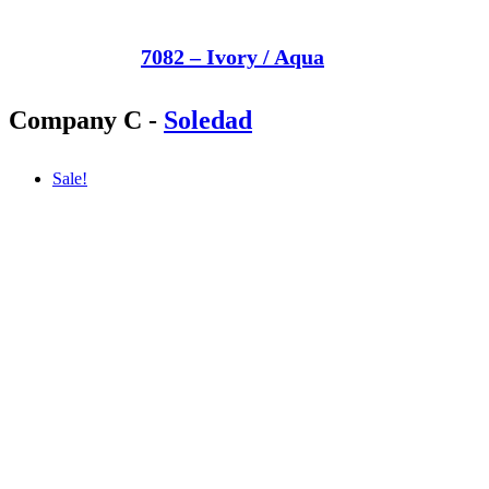
7082 – Ivory / Aqua
Company C
-
Soledad
Sale!