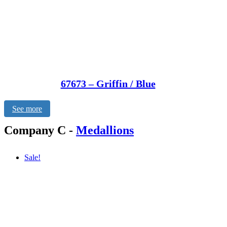
67673 – Griffin / Blue
See more
Company C
-
Medallions
Sale!