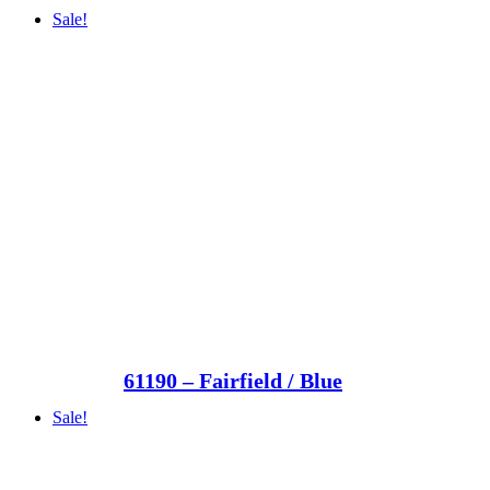
Sale!
61190 – Fairfield / Blue
Sale!