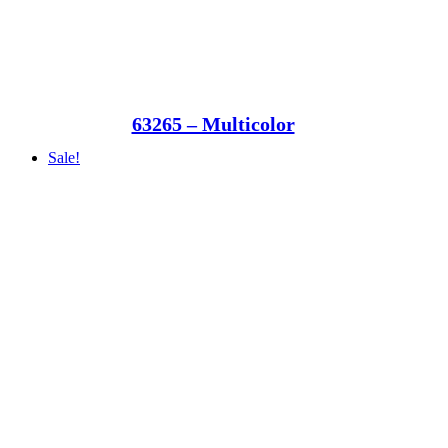
63265 – Multicolor
Sale!