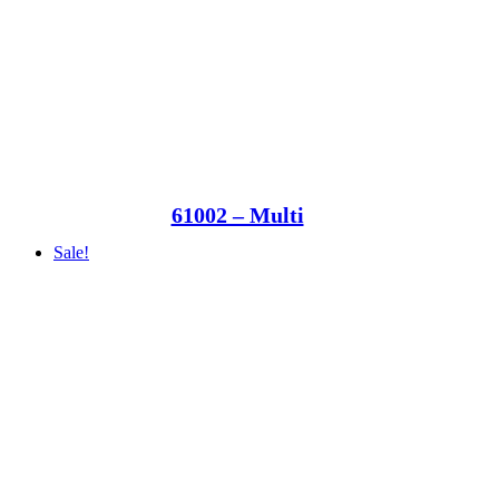
61002 – Multi
Sale!