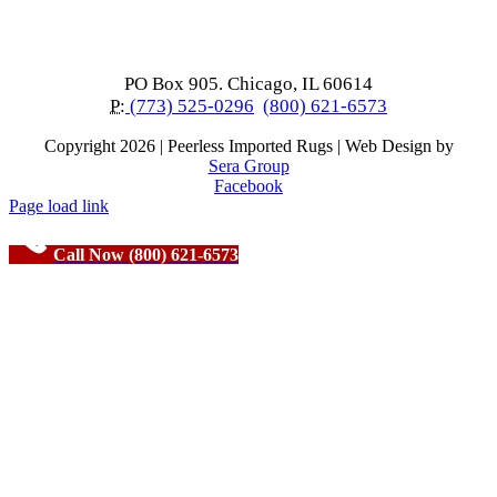
PO Box 905. Chicago, IL 60614
P:
(773) 525-0296
(800) 621-6573
Copyright
2026 | Peerless Imported Rugs | Web Design by
Sera Group
Facebook
Page load link
Call Now (800) 621-6573