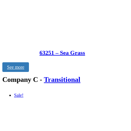
63251 – Sea Grass
See more
Company C
-
Transitional
Sale!