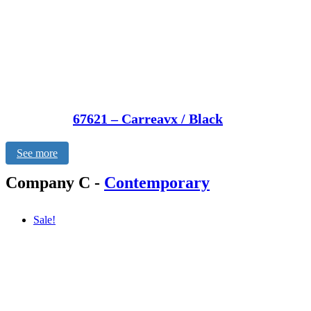
67621 – Carreavx / Black
See more
Company C
-
Contemporary
Sale!