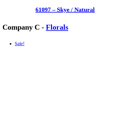
61097 – Skye / Natural
Company C
-
Florals
Sale!