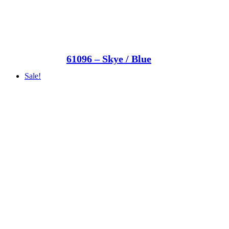
61096 – Skye / Blue
Sale!