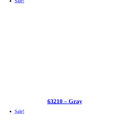
Sale!
63210 – Gray
Sale!