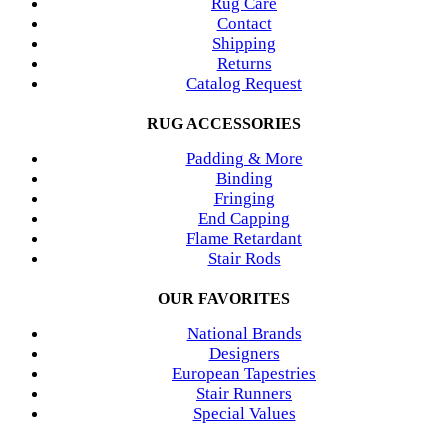
Rug Care
Contact
Shipping
Returns
Catalog Request
RUG ACCESSORIES
Padding & More
Binding
Fringing
End Capping
Flame Retardant
Stair Rods
OUR FAVORITES
National Brands
Designers
European Tapestries
Stair Runners
Special Values