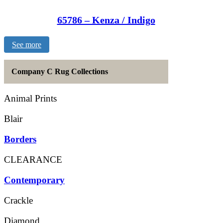
65786 – Kenza / Indigo
See more
Company C Rug Collections
Animal Prints
Blair
Borders
CLEARANCE
Contemporary
Crackle
Diamond