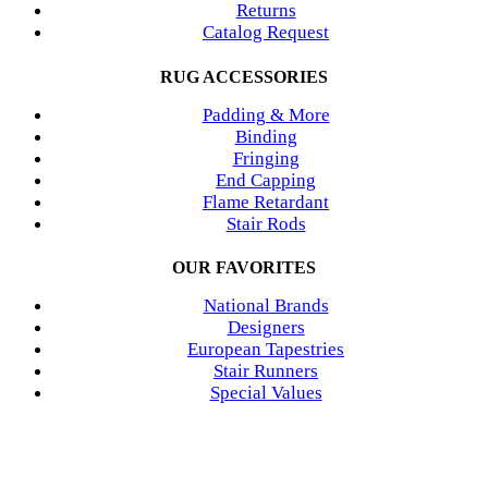
Returns
Catalog Request
RUG ACCESSORIES
Padding & More
Binding
Fringing
End Capping
Flame Retardant
Stair Rods
OUR FAVORITES
National Brands
Designers
European Tapestries
Stair Runners
Special Values