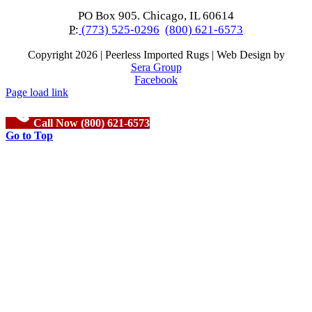
PO Box 905. Chicago, IL 60614
P:
(773) 525-0296
(800) 621-6573
Copyright
2026 | Peerless Imported Rugs | Web Design by
Sera Group
Facebook
Page load link
Call Now (800) 621-6573
Go to Top