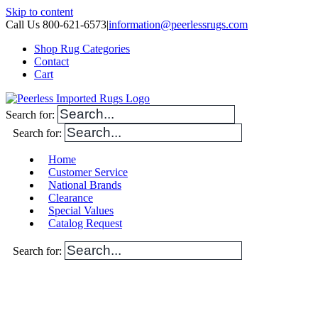
Skip to content
Call Us 800-621-6573
|
information@peerlessrugs.com
Shop Rug Categories
Contact
Cart
Search for:
Search for:
Home
Customer Service
National Brands
Clearance
Special Values
Catalog Request
Search for: