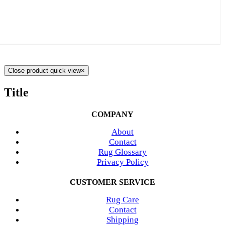
Close product quick view
×
Title
COMPANY
About
Contact
Rug Glossary
Privacy Policy
CUSTOMER SERVICE
Rug Care
Contact
Shipping