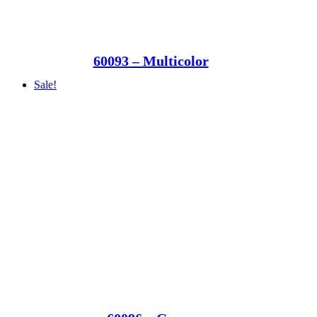
60093 – Multicolor
Sale!