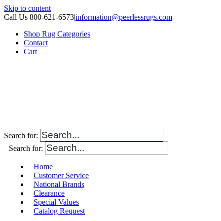
Skip to content
Call Us 800-621-6573
|
information@peerlessrugs.com
Shop Rug Categories
Contact
Cart
Search for:
Search for:
Home
Customer Service
National Brands
Clearance
Special Values
Catalog Request