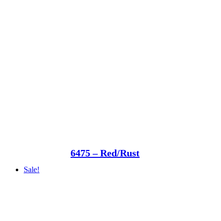
6475 – Red/Rust
Sale!