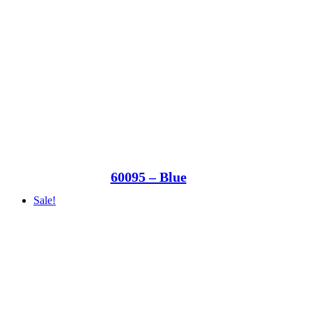
60095 – Blue
Sale!