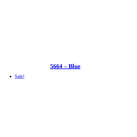
5664 – Blue
Sale!