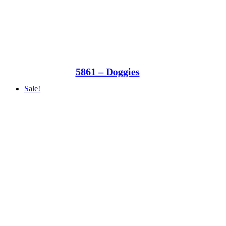
5861 – Doggies
Sale!