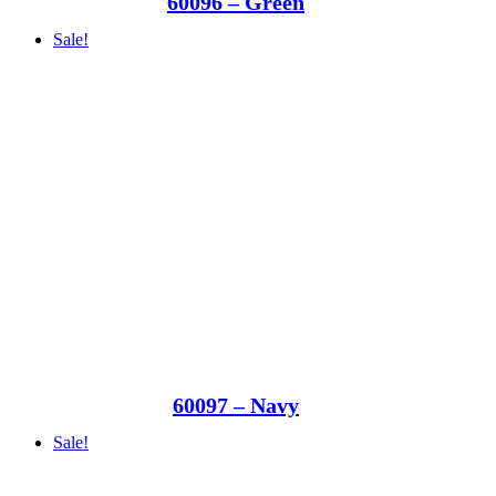
60096 – Green
Sale!
60097 – Navy
Sale!