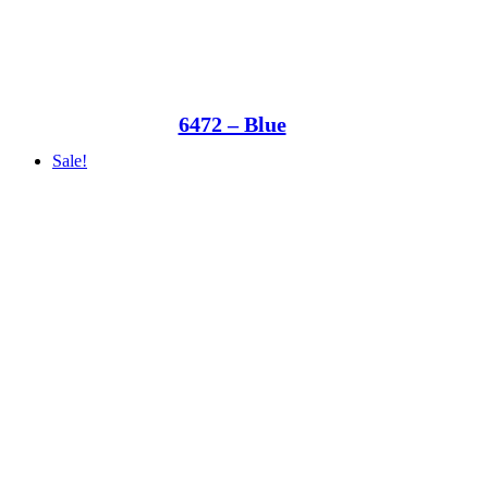
6472 – Blue
Sale!