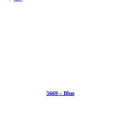
5669 – Blue