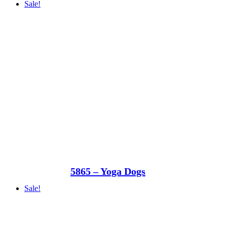
Sale!
5865 – Yoga Dogs
Sale!