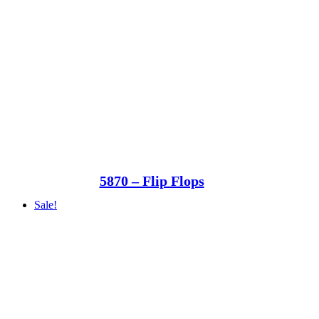
5870 – Flip Flops
Sale!