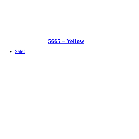
5665 – Yellow
Sale!