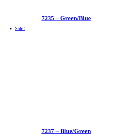
7235 – Green/Blue
Sale!
7237 – Blue/Green