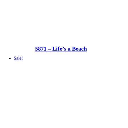
5871 – Life’s a Beach
Sale!