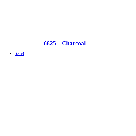
6825 – Charcoal
Sale!