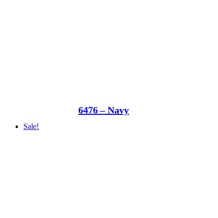
6476 – Navy
Sale!