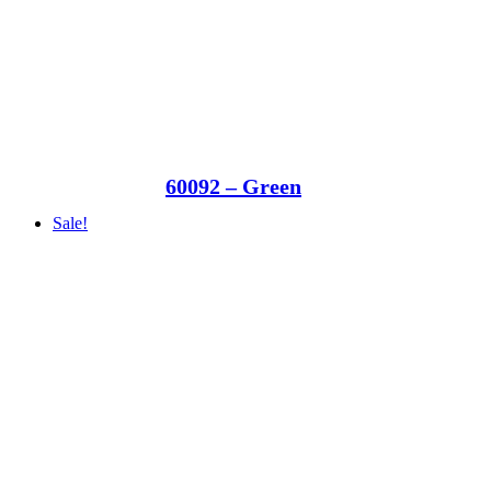
60092 – Green
Sale!