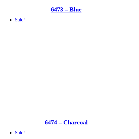
6473 – Blue
Sale!
6474 – Charcoal
Sale!