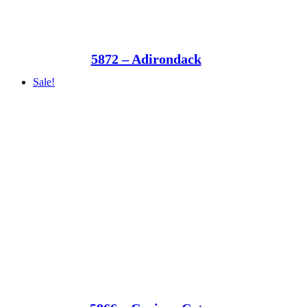
5872 – Adirondack
Sale!