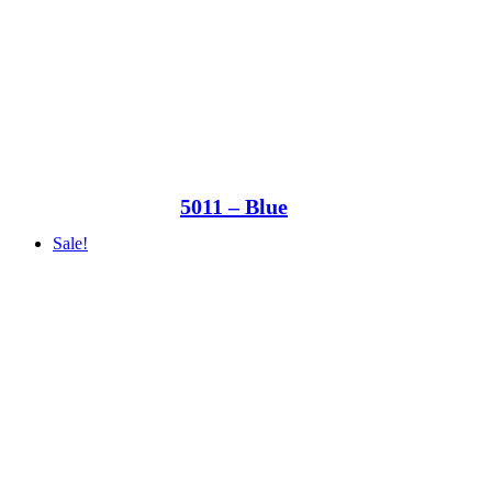
5011 – Blue
Sale!