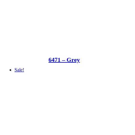
6471 – Grey
Sale!