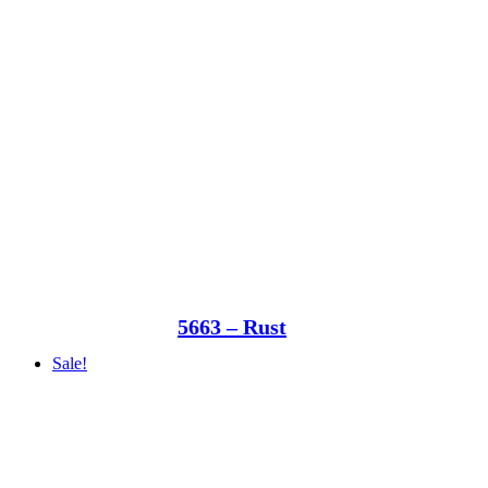
5663 – Rust
Sale!