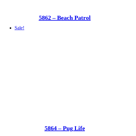
5862 – Beach Patrol
Sale!
5864 – Pug Life