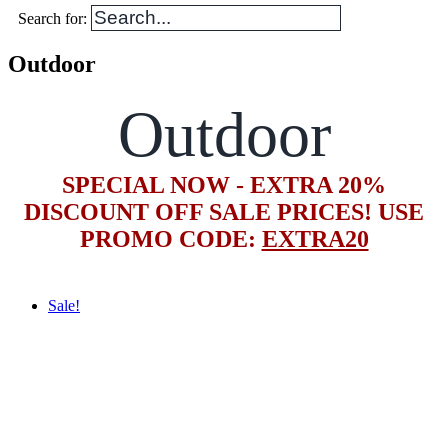
Search for:
Outdoor
Outdoor
SPECIAL NOW - EXTRA 20%
DISCOUNT OFF SALE PRICES! USE
PROMO CODE:
EXTRA20
Sale!