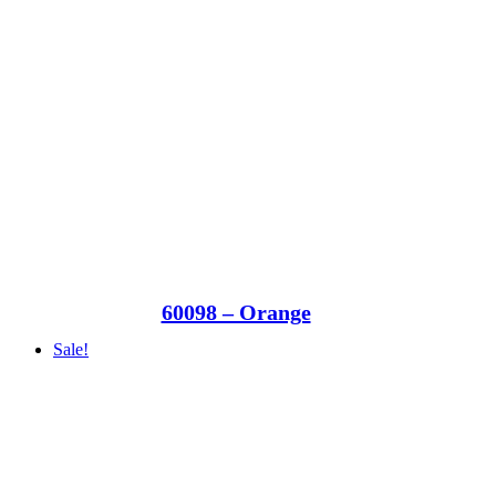
60098 – Orange
Sale!