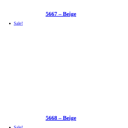
5667 – Beige
Sale!
5668 – Beige
Sale!