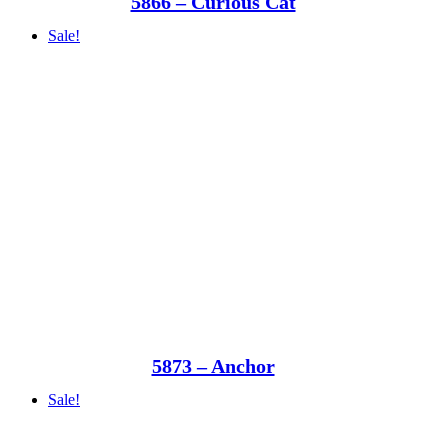
5866 – Curious Cat
Sale!
5873 – Anchor
Sale!