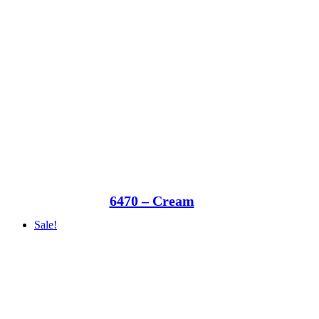
6470 – Cream
Sale!