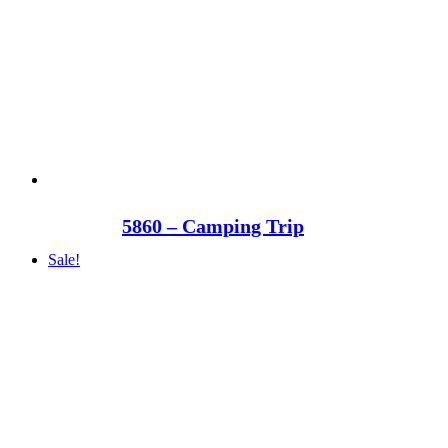
5860 – Camping Trip
Sale!