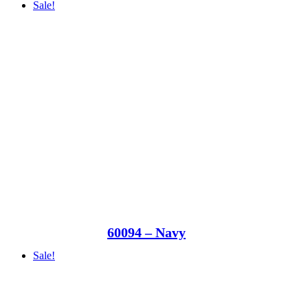
Sale!
60094 – Navy
Sale!