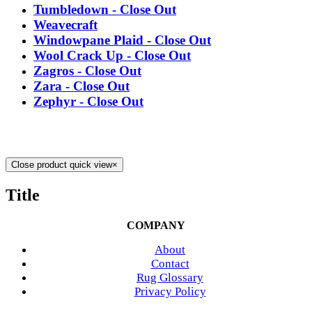
Tumbledown - Close Out
Weavecraft
Windowpane Plaid - Close Out
Wool Crack Up - Close Out
Zagros - Close Out
Zara - Close Out
Zephyr - Close Out
Close product quick view
×
Title
COMPANY
About
Contact
Rug Glossary
Privacy Policy