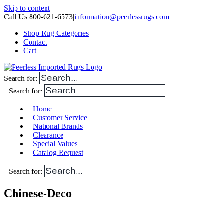
Skip to content
Call Us 800-621-6573
|
information@peerlessrugs.com
Shop Rug Categories
Contact
Cart
Search for:
Search for:
Home
Customer Service
National Brands
Clearance
Special Values
Catalog Request
Search for:
Chinese-Deco