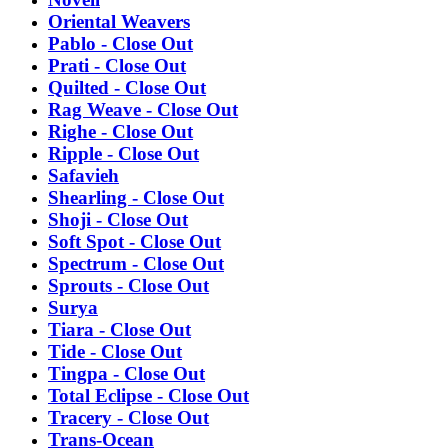
Oriental Weavers
Pablo - Close Out
Prati - Close Out
Quilted - Close Out
Rag Weave - Close Out
Righe - Close Out
Ripple - Close Out
Safavieh
Shearling - Close Out
Shoji - Close Out
Soft Spot - Close Out
Spectrum - Close Out
Sprouts - Close Out
Surya
Tiara - Close Out
Tide - Close Out
Tingpa - Close Out
Total Eclipse - Close Out
Tracery - Close Out
Trans-Ocean