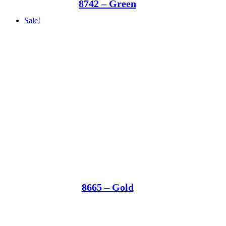
8742 – Green
Sale!
8665 – Gold