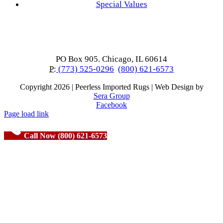
Special Values
PO Box 905. Chicago, IL 60614
P:
(773) 525-0296
(800) 621-6573
Copyright
2026 | Peerless Imported Rugs | Web Design by
Sera Group
Facebook
Page load link
Call Now (800) 621-6573