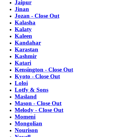
Jaipur
Jinan
Jozan - Close Out
Kalasha
Kalaty
Kaleen
Kandahar
Karastan
Kashmir
Katari
Kensington - Close Out
Kyoto - Close Out
Loloi
Lotfy & Sons
Masland
Mason - Close Out
Melody - Close Out
Momeni
Mongolian
Nourison
Novell