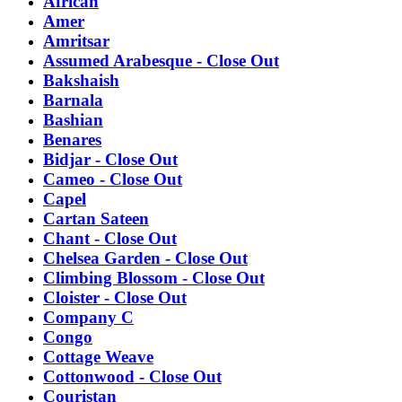
African
Amer
Amritsar
Assumed Arabesque - Close Out
Bakshaish
Barnala
Bashian
Benares
Bidjar - Close Out
Cameo - Close Out
Capel
Cartan Sateen
Chant - Close Out
Chelsea Garden - Close Out
Climbing Blossom - Close Out
Cloister - Close Out
Company C
Congo
Cottage Weave
Cottonwood - Close Out
Couristan