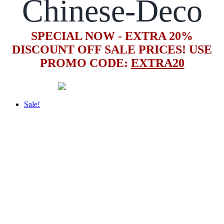
Chinese-Deco
SPECIAL NOW - EXTRA 20%
DISCOUNT OFF SALE PRICES! USE
PROMO CODE:
EXTRA20
Sale!