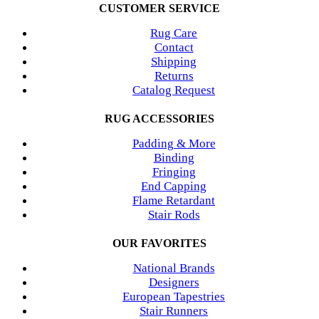
CUSTOMER SERVICE
Rug Care
Contact
Shipping
Returns
Catalog Request
RUG ACCESSORIES
Padding & More
Binding
Fringing
End Capping
Flame Retardant
Stair Rods
OUR FAVORITES
National Brands
Designers
European Tapestries
Stair Runners