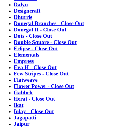
Dalyn
Designcraft
Dhurrie
Donegal Branches - Close Out
Donegal II - Close Out
Dots - Close Out
Double Square - Close Out
Eclipse - Close Out
Elementals
Empress
Eva H - Close Out
Few Stripes - Close Out
Flatweave
Flower Power - Close Out
Gabbeh
Herat - Close Out
Ikat
Inlay - Close Out
Jagapatti
Jaipur