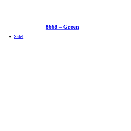
8668 – Green
Sale!