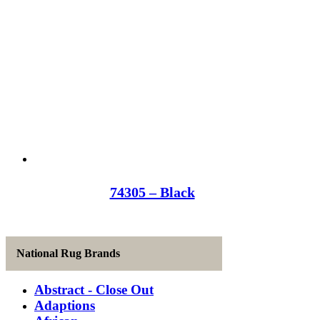
74305 – Black
National Rug Brands
Abstract - Close Out
Adaptions