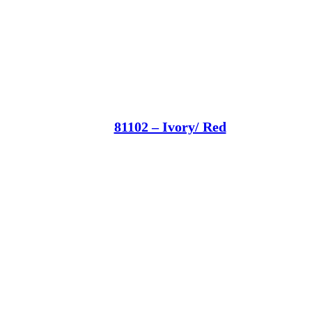
81102 – Ivory/ Red