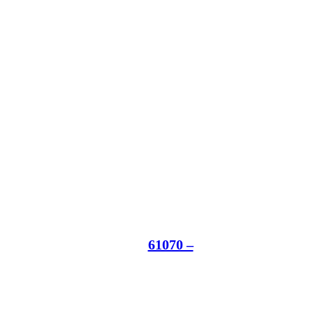
61070 –