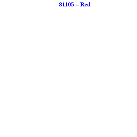
81105 – Red