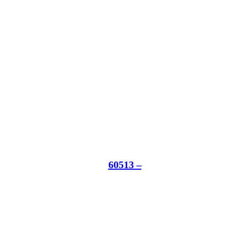
60513 –