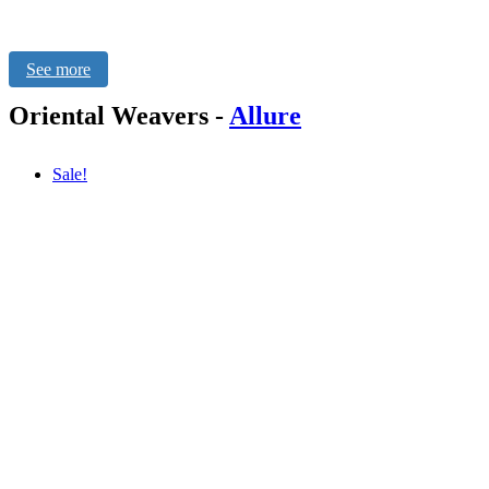
See more
Oriental Weavers
-
Allure
Sale!