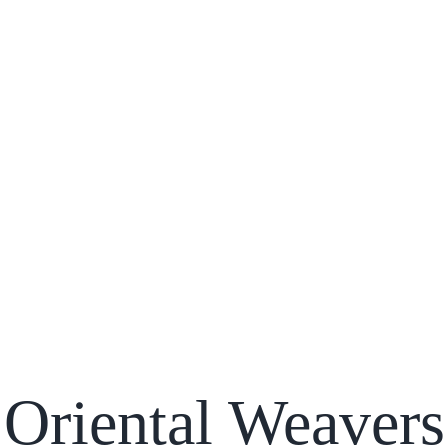
Oriental Weavers