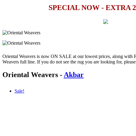
SPECIAL NOW - EXTRA 
Oriental Weavers is now ON SALE at our lowest prices, along wit
Weavers full line. If you do not see the rug you are looking for, please e
Oriental Weavers
-
Akbar
Sale!