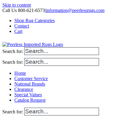
Skip to content
Call Us 800-621-6573
|
information@peerlessrugs.com
Shop Rug Categories
Contact
Cart
Search for:
Search for:
Home
Customer Service
National Brands
Clearance
Special Values
Catalog Request
Search for: