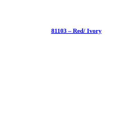
81103 – Red/ Ivory