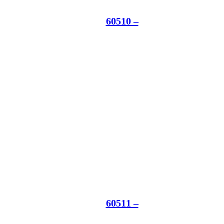
60510 –
60511 –