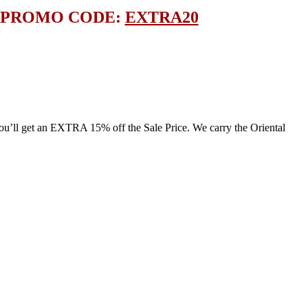
E PROMO CODE:
EXTRA20
l get an EXTRA 15% off the Sale Price. We carry the Oriental