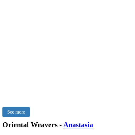
See more
Oriental Weavers
-
Anastasia