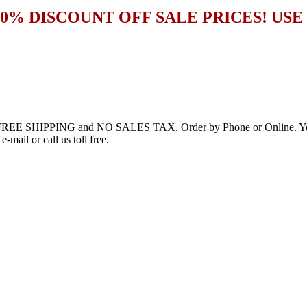
20% DISCOUNT OFF SALE PRICES! US
h FREE SHIPPING and NO SALES TAX. Order by Phone or Online. You’l
-mail or call us toll free.