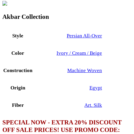
Akbar Collection
Style
Persian All-Over
Color
Ivory / Cream / Beige
Construction
Machine Woven
Origin
Egypt
Fiber
Art. Silk
SPECIAL NOW - EXTRA 20% DISCOUNT
OFF SALE PRICES! USE PROMO CODE: