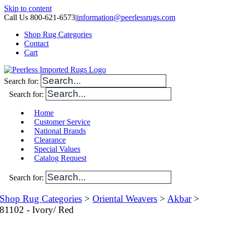
Skip to content
Call Us 800-621-6573
|
information@peerlessrugs.com
Shop Rug Categories
Contact
Cart
Search for:
Search for:
Home
Customer Service
National Brands
Clearance
Special Values
Catalog Request
Search for:
Shop Rug Categories
>
Oriental Weavers
>
Akbar
>
81102 - Ivory/ Red