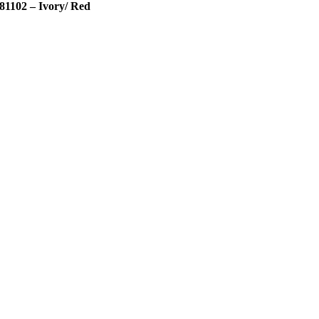
81102 – Ivory/ Red