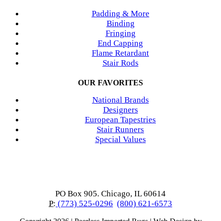
Padding & More
Binding
Fringing
End Capping
Flame Retardant
Stair Rods
OUR FAVORITES
National Brands
Designers
European Tapestries
Stair Runners
Special Values
PO Box 905. Chicago, IL 60614
P:
(773) 525-0296
(800) 621-6573