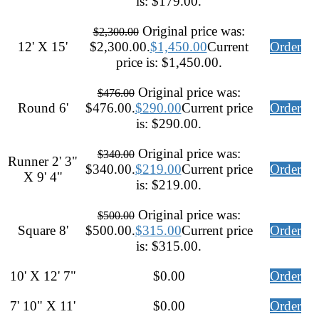
is: $179.00.
Original price was:
$
2,300.00
12' X 15'
$2,300.00.
$
1,450.00
Current
Order
price is: $1,450.00.
Original price was:
$
476.00
Round 6'
$476.00.
$
290.00
Current price
Order
is: $290.00.
Original price was:
$
340.00
Runner 2' 3"
$340.00.
$
219.00
Current price
Order
X 9' 4"
is: $219.00.
Original price was:
$
500.00
Square 8'
$500.00.
$
315.00
Current price
Order
is: $315.00.
10' X 12' 7"
$
0.00
Order
7' 10" X 11'
$
0.00
Order