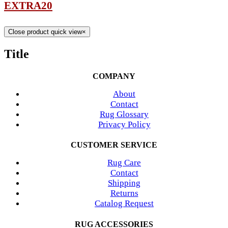
EXTRA20
Close product quick view
×
Title
COMPANY
About
Contact
Rug Glossary
Privacy Policy
CUSTOMER SERVICE
Rug Care
Contact
Shipping
Returns
Catalog Request
RUG ACCESSORIES