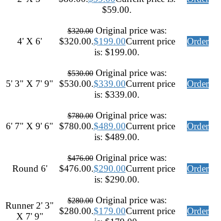
$59.00.
Original price was:
$
320.00
4' X 6'
$320.00.
$
199.00
Current price
Order
is: $199.00.
Original price was:
$
530.00
5' 3" X 7' 9"
$530.00.
$
339.00
Current price
Order
is: $339.00.
Original price was:
$
780.00
6' 7" X 9' 6"
$780.00.
$
489.00
Current price
Order
is: $489.00.
Original price was:
$
476.00
Round 6'
$476.00.
$
290.00
Current price
Order
is: $290.00.
Original price was:
$
280.00
Runner 2' 3"
$280.00.
$
179.00
Current price
Order
X 7' 9"