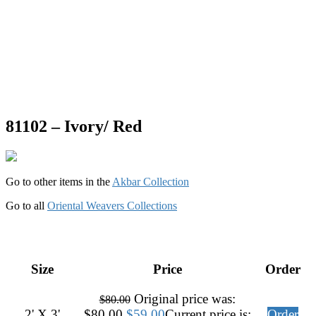
81102 – Ivory/ Red
Go to other items in the
Akbar Collection
Go to all
Oriental Weavers Collections
Size
Price
Order
Original price was:
$
80.00
2' X 3'
$80.00.
$
59.00
Current price is:
Order