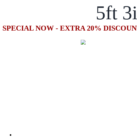
5ft 3
SPECIAL NOW - EXTRA 20% DISCOUN