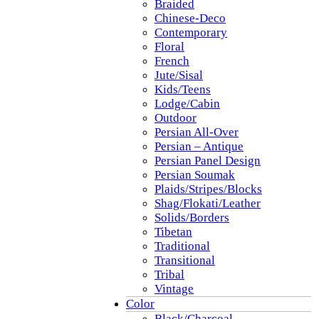
Braided
Chinese-Deco
Contemporary
Floral
French
Jute/Sisal
Kids/Teens
Lodge/Cabin
Outdoor
Persian All-Over
Persian – Antique
Persian Panel Design
Persian Soumak
Plaids/Stripes/Blocks
Shag/Flokati/Leather
Solids/Borders
Tibetan
Traditional
Transitional
Tribal
Vintage
Color
Black/Charcoal