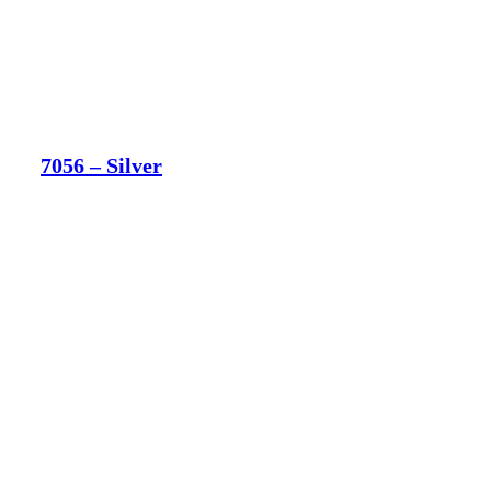
7056 – Silver