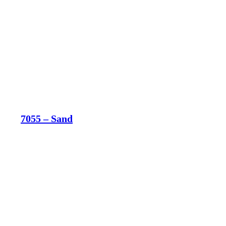
7055 – Sand