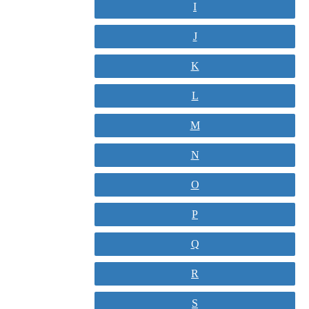
I
J
K
L
M
N
O
P
Q
R
S