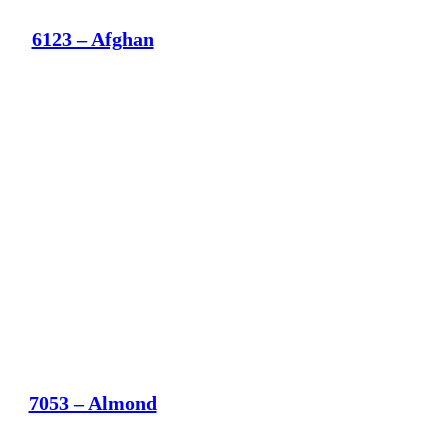
6123 – Afghan
7053 – Almond