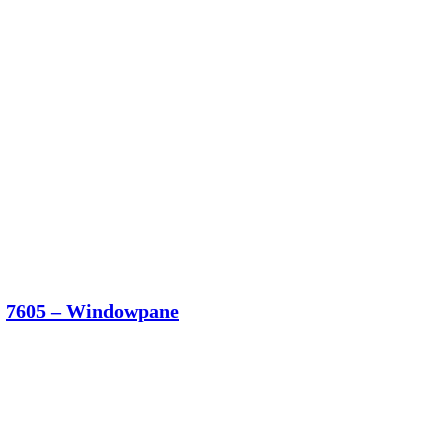
7605 – Windowpane