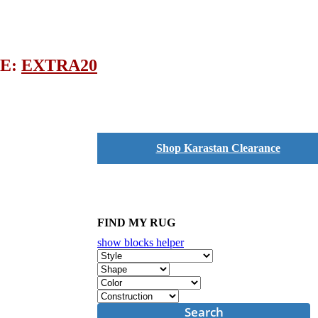
DE:
EXTRA20
Shop Karastan Clearance
FIND MY RUG
show blocks helper
Search