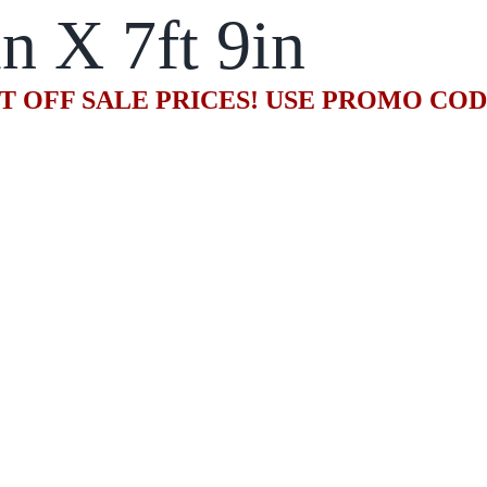
in X 7ft 9in
T OFF SALE PRICES! USE PROMO CO