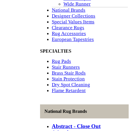
Wide Runner
National Brands
Designer Collections
Special Values Items
Clearance Rugs
Rug Accessories
European Tapestries
SPECIALTIES
Rug Pads
Stair Runners
Brass Stair Rods
Stain Protection
Dry Spot Cleaning
Flame Retardent
National Rug Brands
Abstract - Close Out