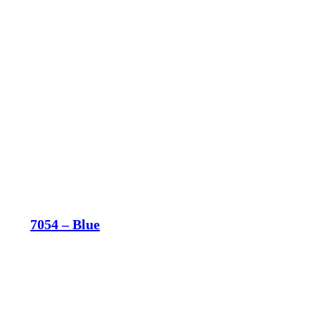
7054 – Blue