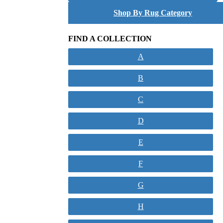
Shop By Rug Category
FIND A COLLECTION
A
B
C
D
E
F
G
H