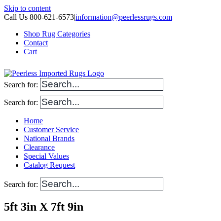
Skip to content
Call Us 800-621-6573
|
information@peerlessrugs.com
Shop Rug Categories
Contact
Cart
Search for:
Search for:
Home
Customer Service
National Brands
Clearance
Special Values
Catalog Request
Search for:
5ft 3in X 7ft 9in