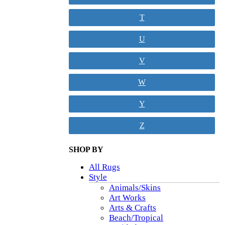
T
U
V
W
Y
Z
SHOP BY
All Rugs
Style
Animals/Skins
Art Works
Arts & Crafts
Beach/Tropical