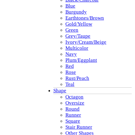
Blue
Burgundy
Earthtones/Brown
Gold/Yellow
Green
Grey/Taupe
Ivory/Cream/Beige
Multicolor
Navy
Plum/Eggplant
Red
Rose
Rust/Peach
Teal
Shape
Octagon
Oversize
Round
Runner
Square
Stair Runner
Other Shapes