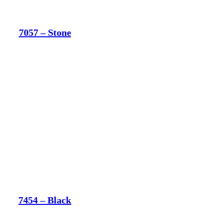
7057 – Stone
7454 – Black