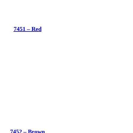
7451 – Red
7452 – Brown