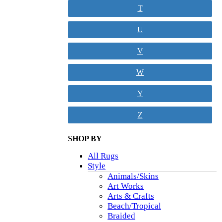
T
U
V
W
Y
Z
SHOP BY
All Rugs
Style
Animals/Skins
Art Works
Arts & Crafts
Beach/Tropical
Braided