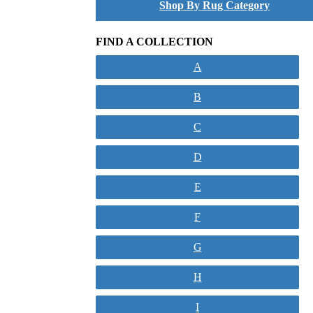
Shop By Rug Category
FIND A COLLECTION
A
B
C
D
E
F
G
H
I