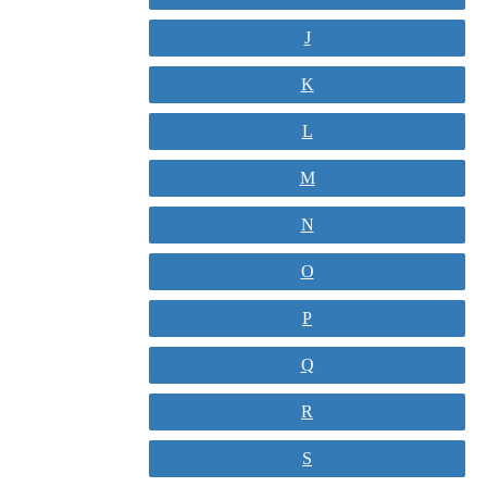
J
K
L
M
N
O
P
Q
R
S