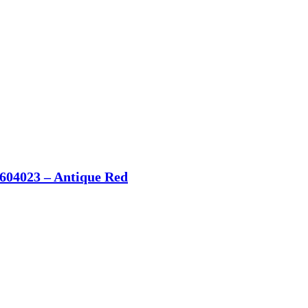
604023 – Antique Red