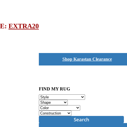
DE:
EXTRA20
Shop Karastan Clearance
FIND MY RUG
Search