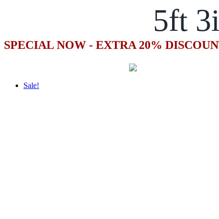
5ft 3
SPECIAL NOW - EXTRA 20% DISCOUN
Sale!