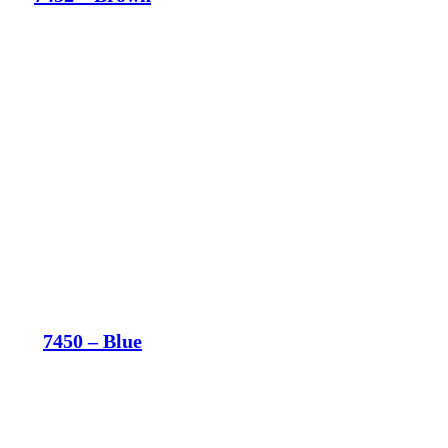
7450 – Blue