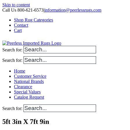
Skip to content
Call Us 800-621-6573
|
information@peerlessrugs.com
Shop Rug Categories
Contact
Cart
Search for:
Search for:
Home
Customer Service
National Brands
Clearance
Special Values
Catalog Request
Search for:
5ft 3in X 7ft 9in