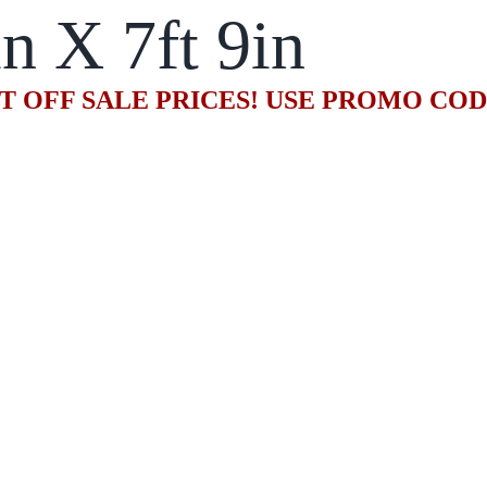
in X 7ft 9in
T OFF SALE PRICES! USE PROMO CO