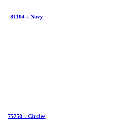
81104 – Navy
75750 – Circles