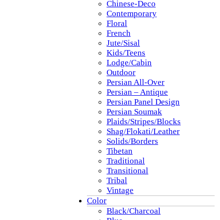
Chinese-Deco
Contemporary
Floral
French
Jute/Sisal
Kids/Teens
Lodge/Cabin
Outdoor
Persian All-Over
Persian – Antique
Persian Panel Design
Persian Soumak
Plaids/Stripes/Blocks
Shag/Flokati/Leather
Solids/Borders
Tibetan
Traditional
Transitional
Tribal
Vintage
Color
Black/Charcoal