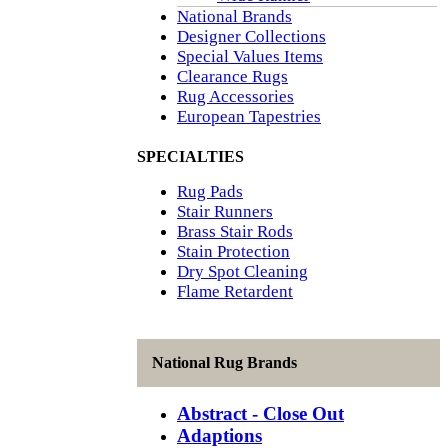
National Brands
Designer Collections
Special Values Items
Clearance Rugs
Rug Accessories
European Tapestries
SPECIALTIES
Rug Pads
Stair Runners
Brass Stair Rods
Stain Protection
Dry Spot Cleaning
Flame Retardent
National Rug Brands
Abstract - Close Out
Adaptions