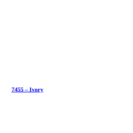
7455 – Ivory