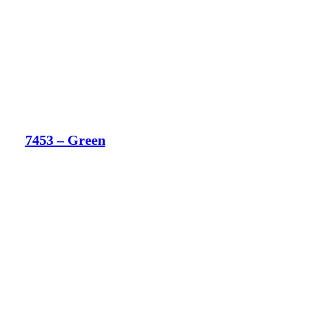
7453 – Green