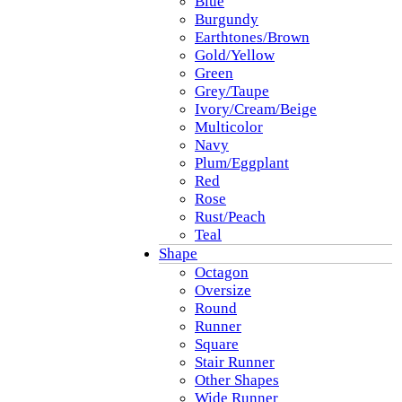
Blue
Burgundy
Earthtones/Brown
Gold/Yellow
Green
Grey/Taupe
Ivory/Cream/Beige
Multicolor
Navy
Plum/Eggplant
Red
Rose
Rust/Peach
Teal
Shape
Octagon
Oversize
Round
Runner
Square
Stair Runner
Other Shapes
Wide Runner