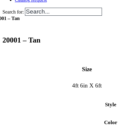
Search for:
001 – Tan
20001 – Tan
Size
4ft 6in X 6ft
Style
Color