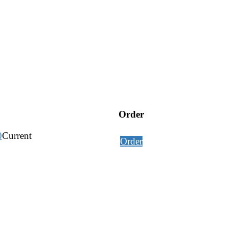
Order
0
Current
Order