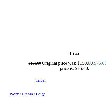
Price
Original price was: $150.00.
$
75.0
$
150.00
price is: $75.00.
Tribal
Ivory / Cream / Beige