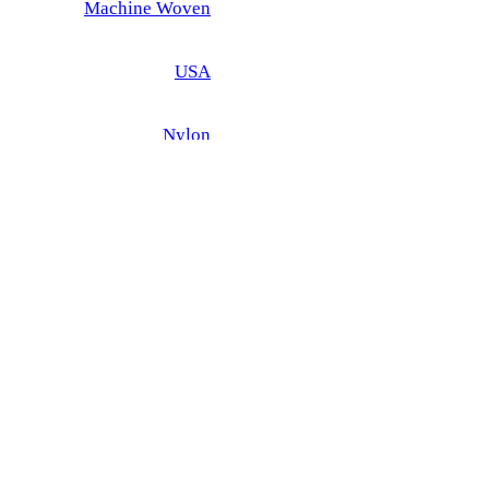
Machine Woven
USA
Nylon
 - EXTRA 20% DISCOUNT OFF SALE PRICE
iew
×