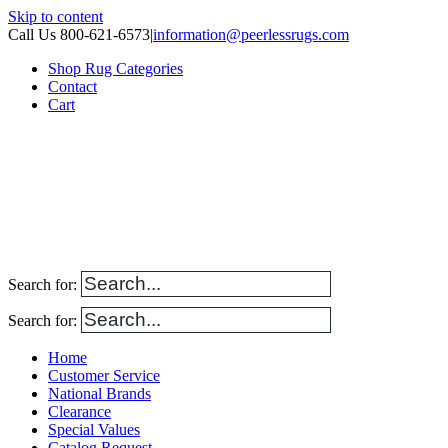
Skip to content
Call Us 800-621-6573
|
information@peerlessrugs.com
Shop Rug Categories
Contact
Cart
Search for:
Search for:
Home
Customer Service
National Brands
Clearance
Special Values
Catalog Request