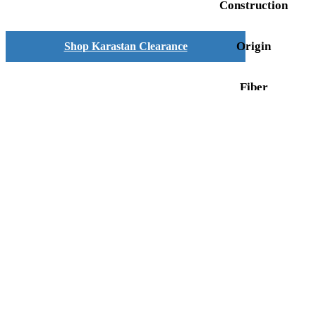
Construction
Origin
Shop Karastan Clearance
Fiber
FIND MY RUG
SPECIAL NOW
show blocks helper
Close product quick v
Title
Search
COMPANY
Shop By Rug Category
About
Contact
FIND A COLLECTION
Rug Glossary
Privacy Policy
A