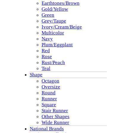
Earthtones/Brown
Gold/Yellow
Green
Grey/Taupe
Ivory/Cream/Beige
Multicolor
Navy
Plum/Eggplant
Red
Rose
Rust/Peach
Teal
Shape
Octagon
Oversize
Round
Runner
Square
Stair Runner
Other Shapes
Wide Runner
National Brands