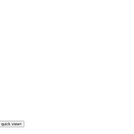
 quick view
×