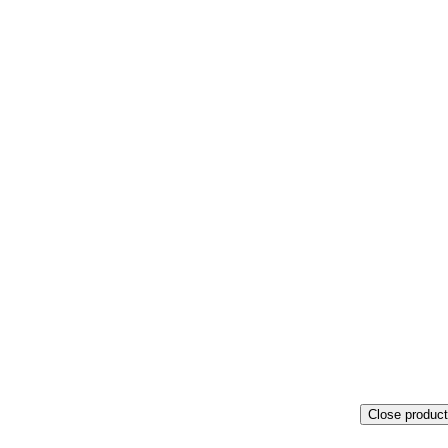
Close product