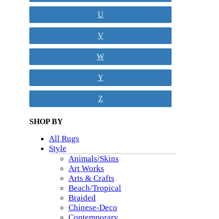
U
V
W
Y
Z
SHOP BY
All Rugs
Style
Animals/Skins
Art Works
Arts & Crafts
Beach/Tropical
Braided
Chinese-Deco
Contemporary