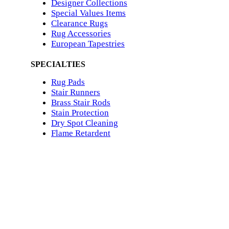
Designer Collections
Special Values Items
Clearance Rugs
Rug Accessories
European Tapestries
SPECIALTIES
Rug Pads
Stair Runners
Brass Stair Rods
Stain Protection
Dry Spot Cleaning
Flame Retardent