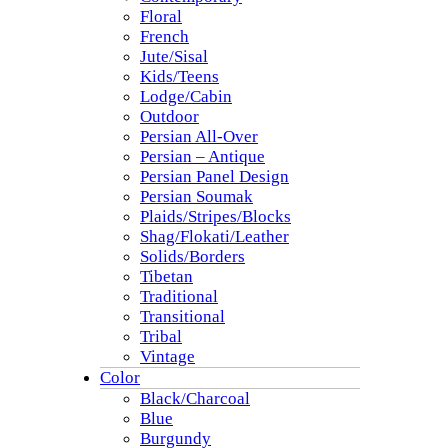
Floral
French
Jute/Sisal
Kids/Teens
Lodge/Cabin
Outdoor
Persian All-Over
Persian – Antique
Persian Panel Design
Persian Soumak
Plaids/Stripes/Blocks
Shag/Flokati/Leather
Solids/Borders
Tibetan
Traditional
Transitional
Tribal
Vintage
Color
Black/Charcoal
Blue
Burgundy