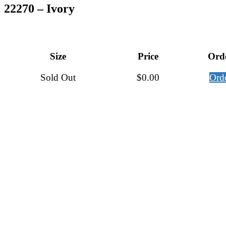
22270 – Ivory
Size
Price
Ord
Sold Out
$
0.00
Ord