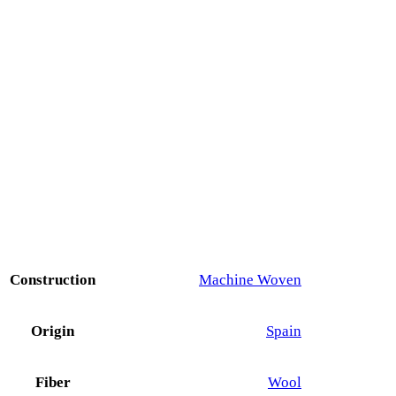
Construction
Machine Woven
Origin
Spain
Fiber
Wool