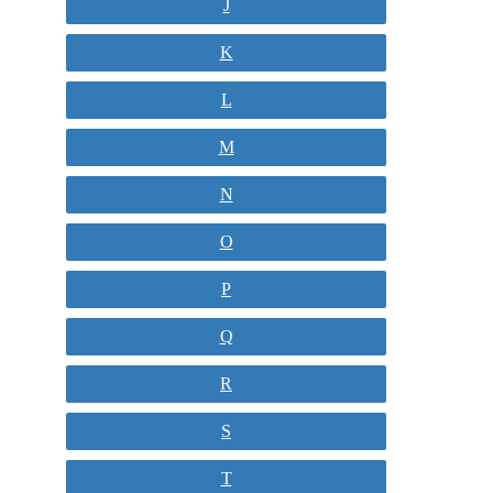
J
K
L
M
N
O
P
Q
R
S
T