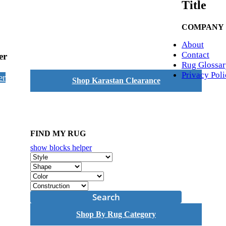
Title
COMPANY
About
Contact
er
Rug Glossar
Privacy Pol
er
Shop Karastan Clearance
FIND MY RUG
show blocks helper
Search
Shop By Rug Category