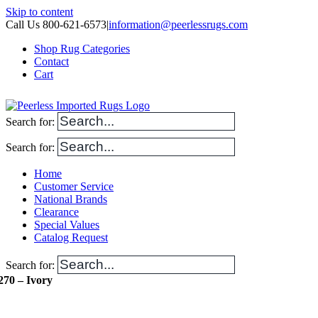
Skip to content
Call Us 800-621-6573
|
information@peerlessrugs.com
Shop Rug Categories
Contact
Cart
Search for:
Search for:
Home
Customer Service
National Brands
Clearance
Special Values
Catalog Request
Search for:
270 – Ivory