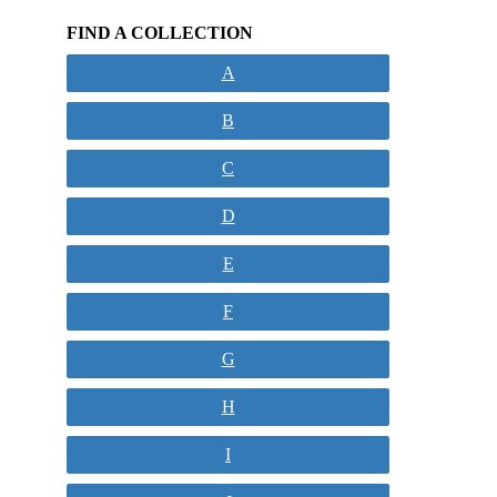
FIND A COLLECTION
A
B
C
D
E
F
G
H
I