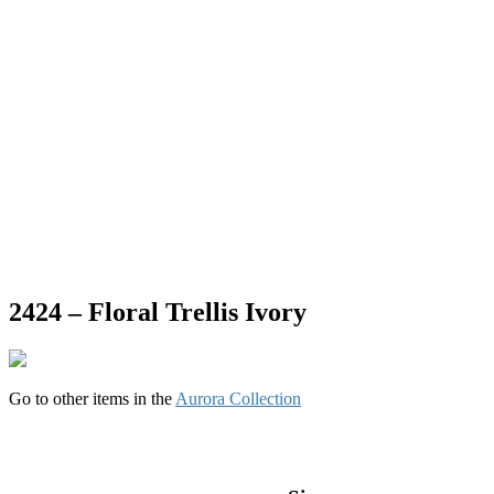
2424 – Floral Trellis Ivory
Go to other items in the
Aurora Collection