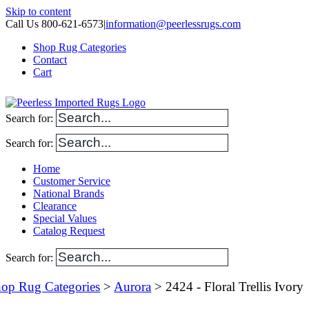
Skip to content
Call Us 800-621-6573
|
information@peerlessrugs.com
Shop Rug Categories
Contact
Cart
Search for:
Search for:
Home
Customer Service
National Brands
Clearance
Special Values
Catalog Request
Search for:
op Rug Categories
>
Aurora
> 2424 - Floral Trellis Ivory