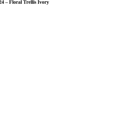
24 – Floral Trellis Ivory