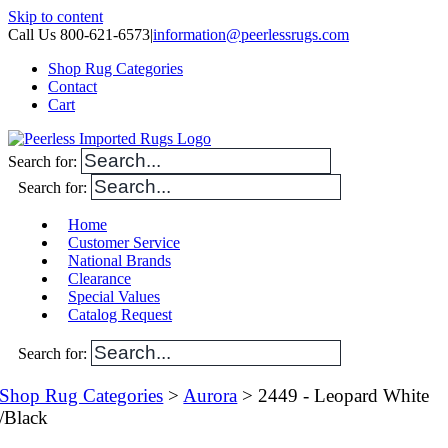
Skip to content
Call Us 800-621-6573
|
information@peerlessrugs.com
Shop Rug Categories
Contact
Cart
Search for:
Search for:
Home
Customer Service
National Brands
Clearance
Special Values
Catalog Request
Search for:
Shop Rug Categories
>
Aurora
> 2449 - Leopard White
/Black