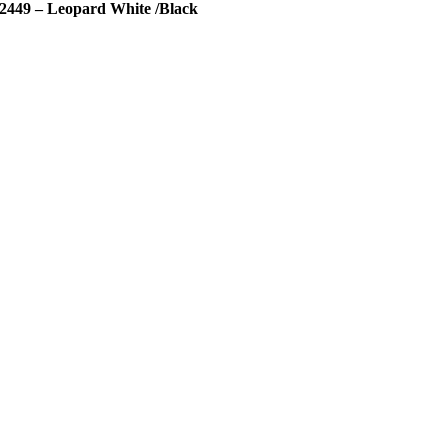
2449 – Leopard White /Black