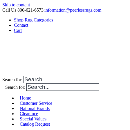
Skip to content
Call Us 800-621-6573
|
information@peerlessrugs.com
Shop Rug Categories
Contact
Cart
Search for:
Search for:
Home
Customer Service
National Brands
Clearance
Special Values
Catalog Request