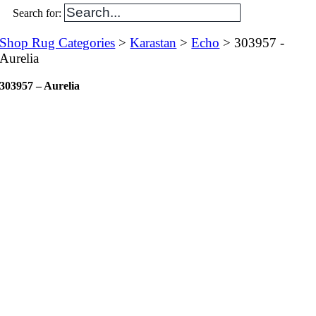
Search for:
Shop Rug Categories
>
Karastan
>
Echo
> 303957 -
Aurelia
303957 – Aurelia