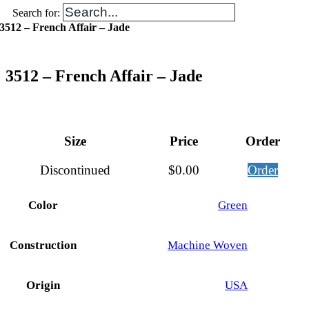
Search for:
3512 – French Affair – Jade
3512 – French Affair – Jade
Size
Price
Order
Discontinued
$
0.00
Order
Color
Green
Construction
Machine Woven
Origin
USA