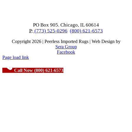
PO Box 905. Chicago, IL 60614
P:
(773) 525-0296
(800) 621-6573
Copyright
2026 | Peerless Imported Rugs | Web Design by
Sera Group
Facebook
Page load link
Call Now (800) 621-6573