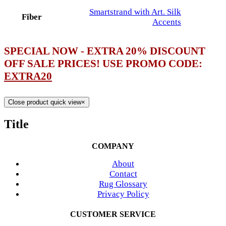
Smartstrand with Art. Silk
Fiber
Accents
SPECIAL NOW - EXTRA 20% DISCOUNT
OFF SALE PRICES! USE PROMO CODE:
EXTRA20
Close product quick view
×
Title
COMPANY
About
Contact
Rug Glossary
Privacy Policy
CUSTOMER SERVICE