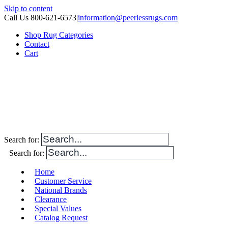
Skip to content
Call Us 800-621-6573
|
information@peerlessrugs.com
Shop Rug Categories
Contact
Cart
Search for:
Search for:
Home
Customer Service
National Brands
Clearance
Special Values
Catalog Request