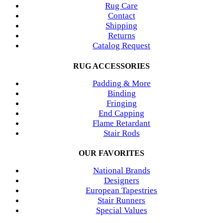
Rug Care
Contact
Shipping
Returns
Catalog Request
RUG ACCESSORIES
Padding & More
Binding
Fringing
End Capping
Flame Retardant
Stair Rods
OUR FAVORITES
National Brands
Designers
European Tapestries
Stair Runners
Special Values