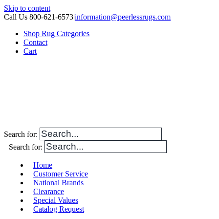
Skip to content
Call Us 800-621-6573
|
information@peerlessrugs.com
Shop Rug Categories
Contact
Cart
Search for:
Search for:
Home
Customer Service
National Brands
Clearance
Special Values
Catalog Request