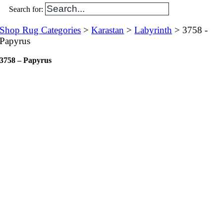
Search for:
Shop Rug Categories
>
Karastan
>
Labyrinth
> 3758 -
Papyrus
3758 – Papyrus