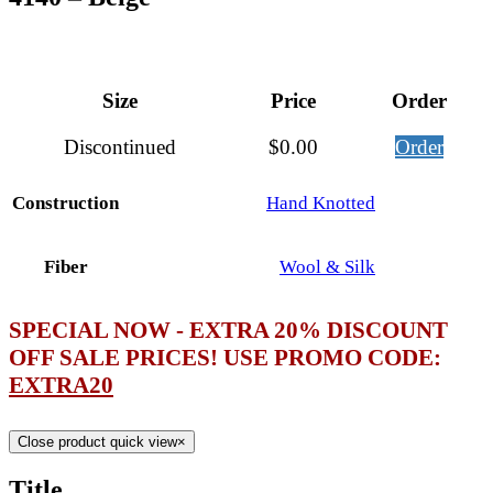
Size
Price
Order
Discontinued
$
0.00
Order
Construction
Hand Knotted
Fiber
Wool & Silk
SPECIAL NOW - EXTRA 20% DISCOUNT
OFF SALE PRICES! USE PROMO CODE:
EXTRA20
Close product quick view
×
Title