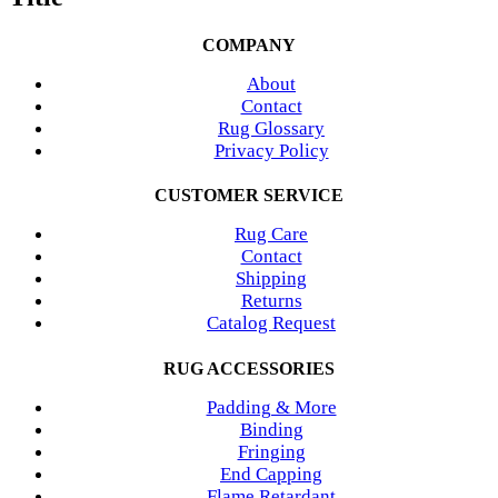
COMPANY
About
Contact
Rug Glossary
Privacy Policy
CUSTOMER SERVICE
Rug Care
Contact
Shipping
Returns
Catalog Request
RUG ACCESSORIES
Padding & More
Binding
Fringing
End Capping
Flame Retardant