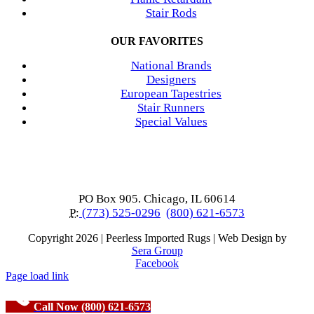
Stair Rods
OUR FAVORITES
National Brands
Designers
European Tapestries
Stair Runners
Special Values
PO Box 905. Chicago, IL 60614
P:
(773) 525-0296
(800) 621-6573
Copyright
2026 | Peerless Imported Rugs | Web Design by
Sera Group
Facebook
Page load link
Call Now (800) 621-6573