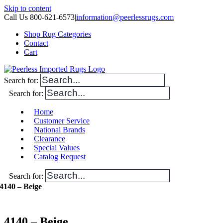
Skip to content
Call Us 800-621-6573
|
information@peerlessrugs.com
Shop Rug Categories
Contact
Cart
Search for:
Search for:
Home
Customer Service
National Brands
Clearance
Special Values
Catalog Request
Search for:
4140 – Beige
4140 – Beige