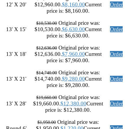
12' X 20'
$12,960.00.
$
8,160.00
Current
Order
price is: $8,160.00.
Original price was:
$
10,530.00
13' X 15'
$10,530.00.
$
6,630.00
Current
Order
price is: $6,630.00.
Original price was:
$
12,636.00
13' X 18'
$12,636.00.
$
7,960.00
Current
Order
price is: $7,960.00.
Original price was:
$
14,740.00
13' X 21'
$14,740.00.
$
9,280.00
Current
Order
price is: $9,280.00.
Original price was:
$
19,660.00
13' X 28'
$19,660.00.
$
12,380.00
Current
Order
price is: $12,380.00.
Original price was:
$
1,950.00
Round 6'
$1,950.00.
$
1,220.00
Current
Order