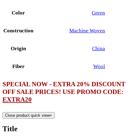
Color
Green
Construction
Machine Woven
Origin
China
Fiber
Wool
SPECIAL NOW - EXTRA 20% DISCOUNT
OFF SALE PRICES! USE PROMO CODE:
EXTRA20
Close product quick view
×
Title