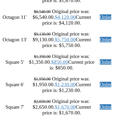
price is: $1,670.00.
Original price was:
$
6,540.00
Octagon 11'
$6,540.00.
$
4,120.00
Current
Order
price is: $4,120.00.
Original price was:
$
9,130.00
Octagon 13'
$9,130.00.
$
5,750.00
Current
Order
price is: $5,750.00.
Original price was:
$
1,350.00
Square 5'
$1,350.00.
$
850.00
Current price
Order
is: $850.00.
Original price was:
$
1,950.00
Square 6'
$1,950.00.
$
1,230.00
Current
Order
price is: $1,230.00.
Original price was:
$
2,650.00
Square 7'
$2,650.00.
$
1,670.00
Current
Order
price is: $1,670.00.