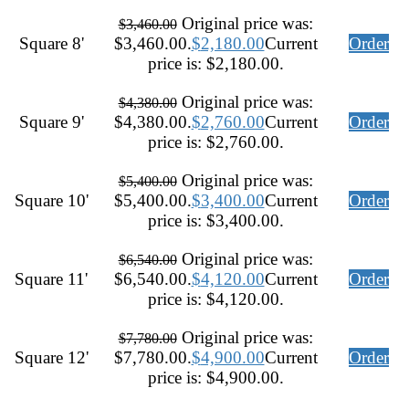
Original price was:
$
3,460.00
Square 8'
$3,460.00.
$
2,180.00
Current
Order
price is: $2,180.00.
Original price was:
$
4,380.00
Square 9'
$4,380.00.
$
2,760.00
Current
Order
price is: $2,760.00.
Original price was:
$
5,400.00
Square 10'
$5,400.00.
$
3,400.00
Current
Order
price is: $3,400.00.
Original price was:
$
6,540.00
Square 11'
$6,540.00.
$
4,120.00
Current
Order
price is: $4,120.00.
Original price was:
$
7,780.00
Square 12'
$7,780.00.
$
4,900.00
Current
Order
price is: $4,900.00.