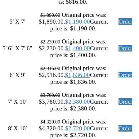
is: $816.00.
Original price was:
$
1,890.00
5' X 7'
$1,890.00.
$
1,190.00
Current
Order
price is: $1,190.00.
Original price was:
$
2,230.00
5' 6" X 7' 6"
$2,230.00.
$
1,400.00
Current
Order
price is: $1,400.00.
Original price was:
$
2,916.00
6' X 9'
$2,916.00.
$
1,836.00
Current
Order
price is: $1,836.00.
Original price was:
$
3,780.00
7' X 10'
$3,780.00.
$
2,380.00
Current
Order
price is: $2,380.00.
Original price was:
$
4,320.00
8' X 10'
$4,320.00.
$
2,720.00
Current
Order
price is: $2,720.00.