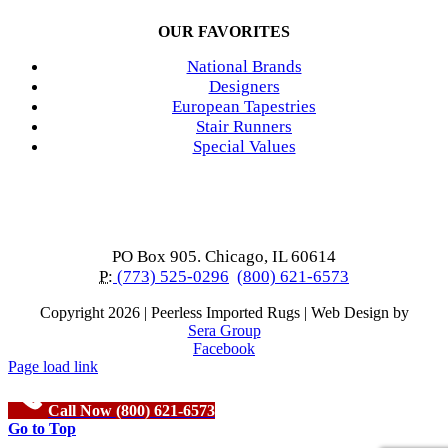
OUR FAVORITES
National Brands
Designers
European Tapestries
Stair Runners
Special Values
PO Box 905. Chicago, IL 60614
P:
(773) 525-0296
(800) 621-6573
Copyright
2026 | Peerless Imported Rugs | Web Design by
Sera Group
Facebook
Page load link
Call Now (800) 621-6573
Go to Top