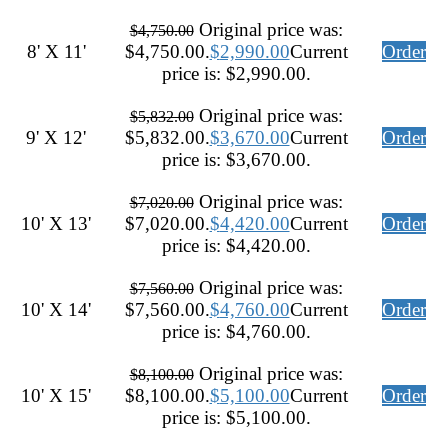
Original price was:
$
4,750.00
8' X 11'
$4,750.00.
$
2,990.00
Current
Order
price is: $2,990.00.
Original price was:
$
5,832.00
9' X 12'
$5,832.00.
$
3,670.00
Current
Order
price is: $3,670.00.
Original price was:
$
7,020.00
10' X 13'
$7,020.00.
$
4,420.00
Current
Order
price is: $4,420.00.
Original price was:
$
7,560.00
10' X 14'
$7,560.00.
$
4,760.00
Current
Order
price is: $4,760.00.
Original price was:
$
8,100.00
10' X 15'
$8,100.00.
$
5,100.00
Current
Order
price is: $5,100.00.