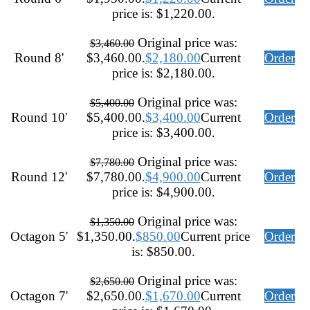
price is: $1,220.00.
Original price was:
$
3,460.00
Round 8'
$3,460.00.
$
2,180.00
Current
Order
price is: $2,180.00.
Original price was:
$
5,400.00
Round 10'
$5,400.00.
$
3,400.00
Current
Order
price is: $3,400.00.
Original price was:
$
7,780.00
Round 12'
$7,780.00.
$
4,900.00
Current
Order
price is: $4,900.00.
Original price was:
$
1,350.00
Octagon 5'
$1,350.00.
$
850.00
Current price
Order
is: $850.00.
Original price was:
$
2,650.00
Octagon 7'
$2,650.00.
$
1,670.00
Current
Order