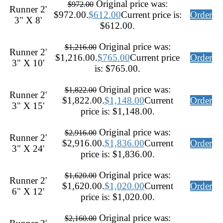
Original price was:
$
972.00
Runner 2'
$972.00.
$
612.00
Current price is:
Order
3" X 8'
$612.00.
Original price was:
$
1,216.00
Runner 2'
$1,216.00.
$
765.00
Current price
Order
3" X 10'
is: $765.00.
Original price was:
$
1,822.00
Runner 2'
$1,822.00.
$
1,148.00
Current
Order
3" X 15'
price is: $1,148.00.
Original price was:
$
2,916.00
Runner 2'
$2,916.00.
$
1,836.00
Current
Order
3" X 24'
price is: $1,836.00.
Original price was:
$
1,620.00
Runner 2'
$1,620.00.
$
1,020.00
Current
Order
6" X 12'
price is: $1,020.00.
Original price was:
$
2,160.00