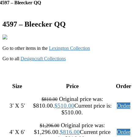
4597 – Bleecker QQ
4597 – Bleecker QQ
Go to other items in the
Lexington Collection
Go to all
Designcraft Collections
Size
Price
Order
Original price was:
$
810.00
3' X 5'
$810.00.
$
510.00
Current price is:
Order
$510.00.
Original price was:
$
1,296.00
4' X 6'
$1,296.00.
$
816.00
Current price
Order