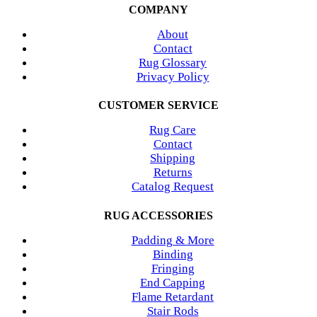
COMPANY
About
Contact
Rug Glossary
Privacy Policy
CUSTOMER SERVICE
Rug Care
Contact
Shipping
Returns
Catalog Request
RUG ACCESSORIES
Padding & More
Binding
Fringing
End Capping
Flame Retardant
Stair Rods