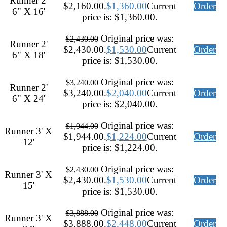
Runner 2'
$2,160.00.
$
1,360.00
Current
Order
6" X 16'
price is: $1,360.00.
Original price was:
$
2,430.00
Runner 2'
$2,430.00.
$
1,530.00
Current
Order
6" X 18'
price is: $1,530.00.
Original price was:
$
3,240.00
Runner 2'
$3,240.00.
$
2,040.00
Current
Order
6" X 24'
price is: $2,040.00.
Original price was:
$
1,944.00
Runner 3' X
$1,944.00.
$
1,224.00
Current
Order
12'
price is: $1,224.00.
Original price was:
$
2,430.00
Runner 3' X
$2,430.00.
$
1,530.00
Current
Order
15'
price is: $1,530.00.
Original price was:
$
3,888.00
Runner 3' X
$3,888.00.
$
2,448.00
Current
Order