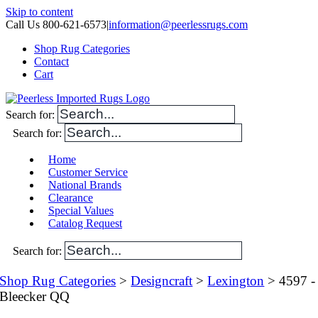
Skip to content
Call Us 800-621-6573
|
information@peerlessrugs.com
Shop Rug Categories
Contact
Cart
Search for:
Search for:
Home
Customer Service
National Brands
Clearance
Special Values
Catalog Request
Search for:
Shop Rug Categories
>
Designcraft
>
Lexington
> 4597 -
Bleecker QQ