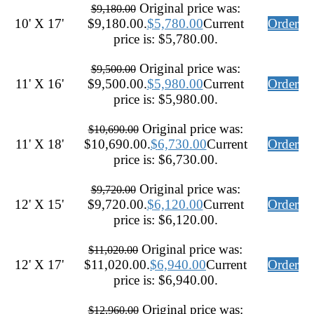
Original price was:
$
9,180.00
10' X 17'
$9,180.00.
$
5,780.00
Current
Order
price is: $5,780.00.
Original price was:
$
9,500.00
11' X 16'
$9,500.00.
$
5,980.00
Current
Order
price is: $5,980.00.
Original price was:
$
10,690.00
11' X 18'
$10,690.00.
$
6,730.00
Current
Order
price is: $6,730.00.
Original price was:
$
9,720.00
12' X 15'
$9,720.00.
$
6,120.00
Current
Order
price is: $6,120.00.
Original price was:
$
11,020.00
12' X 17'
$11,020.00.
$
6,940.00
Current
Order
price is: $6,940.00.
Original price was:
$
12,960.00