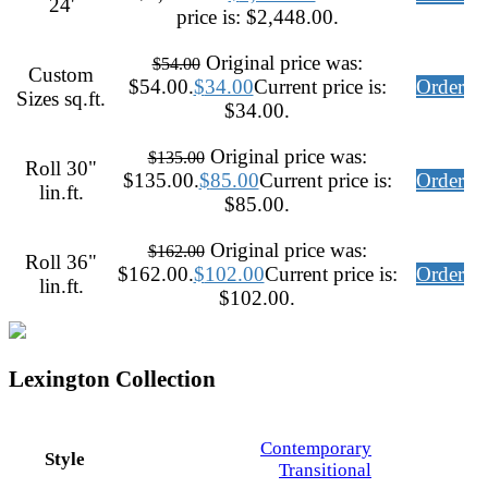
24'
price is: $2,448.00.
Original price was:
$
54.00
Custom
$54.00.
$
34.00
Current price is:
Order
Sizes sq.ft.
$34.00.
Original price was:
$
135.00
Roll 30"
$135.00.
$
85.00
Current price is:
Order
lin.ft.
$85.00.
Original price was:
$
162.00
Roll 36"
$162.00.
$
102.00
Current price is:
Order
lin.ft.
$102.00.
Lexington Collection
Contemporary
Style
Transitional