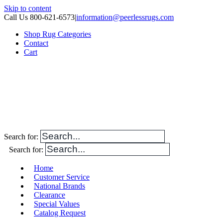
Skip to content
Call Us 800-621-6573
|
information@peerlessrugs.com
Shop Rug Categories
Contact
Cart
Search for:
Search for:
Home
Customer Service
National Brands
Clearance
Special Values
Catalog Request