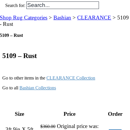
Search for:
Shop Rug Categories
>
Bashian
>
CLEARANCE
> 5109
- Rust
5109 – Rust
5109 – Rust
Go to other items in the
CLEARANCE Collection
Go to all
Bashian Collections
Size
Price
Order
Original price was:
$
360.00
3ft 9in X 5ft