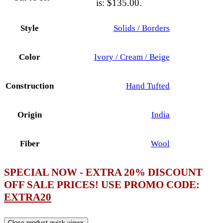
is: $135.00.
Style
Solids / Borders
Color
Ivory / Cream / Beige
Construction
Hand Tufted
Origin
India
Fiber
Wool
SPECIAL NOW - EXTRA 20% DISCOUNT
OFF SALE PRICES! USE PROMO CODE:
EXTRA20
Close product quick view
×