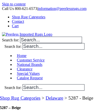
Skip to content
Call Us 800-621-6573
|
information@peerlessrugs.com
Shop Rug Categories
Contact
Cart
Search for:
Search for:
Home
Customer Service
National Brands
Clearance
Special Values
Catalog Request
Search for:
Shop Rug Categories
>
Delaware
> 5287 - Beige
5287 – Beige