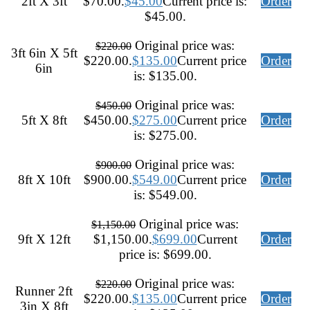
2ft X 3ft
$70.00.
$
45.00
Current price is:
Order
$45.00.
Original price was:
$
220.00
3ft 6in X 5ft
$220.00.
$
135.00
Current price
Order
6in
is: $135.00.
Original price was:
$
450.00
5ft X 8ft
$450.00.
$
275.00
Current price
Order
is: $275.00.
Original price was:
$
900.00
8ft X 10ft
$900.00.
$
549.00
Current price
Order
is: $549.00.
Original price was:
$
1,150.00
9ft X 12ft
$1,150.00.
$
699.00
Current
Order
price is: $699.00.
Original price was:
$
220.00
Runner 2ft
$220.00.
$
135.00
Current price
Order
3in X 8ft