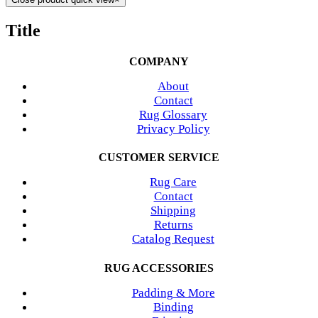
Title
COMPANY
About
Contact
Rug Glossary
Privacy Policy
CUSTOMER SERVICE
Rug Care
Contact
Shipping
Returns
Catalog Request
RUG ACCESSORIES
Padding & More
Binding