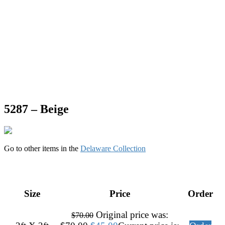
5287 – Beige
Go to other items in the
Delaware Collection
Size
Price
Order
Original price was:
$
70.00