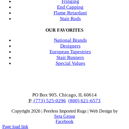
Fringing
End Capping
Flame Retardant
Stair Rods
OUR FAVORITES
National Brands
Designers
European Tapestries
Stair Runners
Special Values
PO Box 905. Chicago, IL 60614
P:
(773) 525-0296
(800) 621-6573
Copyright
2026 | Peerless Imported Rugs | Web Design by
Sera Group
Facebook
Page load link