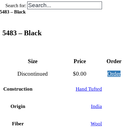
Search for:
5483 – Black
5483 – Black
Size
Price
Order
Discontinued
$
0.00
Order
Construction
Hand Tufted
Origin
India
Fiber
Wool