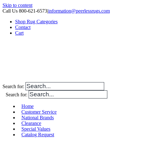
Skip to content
Call Us 800-621-6573
|
information@peerlessrugs.com
Shop Rug Categories
Contact
Cart
Search for:
Search for:
Home
Customer Service
National Brands
Clearance
Special Values
Catalog Request