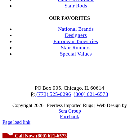
Stair Rods
OUR FAVORITES
National Brands
Designers
European Tapestries
Stair Runners
Special Values
PO Box 905. Chicago, IL 60614
P:
(773) 525-0296
(800) 621-6573
Copyright
2026 | Peerless Imported Rugs | Web Design by
Sera Group
Facebook
Page load link
Call Now (800) 621-6573