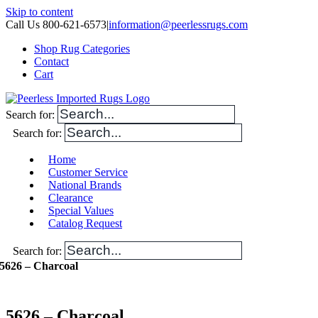
Skip to content
Call Us 800-621-6573
|
information@peerlessrugs.com
Shop Rug Categories
Contact
Cart
Search for:
Search for:
Home
Customer Service
National Brands
Clearance
Special Values
Catalog Request
Search for:
5626 – Charcoal
5626 – Charcoal