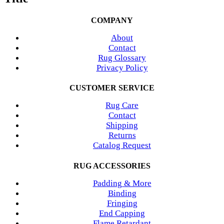
COMPANY
About
Contact
Rug Glossary
Privacy Policy
CUSTOMER SERVICE
Rug Care
Contact
Shipping
Returns
Catalog Request
RUG ACCESSORIES
Padding & More
Binding
Fringing
End Capping
Flame Retardant