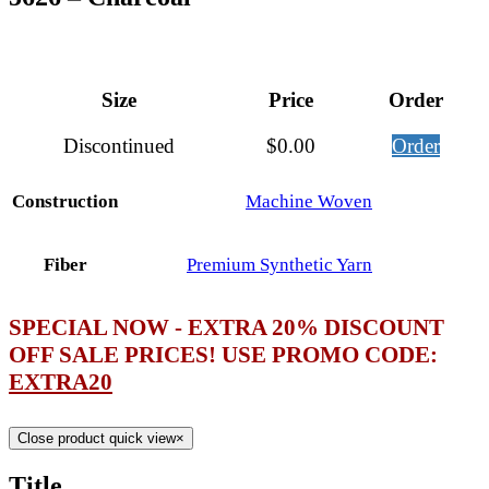
Size
Price
Order
Discontinued
$
0.00
Order
Construction
Machine Woven
Fiber
Premium Synthetic Yarn
SPECIAL NOW - EXTRA 20% DISCOUNT
OFF SALE PRICES! USE PROMO CODE:
EXTRA20
Close product quick view
×
Title