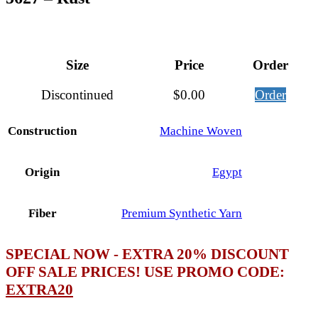
Size
Price
Order
Discontinued
$
0.00
Order
Construction
Machine Woven
Origin
Egypt
Fiber
Premium Synthetic Yarn
SPECIAL NOW - EXTRA 20% DISCOUNT
OFF SALE PRICES! USE PROMO CODE:
EXTRA20