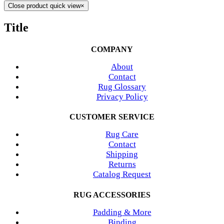
Close product quick view
×
Title
COMPANY
About
Contact
Rug Glossary
Privacy Policy
CUSTOMER SERVICE
Rug Care
Contact
Shipping
Returns
Catalog Request
RUG ACCESSORIES
Padding & More
Binding