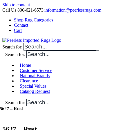
Skip to content
Call Us 800-621-6573
|
information@peerlessrugs.com
Shop Rug Categories
Contact
Cart
Search for:
Search for:
Home
Customer Service
National Brands
Clearance
Special Values
Catalog Request
Search for:
5627 – Rust
5627 – Rust