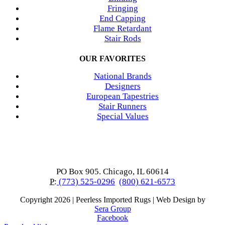
Fringing
End Capping
Flame Retardant
Stair Rods
OUR FAVORITES
National Brands
Designers
European Tapestries
Stair Runners
Special Values
PO Box 905. Chicago, IL 60614
P:
(773) 525-0296
(800) 621-6573
Copyright
2026 | Peerless Imported Rugs | Web Design by
Sera Group
Facebook