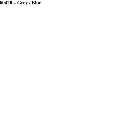
60420 – Grey / Blue