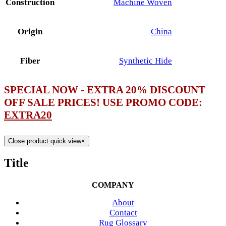
Construction
Machine Woven
Origin
China
Fiber
Synthetic Hide
SPECIAL NOW - EXTRA 20% DISCOUNT
OFF SALE PRICES! USE PROMO CODE:
EXTRA20
Close product quick view
×
Title
COMPANY
About
Contact
Rug Glossary