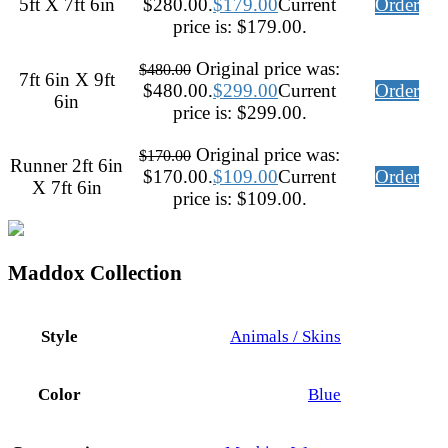
5ft X 7ft 6in
$280.00.
$
179.00
Current
Order
price is: $179.00.
Original price was:
$
480.00
7ft 6in X 9ft
$480.00.
$
299.00
Current
Order
6in
price is: $299.00.
Original price was:
$
170.00
Runner 2ft 6in
$170.00.
$
109.00
Current
Order
X 7ft 6in
price is: $109.00.
Maddox Collection
Style
Animals / Skins
Color
Blue