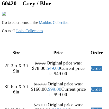
60420 – Grey / Blue
Go to other items in the
Maddox Collection
Go to all
Loloi Collections
Size
Price
Order
Original price was:
$
78.00
2ft 3in X 3ft
$78.00.
$
49.00
Current price
Order
9in
is: $49.00.
Original price was:
$
160.00
3ft 6in X 5ft
$160.00.
$
99.00
Current price
Order
6in
is: $99.00.
Original price was:
$
280.00