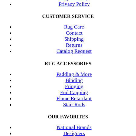
Privacy Policy
CUSTOMER SERVICE
Rug Care
Contact
Shipping
Returns
Catalog Request
RUG ACCESSORIES
Padding & More
Binding
Fringing
End Capping
Flame Retardant
Stair Rods
OUR FAVORITES
National Brands
Designers