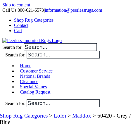
Skip to content
Call Us 800-621-6573
|
information@peerlessrugs.com
Shop Rug Categories
Contact
Cart
Search for:
Search for:
Home
Customer Service
National Brands
Clearance
Special Values
Catalog Request
Search for:
Shop Rug Categories
>
Loloi
>
Maddox
> 60420 - Grey /
Blue