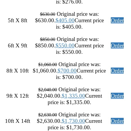
is: $276.00.
Original price was:
$
630.00
5ft X 8ft
$630.00.
$
405.00
Current price
Order
is: $405.00.
Original price was:
$
850.00
6ft X 9ft
$850.00.
$
550.00
Current price
Order
is: $550.00.
Original price was:
$
1,060.00
8ft X 10ft
$1,060.00.
$
700.00
Current price
Order
is: $700.00.
Original price was:
$
2,040.00
9ft X 12ft
$2,040.00.
$
1,335.00
Current
Order
price is: $1,335.00.
Original price was:
$
2,630.00
10ft X 14ft
$2,630.00.
$
1,730.00
Current
Order
price is: $1,730.00.