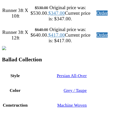
Original price was:
$
530.00
Runner 3ft X
$530.00.
$
347.00
Current price
Order
10ft
is: $347.00.
Original price was:
$
640.00
Runner 3ft X
$640.00.
$
417.00
Current price
Order
12ft
is: $417.00.
Ballad Collection
Style
Persian All-Over
Color
Grey / Taupe
Construction
Machine Woven