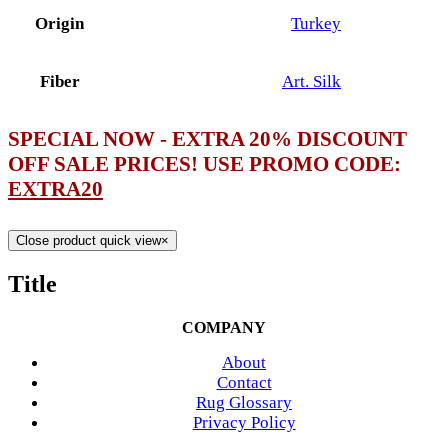
Origin
Turkey
Fiber
Art. Silk
SPECIAL NOW - EXTRA 20% DISCOUNT
OFF SALE PRICES! USE PROMO CODE:
EXTRA20
Close product quick view
×
Title
COMPANY
About
Contact
Rug Glossary
Privacy Policy