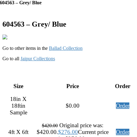
604563 – Grey/ Blue
604563 – Grey/ Blue
Go to other items in the
Ballad Collection
Go to all
Jaipur Collections
Size
Price
Order
18in X
18ftin
$
0.00
Order
Sample
Original price was:
$
420.00
4ft X 6ft
$420.00.
$
276.00
Current price
Order