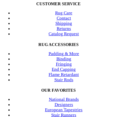
CUSTOMER SERVICE
Rug Care
Contact
Shipping
Returns
Catalog Request
RUG ACCESSORIES
Padding & More
Binding
Fringing
End Capping
Flame Retardant
Stair Rods
OUR FAVORITES
National Brands
Designers
European Tapestries
Stair Runners