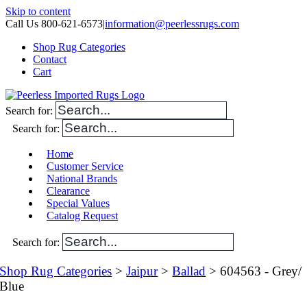
Skip to content
Call Us 800-621-6573
|
information@peerlessrugs.com
Shop Rug Categories
Contact
Cart
Search for:
Search for:
Home
Customer Service
National Brands
Clearance
Special Values
Catalog Request
Search for:
Shop Rug Categories
>
Jaipur
>
Ballad
> 604563 - Grey/
Blue